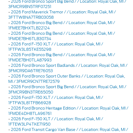
-
2026 Ford Bronco Sport Big Bend / / Location: Royal Oak, MI /
3FMCR9BN5TRF07251
-
2026 Ford Maverick Tremor / / Location: Royal Oak, MI /
3FTTW8NA7TRB03058
-
2026 Ford Bronco Big Bend / / Location: Royal Oak, MI /
1FMEE7BHXTLB22124
-
2026 Ford Bronco Big Bend / / Location: Royal Oak, MI /
1FMDE7BH6TLB30734
-
2026 Ford F-150 XLT / / Location: Royal Oak, MI /
1FTFW3L85TKE55298
-
2026 Ford Bronco Big Bend / / Location: Royal Oak, MI /
1FMDE7BH0TLA87993
-
2026 Ford Bronco Sport Badlands / / Location: Royal Oak, MI /
3FMCR9DA6TRE76053
-
2026 Ford Bronco Sport Outer Banks / / Location: Royal Oak,
MI / 3FMCR9CN7TRE72579
-
2026 Ford Bronco Sport Big Bend / / Location: Royal Oak, MI /
3FMCR9BN3TRE65050
-
2026 Ford F-150 XLT / / Location: Royal Oak, MI /
1FTFW3L81TFB66928
-
2026 Ford Bronco Heritage Edition / / Location: Royal Oak, MI /
1FMDE4DH8TLA96761
-
2026 Ford F-150 XLT / / Location: Royal Oak, MI /
1FTEW3LP4TKE71950
-
2026 Ford Transit Cargo Van Base / / Location: Royal Oak, MI /