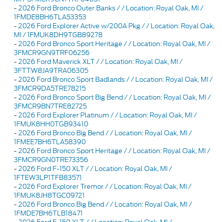
-
2026 Ford Bronco Outer Banks / / Location: Royal Oak, MI /
1FMDE8BH6TLA53353
-
2026 Ford Explorer Active w/200A Pkg / / Location: Royal Oak,
MI / 1FMUK8DH9TGB89278
-
2026 Ford Bronco Sport Heritage / / Location: Royal Oak, MI /
3FMCR9GN9TRF06256
-
2026 Ford Maverick XLT / / Location: Royal Oak, MI /
3FTTW8JA9TRA06305
-
2026 Ford Bronco Sport Badlands / / Location: Royal Oak, MI /
3FMCR9DA5TRE78215
-
2026 Ford Bronco Sport Big Bend / / Location: Royal Oak, MI /
3FMCR9BN7TRE82725
-
2026 Ford Explorer Platinum / / Location: Royal Oak, MI /
1FMUK8HH0TGB93410
-
2026 Ford Bronco Big Bend / / Location: Royal Oak, MI /
1FMEE7BH6TLA58390
-
2026 Ford Bronco Sport Heritage / / Location: Royal Oak, MI /
3FMCR9GN0TRE73356
-
2026 Ford F-150 XLT / / Location: Royal Oak, MI /
1FTEW3LP1TFB83571
-
2026 Ford Explorer Tremor / / Location: Royal Oak, MI /
1FMUK8JH8TGC09721
-
2026 Ford Bronco Big Bend / / Location: Royal Oak, MI /
1FMDE7BH6TLB18471