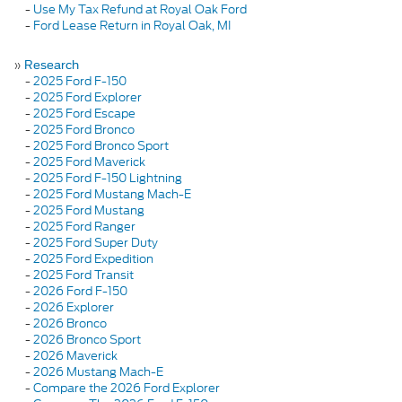
-
Use My Tax Refund at Royal Oak Ford
-
Ford Lease Return in Royal Oak, MI
»
Research
-
2025 Ford F-150
-
2025 Ford Explorer
-
2025 Ford Escape
-
2025 Ford Bronco
-
2025 Ford Bronco Sport
-
2025 Ford Maverick
-
2025 Ford F-150 Lightning
-
2025 Ford Mustang Mach-E
-
2025 Ford Mustang
-
2025 Ford Ranger
-
2025 Ford Super Duty
-
2025 Ford Expedition
-
2025 Ford Transit
-
2026 Ford F-150
-
2026 Explorer
-
2026 Bronco
-
2026 Bronco Sport
-
2026 Maverick
-
2026 Mustang Mach-E
-
Compare the 2026 Ford Explorer