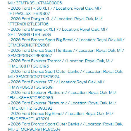
MI / 3FMTK3SUXTMA00805
-
2026 Ford F-150 XLT / / Location: Royal Oak, MI /
1FTFW3L5XTFB19807
-
2026 Ford Ranger XL / / Location: Royal Oak, MI /
1FTER4BH2TLE31786
-
2026 Ford Maverick XLT / / Location: Royal Oak, MI /
3FTTW8H37TRB15434
-
2026 Ford Bronco Sport Big Bend / / Location: Royal Oak, MI /
3FMCR9BN0TRE95011
-
2026 Ford Bronco Sport Heritage / / Location: Royal Oak, MI /
3FMCR9GNXTRE80167
-
2026 Ford Explorer Tremor / / Location: Royal Oak, MI /
1FMUK8JH7TGC10195
-
2026 Ford Bronco Sport Outer Banks / / Location: Royal Oak,
MI / 3FMCR9CN2TRE75924
-
2026 Ford Explorer ST / / Location: Royal Oak, MI /
1FMWK8GC8TGC19539
-
2026 Ford Explorer Platinum / / Location: Royal Oak, MI /
1FMUK8HH3TGB90985
-
2026 Ford Explorer Platinum / / Location: Royal Oak, MI /
1FMUK8HH2TGB93392
-
2026 Ford Bronco Big Bend / / Location: Royal Oak, MI /
1FMDE7BH2TLA75201
-
2026 Ford Bronco Sport Outer Banks / / Location: Royal Oak,
MI / 3FMCR9CN9TRE90534