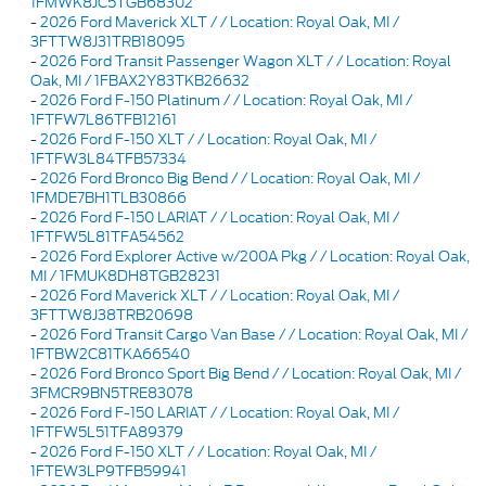
1FMWK8JC5TGB68302
-
2026 Ford Maverick XLT / / Location: Royal Oak, MI /
3FTTW8J31TRB18095
-
2026 Ford Transit Passenger Wagon XLT / / Location: Royal
Oak, MI / 1FBAX2Y83TKB26632
-
2026 Ford F-150 Platinum / / Location: Royal Oak, MI /
1FTFW7L86TFB12161
-
2026 Ford F-150 XLT / / Location: Royal Oak, MI /
1FTFW3L84TFB57334
-
2026 Ford Bronco Big Bend / / Location: Royal Oak, MI /
1FMDE7BH1TLB30866
-
2026 Ford F-150 LARIAT / / Location: Royal Oak, MI /
1FTFW5L81TFA54562
-
2026 Ford Explorer Active w/200A Pkg / / Location: Royal Oak,
MI / 1FMUK8DH8TGB28231
-
2026 Ford Maverick XLT / / Location: Royal Oak, MI /
3FTTW8J38TRB20698
-
2026 Ford Transit Cargo Van Base / / Location: Royal Oak, MI /
1FTBW2C81TKA66540
-
2026 Ford Bronco Sport Big Bend / / Location: Royal Oak, MI /
3FMCR9BN5TRE83078
-
2026 Ford F-150 LARIAT / / Location: Royal Oak, MI /
1FTFW5L51TFA89379
-
2026 Ford F-150 XLT / / Location: Royal Oak, MI /
1FTEW3LP9TFB59941