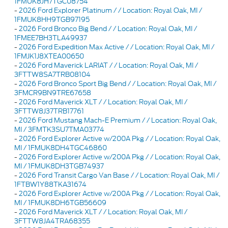
1FMUK8JH7TGC08754
-
2026 Ford Explorer Platinum / / Location: Royal Oak, MI /
1FMUK8HH9TGB97195
-
2026 Ford Bronco Big Bend / / Location: Royal Oak, MI /
1FMEE7BH3TLA49937
-
2026 Ford Expedition Max Active / / Location: Royal Oak, MI /
1FMJK1J8XTEA00650
-
2026 Ford Maverick LARIAT / / Location: Royal Oak, MI /
3FTTW8SA7TRB08104
-
2026 Ford Bronco Sport Big Bend / / Location: Royal Oak, MI /
3FMCR9BN9TRE67658
-
2026 Ford Maverick XLT / / Location: Royal Oak, MI /
3FTTW8J37TRB17761
-
2026 Ford Mustang Mach-E Premium / / Location: Royal Oak,
MI / 3FMTK3SU7TMA03774
-
2026 Ford Explorer Active w/200A Pkg / / Location: Royal Oak,
MI / 1FMUK8DH4TGC46860
-
2026 Ford Explorer Active w/200A Pkg / / Location: Royal Oak,
MI / 1FMUK8DH3TGB74937
-
2026 Ford Transit Cargo Van Base / / Location: Royal Oak, MI /
1FTBW1Y88TKA31674
-
2026 Ford Explorer Active w/200A Pkg / / Location: Royal Oak,
MI / 1FMUK8DH6TGB56609
-
2026 Ford Maverick XLT / / Location: Royal Oak, MI /
3FTTW8JA4TRA68355