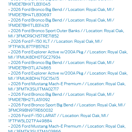
1FMDE7BHXTLB31045
-
2026 Ford Bronco Big Bend / / Location: Royal Oak, MI /
1FMDE7BH4TLB30697
-
2026 Ford Bronco Big Bend / / Location: Royal Oak, MI /
1FMDE7BH1TLB31435
-
2026 Ford Bronco Sport Outer Banks / / Location: Royal Oak,
MI / 3FMCR9CN5TRE71852
-
2026 Ford F-150 XLT / / Location: Royal Oak, MI /
1FTFW3L87TFB57621
-
2026 Ford Explorer Active w/200A Pkg / / Location: Royal Oak,
MI / 1FMUK8DH0TGC27934
-
2026 Ford Bronco Big Bend / / Location: Royal Oak, MI /
1FMDE7BH3TLA74865
-
2026 Ford Explorer Active w/200A Pkg / / Location: Royal Oak,
MI / 1FMUK8DH4TGC15415
-
2026 Ford Mustang Mach-E Premium / / Location: Royal Oak,
MI / 3FMTK3SU1TMA02717
-
2026 Ford Bronco Big Bend / / Location: Royal Oak, MI /
1FMDE7BH2TLA51092
-
2026 Ford Bronco Sport Big Bend / / Location: Royal Oak, MI /
3FMCR9BN9TRE60032
-
2026 Ford F-150 LARIAT / / Location: Royal Oak, MI /
1FTFW5LD2TFA49884
-
2026 Ford Mustang Mach-E Premium / / Location: Royal Oak,
MI / 3FMTK3SU1TMA03866