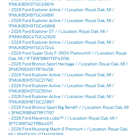
1FMUK8DH3TGC49619
-
2026 Ford Explorer Active / / Location: Royal Oak, MI /
1FMUK8DH8TGC49891
-
2026 Ford Explorer Active / / Location: Royal Oak, MI /
1FMUK8DH9TGC46868
-
2026 Ford Explorer ST / / Location: Royal Oak, MI /
1FMWK8GC4TGC42929
-
2026 Ford Explorer Active / / Location: Royal Oak, MI /
1FMUK8DH9TGC47244
-
2026 Ford Super Duty F-350® Platinum® / / Location: Royal
Oak, MI / 1FT8W3BM1TEF43156
-
2026 Ford Bronco Sport Heritage / / Location: Royal Oak, MI /
3FMCR9GN5TRF16458
-
2026 Ford Explorer Active / / Location: Royal Oak, MI /
1FMUK8DH5TGC21790
-
2026 Ford Explorer Active / / Location: Royal Oak, MI /
1FMUK8DH3TGC50141
-
2026 Ford Explorer Active / / Location: Royal Oak, MI /
1FMUK8DH8TGC22867
-
2026 Ford Bronco Sport Big Bend® / / Location: Royal Oak, MI
/ 3FMCR9BN9TRF17197
-
2026 Ford Maverick Lobo™ / / Location: Royal Oak, MI /
3FTCW8TA2TRB44071
-
2026 Ford Mustang Mach-E Premium / / Location: Royal Oak,
MI / 3FMTK3SU2TMA06369