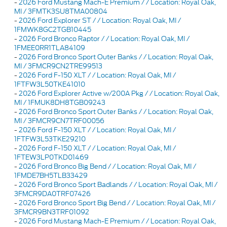
-
2026 Ford Mustang Mach-E Premium / / Location: Royal Oak,
MI / 3FMTK3SU8TMA00804
-
2026 Ford Explorer ST / / Location: Royal Oak, MI /
1FMWK8GC2TGB10445
-
2026 Ford Bronco Raptor / / Location: Royal Oak, MI /
1FMEE0RR1TLA84109
-
2026 Ford Bronco Sport Outer Banks / / Location: Royal Oak,
MI / 3FMCR9CN2TRE99513
-
2026 Ford F-150 XLT / / Location: Royal Oak, MI /
1FTFW3L50TKE41010
-
2026 Ford Explorer Active w/200A Pkg / / Location: Royal Oak,
MI / 1FMUK8DH8TGB09243
-
2026 Ford Bronco Sport Outer Banks / / Location: Royal Oak,
MI / 3FMCR9CN7TRF00056
-
2026 Ford F-150 XLT / / Location: Royal Oak, MI /
1FTFW3L53TKE29210
-
2026 Ford F-150 XLT / / Location: Royal Oak, MI /
1FTEW3LP0TKD01469
-
2026 Ford Bronco Big Bend / / Location: Royal Oak, MI /
1FMDE7BH5TLB33429
-
2026 Ford Bronco Sport Badlands / / Location: Royal Oak, MI /
3FMCR9DA0TRF07426
-
2026 Ford Bronco Sport Big Bend / / Location: Royal Oak, MI /
3FMCR9BN3TRF01092
-
2026 Ford Mustang Mach-E Premium / / Location: Royal Oak,