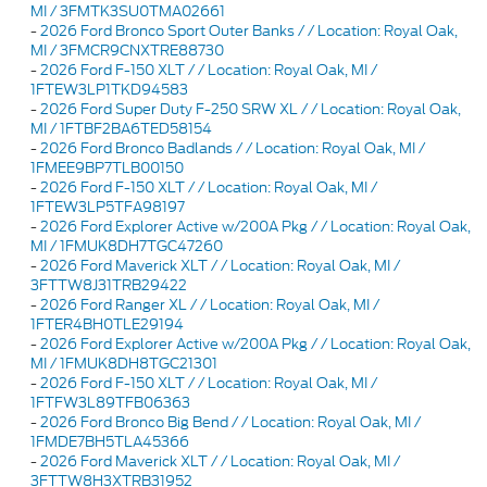
MI / 3FMTK3SU0TMA02661
-
2026 Ford Bronco Sport Outer Banks / / Location: Royal Oak,
MI / 3FMCR9CNXTRE88730
-
2026 Ford F-150 XLT / / Location: Royal Oak, MI /
1FTEW3LP1TKD94583
-
2026 Ford Super Duty F-250 SRW XL / / Location: Royal Oak,
MI / 1FTBF2BA6TED58154
-
2026 Ford Bronco Badlands / / Location: Royal Oak, MI /
1FMEE9BP7TLB00150
-
2026 Ford F-150 XLT / / Location: Royal Oak, MI /
1FTEW3LP5TFA98197
-
2026 Ford Explorer Active w/200A Pkg / / Location: Royal Oak,
MI / 1FMUK8DH7TGC47260
-
2026 Ford Maverick XLT / / Location: Royal Oak, MI /
3FTTW8J31TRB29422
-
2026 Ford Ranger XL / / Location: Royal Oak, MI /
1FTER4BH0TLE29194
-
2026 Ford Explorer Active w/200A Pkg / / Location: Royal Oak,
MI / 1FMUK8DH8TGC21301
-
2026 Ford F-150 XLT / / Location: Royal Oak, MI /
1FTFW3L89TFB06363
-
2026 Ford Bronco Big Bend / / Location: Royal Oak, MI /
1FMDE7BH5TLA45366
-
2026 Ford Maverick XLT / / Location: Royal Oak, MI /
3FTTW8H3XTRB31952