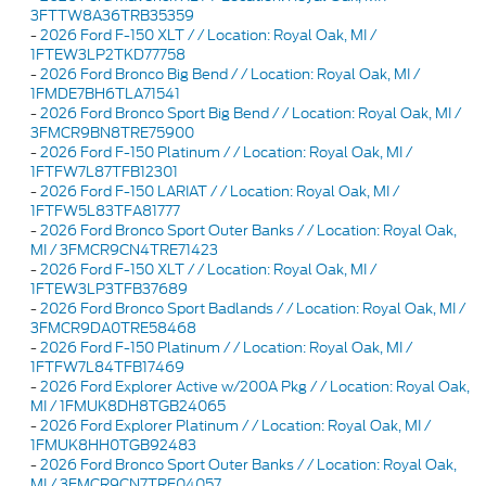
3FTTW8A36TRB35359
-
2026 Ford F-150 XLT / / Location: Royal Oak, MI /
1FTEW3LP2TKD77758
-
2026 Ford Bronco Big Bend / / Location: Royal Oak, MI /
1FMDE7BH6TLA71541
-
2026 Ford Bronco Sport Big Bend / / Location: Royal Oak, MI /
3FMCR9BN8TRE75900
-
2026 Ford F-150 Platinum / / Location: Royal Oak, MI /
1FTFW7L87TFB12301
-
2026 Ford F-150 LARIAT / / Location: Royal Oak, MI /
1FTFW5L83TFA81777
-
2026 Ford Bronco Sport Outer Banks / / Location: Royal Oak,
MI / 3FMCR9CN4TRE71423
-
2026 Ford F-150 XLT / / Location: Royal Oak, MI /
1FTEW3LP3TFB37689
-
2026 Ford Bronco Sport Badlands / / Location: Royal Oak, MI /
3FMCR9DA0TRE58468
-
2026 Ford F-150 Platinum / / Location: Royal Oak, MI /
1FTFW7L84TFB17469
-
2026 Ford Explorer Active w/200A Pkg / / Location: Royal Oak,
MI / 1FMUK8DH8TGB24065
-
2026 Ford Explorer Platinum / / Location: Royal Oak, MI /
1FMUK8HH0TGB92483
-
2026 Ford Bronco Sport Outer Banks / / Location: Royal Oak,
MI / 3FMCR9CN7TRF04057