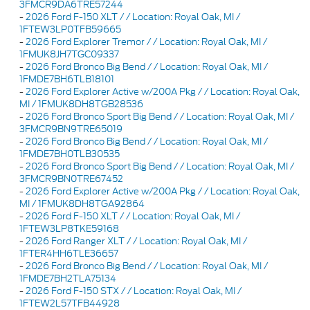
3FMCR9DA6TRE57244
-
2026 Ford F-150 XLT / / Location: Royal Oak, MI /
1FTEW3LP0TFB59665
-
2026 Ford Explorer Tremor / / Location: Royal Oak, MI /
1FMUK8JH7TGC09337
-
2026 Ford Bronco Big Bend / / Location: Royal Oak, MI /
1FMDE7BH6TLB18101
-
2026 Ford Explorer Active w/200A Pkg / / Location: Royal Oak,
MI / 1FMUK8DH8TGB28536
-
2026 Ford Bronco Sport Big Bend / / Location: Royal Oak, MI /
3FMCR9BN9TRE65019
-
2026 Ford Bronco Big Bend / / Location: Royal Oak, MI /
1FMDE7BH0TLB30535
-
2026 Ford Bronco Sport Big Bend / / Location: Royal Oak, MI /
3FMCR9BN0TRE67452
-
2026 Ford Explorer Active w/200A Pkg / / Location: Royal Oak,
MI / 1FMUK8DH8TGA92864
-
2026 Ford F-150 XLT / / Location: Royal Oak, MI /
1FTEW3LP8TKE59168
-
2026 Ford Ranger XLT / / Location: Royal Oak, MI /
1FTER4HH6TLE36657
-
2026 Ford Bronco Big Bend / / Location: Royal Oak, MI /
1FMDE7BH2TLA75134
-
2026 Ford F-150 STX / / Location: Royal Oak, MI /
1FTEW2L57TFB44928