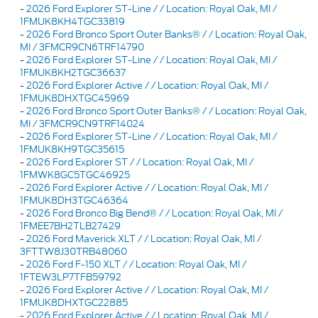
-
2026 Ford Explorer ST-Line / / Location: Royal Oak, MI /
1FMUK8KH4TGC33819
-
2026 Ford Bronco Sport Outer Banks® / / Location: Royal Oak,
MI / 3FMCR9CN6TRF14790
-
2026 Ford Explorer ST-Line / / Location: Royal Oak, MI /
1FMUK8KH2TGC36637
-
2026 Ford Explorer Active / / Location: Royal Oak, MI /
1FMUK8DHXTGC45969
-
2026 Ford Bronco Sport Outer Banks® / / Location: Royal Oak,
MI / 3FMCR9CN9TRF14024
-
2026 Ford Explorer ST-Line / / Location: Royal Oak, MI /
1FMUK8KH9TGC35615
-
2026 Ford Explorer ST / / Location: Royal Oak, MI /
1FMWK8GC5TGC46925
-
2026 Ford Explorer Active / / Location: Royal Oak, MI /
1FMUK8DH3TGC46364
-
2026 Ford Bronco Big Bend® / / Location: Royal Oak, MI /
1FMEE7BH2TLB27429
-
2026 Ford Maverick XLT / / Location: Royal Oak, MI /
3FTTW8J30TRB48060
-
2026 Ford F-150 XLT / / Location: Royal Oak, MI /
1FTEW3LP7TFB59792
-
2026 Ford Explorer Active / / Location: Royal Oak, MI /
1FMUK8DHXTGC22885
-
2026 Ford Explorer Active / / Location: Royal Oak, MI /