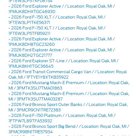
1FTEW3LP5TKF06754
-
2026 Ford Explorer Active / / Location: Royal Oak, MI /
1FMUK8DHXTGC46930
-
2026 Ford F-150 XLT / / Location: Royal Oak, MI /
1FTEW3LP1TKE56371
-
2026 Ford F-150 XLT / / Location: Royal Oak, MI /
1FTEW3LP5TFB59211
-
2026 Ford Explorer Active / / Location: Royal Oak, MI /
1FMUK8DH8TGC23260
-
2026 Ford Explorer Active / / Location: Royal Oak, MI /
1FMUK8DH2TGC21777
-
2026 Ford Explorer ST-Line / / Location: Royal Oak, MI /
1FMUK8KH1TGC36645
-
2026 Ford Transit Commercial Cargo Van / / Location: Royal
Oak, MI / 1FTYE1Y8XTKB35922
-
2026 Ford Mustang Mach-E Premium / / Location: Royal Oak,
MI / 3FMTK3SU7TMA01863
-
2026 Ford Mustang Mach-E Premium / / Location: Royal Oak,
MI / 3FMTK3SU7TMA03287
-
2026 Ford Bronco Sport Outer Banks / / Location: Royal Oak,
MI / 3FMCR9CN1TRE72383
-
2026 Ford F-150 Platinum / / Location: Royal Oak, MI /
1FTFW7L89TFA53932
-
2026 Ford Bronco Sport Big Bend / / Location: Royal Oak, MI /
3FMCR9BN1TRE57934