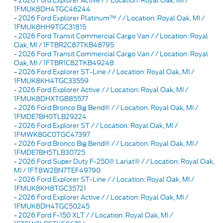
-
2026 Ford Explorer Active / / Location: Royal Oak, MI /
1FMUK8DH4TGC46244
-
2026 Ford Explorer Platinum™ / / Location: Royal Oak, MI /
1FMUK8HH9TGC31815
-
2026 Ford Transit Commercial Cargo Van / / Location: Royal
Oak, MI / 1FTBR2C87TKB48795
-
2026 Ford Transit Commercial Cargo Van / / Location: Royal
Oak, MI / 1FTBR1C82TKB49248
-
2026 Ford Explorer ST-Line / / Location: Royal Oak, MI /
1FMUK8KH4TGC33559
-
2026 Ford Explorer Active / / Location: Royal Oak, MI /
1FMUK8DHXTGB85577
-
2026 Ford Bronco Big Bend® / / Location: Royal Oak, MI /
1FMDE7BH0TLB29224
-
2026 Ford Explorer ST / / Location: Royal Oak, MI /
1FMWK8GC0TGC47397
-
2026 Ford Bronco Big Bend® / / Location: Royal Oak, MI /
1FMDE7BH5TLB30725
-
2026 Ford Super Duty F-250® Lariat® / / Location: Royal Oak,
MI / 1FT8W2BN7TEF49790
-
2026 Ford Explorer ST-Line / / Location: Royal Oak, MI /
1FMUK8KH8TGC35721
-
2026 Ford Explorer Active / / Location: Royal Oak, MI /
1FMUK8DH4TGC50245
-
2026 Ford F-150 XLT / / Location: Royal Oak, MI /