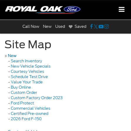
Call Now
New
Used
Saved
Site Map
»
New
-
Search Inventory
-
New Vehicle Specials
-
Courtesy Vehicles
-
Schedule Test Drive
-
Value Your Trade
-
Buy Online
-
Custom Order
-
Custom Factory Order 2023
-
Ford Protect
-
Commercial Vehicles
-
Certified Pre-owned
-
2026 Ford F-150