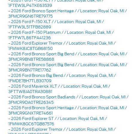
-
2026 Ford F-150 XLT / / Location: Royal Oak, MI /
1FTEW3LP4TKE63539
-
2026 Ford Bronco Sport Heritage / / Location: Royal Oak, MI /
3FMCR9GN6TRE79775
-
2026 Ford F-150 XLT / / Location: Royal Oak, MI /
1FTFW3L51TFB82889
-
2026 Ford F-150 Platinum / / Location: Royal Oak, MI /
1FTFW7L86TFA41236
-
2026 Ford Explorer Tremor / / Location: Royal Oak, MI /
1FMWK8JC8TGB68150
-
2026 Ford Bronco Sport Big Bend / / Location: Royal Oak, MI /
3FMCR9BN8TRE58868
-
2026 Ford Bronco Sport Big Bend / / Location: Royal Oak, MI /
3FMCR9BN7TRE17762
-
2026 Ford Bronco Big Bend / / Location: Royal Oak, MI /
1FMDE7BH7TLB30709
-
2026 Ford Maverick XLT / / Location: Royal Oak, MI /
3FTTW8JA0TRA30881
-
2026 Ford Bronco Sport Badlands / / Location: Royal Oak, MI /
3FMCR9DA0TRE26345
-
2026 Ford Bronco Sport Heritage / / Location: Royal Oak, MI /
3FMCR9GNXTRE74661
-
2026 Ford Explorer ST / / Location: Royal Oak, MI /
1FMWK8GC6TGB87576
-
2026 Ford Explorer Tremor / / Location: Royal Oak, MI /