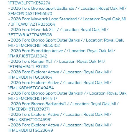
1FTEW3LP7TKE59274
-
2026 Ford Bronco Sport Badlands / / Location: Royal Oak, MI /
3FMCR9DA3TRE56570
-
2026 Ford Maverick Lobo Standard / / Location: Royal Oak, MI
/ 3FTCW8TA2TRB35564
-
2026 Ford Maverick XLT / / Location: Royal Oak, MI /
3FTTW8JA3TRA35508
-
2026 Ford Bronco Sport Outer Banks / / Location: Royal Oak,
MI / 3FMCR9CN8TRE56102
-
2026 Ford Expedition Active / / Location: Royal Oak, MI /
1FMJU1J85TEA13042
-
2026 Ford Ranger XLT / / Location: Royal Oak, MI /
1FTER4HP4TLE37152
-
2026 Ford Explorer Active / / Location: Royal Oak, MI /
1FMUK8DH4TGC50164
-
2026 Ford Explorer Active / / Location: Royal Oak, MI /
1FMUK8DH6TGC49484
-
2026 Ford Bronco Sport Outer Banks® / / Location: Royal Oak,
MI / 3FMCR9CN5TRF14117
-
2026 Ford Bronco Badlands® / / Location: Royal Oak, MI /
1FMEE9BH8TLB39371
-
2026 Ford Explorer Active / / Location: Royal Oak, MI /
1FMUK8DH7TGC45931
-
2026 Ford Explorer Active / / Location: Royal Oak, MI /
1FMUK8DH3TGC23649