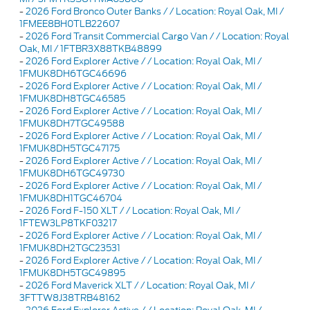
-
2026 Ford Bronco Outer Banks / / Location: Royal Oak, MI /
1FMEE8BH0TLB22607
-
2026 Ford Transit Commercial Cargo Van / / Location: Royal
Oak, MI / 1FTBR3X88TKB48899
-
2026 Ford Explorer Active / / Location: Royal Oak, MI /
1FMUK8DH6TGC46696
-
2026 Ford Explorer Active / / Location: Royal Oak, MI /
1FMUK8DH8TGC46585
-
2026 Ford Explorer Active / / Location: Royal Oak, MI /
1FMUK8DH7TGC49588
-
2026 Ford Explorer Active / / Location: Royal Oak, MI /
1FMUK8DH5TGC47175
-
2026 Ford Explorer Active / / Location: Royal Oak, MI /
1FMUK8DH6TGC49730
-
2026 Ford Explorer Active / / Location: Royal Oak, MI /
1FMUK8DH1TGC46704
-
2026 Ford F-150 XLT / / Location: Royal Oak, MI /
1FTEW3LP8TKF03217
-
2026 Ford Explorer Active / / Location: Royal Oak, MI /
1FMUK8DH2TGC23531
-
2026 Ford Explorer Active / / Location: Royal Oak, MI /
1FMUK8DH5TGC49895
-
2026 Ford Maverick XLT / / Location: Royal Oak, MI /
3FTTW8J38TRB48162