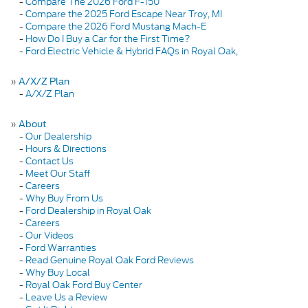
-
Compare The 2026 Ford F-150
-
Compare the 2025 Ford Escape Near Troy, MI
-
Compare the 2026 Ford Mustang Mach-E
-
How Do I Buy a Car for the First Time?
-
Ford Electric Vehicle & Hybrid FAQs in Royal Oak,
»
A/X/Z Plan
-
A/X/Z Plan
»
About
-
Our Dealership
-
Hours & Directions
-
Contact Us
-
Meet Our Staff
-
Careers
-
Why Buy From Us
-
Ford Dealership in Royal Oak
-
Careers
-
Our Videos
-
Ford Warranties
-
Read Genuine Royal Oak Ford Reviews
-
Why Buy Local
-
Royal Oak Ford Buy Center
-
Leave Us a Review