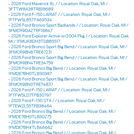
-
2026 Ford Maverick XL / / Location: Royal Oak, MI /
3FTTW8A38TRB18689
-
2026 Ford F-150 LARIAT / / Location: Royal Oak, MI /
1FTFW5L85TFA69534
-
2026 Ford Bronco Sport Badlands / / Location: Royal Oak, MI /
3FMCR9DA2TRF18847
-
2026 Ford Explorer Active w/200A Pkg / / Location: Royal Oak,
MI / 1FMUK8DH3TGB85517
-
2026 Ford Bronco Sport Big Bend / / Location: Royal Oak, MI /
3FMCR9BN6TRE67231
-
2026 Ford Bronco Sport Big Bend / / Location: Royal Oak, MI /
3FMCR9BN4TRE34759
-
2026 Ford Bronco Big Bend / / Location: Royal Oak, MI /
1FMDE7BH0TLB30387
-
2026 Ford Bronco Sport Big Bend / / Location: Royal Oak, MI /
3FMCR9BN0TRE74837
-
2026 Ford F-150 LARIAT / / Location: Royal Oak, MI /
1FTFW5LD7TFB30797
-
2026 Ford F-150 STX / / Location: Royal Oak, MI /
1FTEW2L55TFB38464
-
2026 Ford Bronco Big Bend / / Location: Royal Oak, MI /
1FMDE7BH0TLB30275
-
2026 Ford Bronco Big Bend / / Location: Royal Oak, MI /
1FMDE7BHXTLB46662
-
2026 Ford Bronco Big Bend / / Location: Royal Oak, MI /