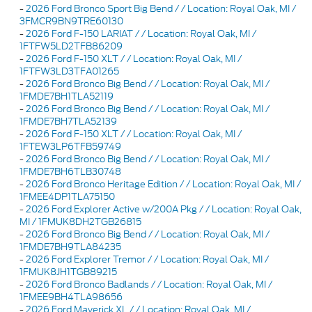
-
2026 Ford Bronco Sport Big Bend / / Location: Royal Oak, MI /
3FMCR9BN9TRE60130
-
2026 Ford F-150 LARIAT / / Location: Royal Oak, MI /
1FTFW5LD2TFB86209
-
2026 Ford F-150 XLT / / Location: Royal Oak, MI /
1FTFW3LD3TFA01265
-
2026 Ford Bronco Big Bend / / Location: Royal Oak, MI /
1FMDE7BH1TLA52119
-
2026 Ford Bronco Big Bend / / Location: Royal Oak, MI /
1FMDE7BH7TLA52139
-
2026 Ford F-150 XLT / / Location: Royal Oak, MI /
1FTEW3LP6TFB59749
-
2026 Ford Bronco Big Bend / / Location: Royal Oak, MI /
1FMDE7BH6TLB30748
-
2026 Ford Bronco Heritage Edition / / Location: Royal Oak, MI /
1FMEE4DP1TLA75150
-
2026 Ford Explorer Active w/200A Pkg / / Location: Royal Oak,
MI / 1FMUK8DH2TGB26815
-
2026 Ford Bronco Big Bend / / Location: Royal Oak, MI /
1FMDE7BH9TLA84235
-
2026 Ford Explorer Tremor / / Location: Royal Oak, MI /
1FMUK8JH1TGB89215
-
2026 Ford Bronco Badlands / / Location: Royal Oak, MI /
1FMEE9BH4TLA98656
-
2026 Ford Maverick XL / / Location: Royal Oak, MI /