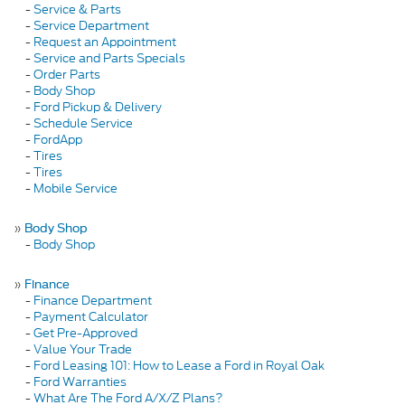
-
Service & Parts
-
Service Department
-
Request an Appointment
-
Service and Parts Specials
-
Order Parts
-
Body Shop
-
Ford Pickup & Delivery
-
Schedule Service
-
FordApp
-
Tires
-
Tires
-
Mobile Service
»
Body Shop
-
Body Shop
»
Finance
-
Finance Department
-
Payment Calculator
-
Get Pre-Approved
-
Value Your Trade
-
Ford Leasing 101: How to Lease a Ford in Royal Oak
-
Ford Warranties
-
What Are The Ford A/X/Z Plans?