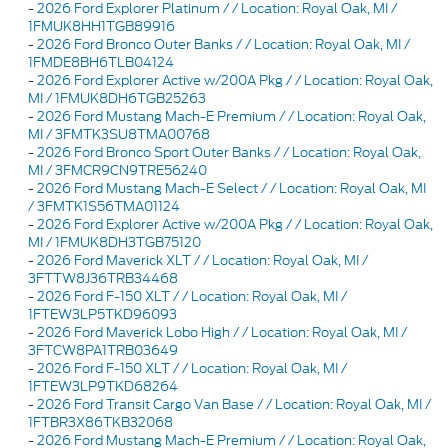
-
2026 Ford Explorer Platinum / / Location: Royal Oak, MI /
1FMUK8HH1TGB89916
-
2026 Ford Bronco Outer Banks / / Location: Royal Oak, MI /
1FMDE8BH6TLB04124
-
2026 Ford Explorer Active w/200A Pkg / / Location: Royal Oak,
MI / 1FMUK8DH6TGB25263
-
2026 Ford Mustang Mach-E Premium / / Location: Royal Oak,
MI / 3FMTK3SU8TMA00768
-
2026 Ford Bronco Sport Outer Banks / / Location: Royal Oak,
MI / 3FMCR9CN9TRE56240
-
2026 Ford Mustang Mach-E Select / / Location: Royal Oak, MI
/ 3FMTK1S56TMA01124
-
2026 Ford Explorer Active w/200A Pkg / / Location: Royal Oak,
MI / 1FMUK8DH3TGB75120
-
2026 Ford Maverick XLT / / Location: Royal Oak, MI /
3FTTW8J36TRB34468
-
2026 Ford F-150 XLT / / Location: Royal Oak, MI /
1FTEW3LP5TKD96093
-
2026 Ford Maverick Lobo High / / Location: Royal Oak, MI /
3FTCW8PA1TRB03649
-
2026 Ford F-150 XLT / / Location: Royal Oak, MI /
1FTEW3LP9TKD68264
-
2026 Ford Transit Cargo Van Base / / Location: Royal Oak, MI /
1FTBR3X86TKB32068
-
2026 Ford Mustang Mach-E Premium / / Location: Royal Oak,