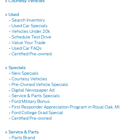
»
Courtesy Vehicles
»
Used
-
Search Inventory
-
Used Car Specials
-
Vehicles Under 20k
-
Schedule Test Drive
-
Value Your Trade
-
Used Car FAQs
-
Certified Pre-owned
»
Specials
-
New Specials
-
Courtesy Vehicles
-
Pre-Owned Vehicle Specials
-
Digital Newspaper Ad
-
Service & Parts Specials
-
Ford Military Bonus
-
First Responder Appreciation Program in Royal Oak, MI
-
Ford College Grad Special
-
Certified Pre-owned
»
Service & Parts
-
Parts Brand