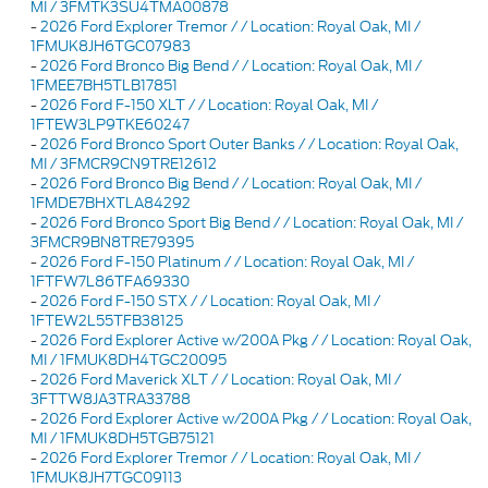
MI / 3FMTK3SU4TMA00878
-
2026 Ford Explorer Tremor / / Location: Royal Oak, MI /
1FMUK8JH6TGC07983
-
2026 Ford Bronco Big Bend / / Location: Royal Oak, MI /
1FMEE7BH5TLB17851
-
2026 Ford F-150 XLT / / Location: Royal Oak, MI /
1FTEW3LP9TKE60247
-
2026 Ford Bronco Sport Outer Banks / / Location: Royal Oak,
MI / 3FMCR9CN9TRE12612
-
2026 Ford Bronco Big Bend / / Location: Royal Oak, MI /
1FMDE7BHXTLA84292
-
2026 Ford Bronco Sport Big Bend / / Location: Royal Oak, MI /
3FMCR9BN8TRE79395
-
2026 Ford F-150 Platinum / / Location: Royal Oak, MI /
1FTFW7L86TFA69330
-
2026 Ford F-150 STX / / Location: Royal Oak, MI /
1FTEW2L55TFB38125
-
2026 Ford Explorer Active w/200A Pkg / / Location: Royal Oak,
MI / 1FMUK8DH4TGC20095
-
2026 Ford Maverick XLT / / Location: Royal Oak, MI /
3FTTW8JA3TRA33788
-
2026 Ford Explorer Active w/200A Pkg / / Location: Royal Oak,
MI / 1FMUK8DH5TGB75121
-
2026 Ford Explorer Tremor / / Location: Royal Oak, MI /
1FMUK8JH7TGC09113