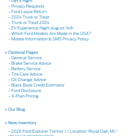
-
Get It Right
-
Privacy Requests
-
Ford Lease Return
-
2024 Truck or Treat
-
Trunk or Treat 2024
-
EV Experience Night August 14th
-
Which Ford Models Are Made in the USA?
-
Mobile Information & SMS Privacy Policy
»
Optional Pages
-
General Service
-
Brake Service Advice
-
Battery Service
-
Tire Care Advice
-
Oil Change Advice
-
Black Book Credit Estimator
-
Ford Disclosure
-
X-Plan Pricing
»
Our Blog
»
New Inventory
-
2026 Ford Explorer Tremor / / Location: Royal Oak, MI /