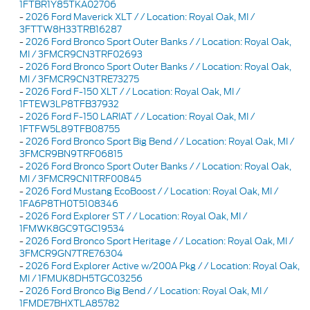
1FTBR1Y85TKA02706
-
2026 Ford Maverick XLT / / Location: Royal Oak, MI /
3FTTW8H33TRB16287
-
2026 Ford Bronco Sport Outer Banks / / Location: Royal Oak,
MI / 3FMCR9CN3TRF02693
-
2026 Ford Bronco Sport Outer Banks / / Location: Royal Oak,
MI / 3FMCR9CN3TRE73275
-
2026 Ford F-150 XLT / / Location: Royal Oak, MI /
1FTEW3LP8TFB37932
-
2026 Ford F-150 LARIAT / / Location: Royal Oak, MI /
1FTFW5L89TFB08755
-
2026 Ford Bronco Sport Big Bend / / Location: Royal Oak, MI /
3FMCR9BN9TRF06815
-
2026 Ford Bronco Sport Outer Banks / / Location: Royal Oak,
MI / 3FMCR9CN1TRF00845
-
2026 Ford Mustang EcoBoost / / Location: Royal Oak, MI /
1FA6P8TH0T5108346
-
2026 Ford Explorer ST / / Location: Royal Oak, MI /
1FMWK8GC9TGC19534
-
2026 Ford Bronco Sport Heritage / / Location: Royal Oak, MI /
3FMCR9GN7TRE76304
-
2026 Ford Explorer Active w/200A Pkg / / Location: Royal Oak,
MI / 1FMUK8DH5TGC03256
-
2026 Ford Bronco Big Bend / / Location: Royal Oak, MI /
1FMDE7BHXTLA85782