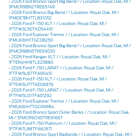
-
2026 Ford Bronco Sport Big Bend / / Location: Royal Oak, MI /
3FMCR9BN2TRE65749
-
2026 Ford Bronco Big Bend / / Location: Royal Oak, MI /
1FMDE7BH7TLB31052
-
2026 Ford F-150 XLT / / Location: Royal Oak, MI /
1FTFW3L50TKD54451
-
2026 Ford Explorer Tremor / / Location: Royal Oak, MI /
1FMUK8JH1TGC08250
-
2026 Ford Bronco Sport Big Bend / / Location: Royal Oak, MI /
3FMCR9BN5TRE93030
-
2026 Ford Ranger XLT / / Location: Royal Oak, MI /
1FTER4HH9TLE25880
-
2026 Ford F-150 LARIAT / / Location: Royal Oak, MI /
1FTFW5L87TFA90451
-
2026 Ford F-150 XLT / / Location: Royal Oak, MI /
1FTEW3LP7TKE06879
-
2026 Ford F-150 LARIAT / / Location: Royal Oak, MI /
1FTFW5LD1TFA01292
-
2026 Ford Explorer Tremor / / Location: Royal Oak, MI /
1FMUK8JH7TGC09984
-
2026 Ford Bronco Sport Outer Banks / / Location: Royal Oak,
MI / 3FMCR9CN0TRE91667
-
2026 Ford F-150 Platinum / / Location: Royal Oak, MI /
1FTFW7L88TFA62671
-
2026 Ford Bronco Sport Badlands / / Location: Royal Oak, MI /