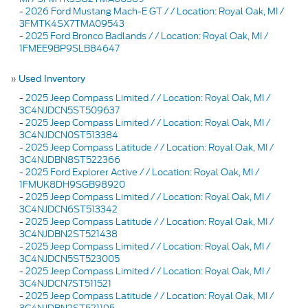
-
2026 Ford Mustang Mach-E GT / / Location: Royal Oak, MI /
3FMTK4SX7TMA09543
-
2025 Ford Bronco Badlands / / Location: Royal Oak, MI /
1FMEE9BP9SLB84647
»
Used Inventory
-
2025 Jeep Compass Limited / / Location: Royal Oak, MI /
3C4NJDCN5ST509637
-
2025 Jeep Compass Limited / / Location: Royal Oak, MI /
3C4NJDCN0ST513384
-
2025 Jeep Compass Latitude / / Location: Royal Oak, MI /
3C4NJDBN8ST522366
-
2025 Ford Explorer Active / / Location: Royal Oak, MI /
1FMUK8DH9SGB98920
-
2025 Jeep Compass Limited / / Location: Royal Oak, MI /
3C4NJDCN6ST513342
-
2025 Jeep Compass Latitude / / Location: Royal Oak, MI /
3C4NJDBN2ST521438
-
2025 Jeep Compass Limited / / Location: Royal Oak, MI /
3C4NJDCN5ST523005
-
2025 Jeep Compass Limited / / Location: Royal Oak, MI /
3C4NJDCN7ST511521
-
2025 Jeep Compass Latitude / / Location: Royal Oak, MI /