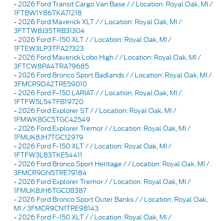
-
2026 Ford Transit Cargo Van Base / / Location: Royal Oak, MI /
1FTBW1Y86TKA71218
-
2026 Ford Maverick XLT / / Location: Royal Oak, MI /
3FTTW8J35TRB31304
-
2026 Ford F-150 XLT / / Location: Royal Oak, MI /
1FTEW3LP3TFA27323
-
2026 Ford Maverick Lobo High / / Location: Royal Oak, MI /
3FTCW8PA4TRA79685
-
2026 Ford Bronco Sport Badlands / / Location: Royal Oak, MI /
3FMCR9DA2TRE59010
-
2026 Ford F-150 LARIAT / / Location: Royal Oak, MI /
1FTFW5L54TFB19720
-
2026 Ford Explorer ST / / Location: Royal Oak, MI /
1FMWK8GC5TGC42549
-
2026 Ford Explorer Tremor / / Location: Royal Oak, MI /
1FMUK8JH7TGC12979
-
2026 Ford F-150 XLT / / Location: Royal Oak, MI /
1FTFW3L83TKE54411
-
2026 Ford Bronco Sport Heritage / / Location: Royal Oak, MI /
3FMCR9GN5TRE79184
-
2026 Ford Explorer Tremor / / Location: Royal Oak, MI /
1FMUK8JH6TGC08387
-
2026 Ford Bronco Sport Outer Banks / / Location: Royal Oak,
MI / 3FMCR9CN1TRE98143
-
2026 Ford F-150 XLT / / Location: Royal Oak, MI /