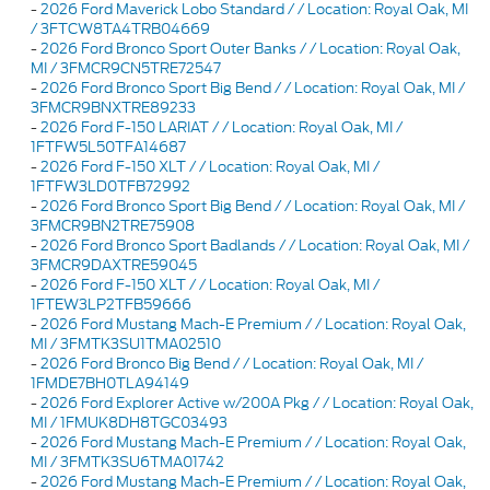
-
2026 Ford Maverick Lobo Standard / / Location: Royal Oak, MI
/ 3FTCW8TA4TRB04669
-
2026 Ford Bronco Sport Outer Banks / / Location: Royal Oak,
MI / 3FMCR9CN5TRE72547
-
2026 Ford Bronco Sport Big Bend / / Location: Royal Oak, MI /
3FMCR9BNXTRE89233
-
2026 Ford F-150 LARIAT / / Location: Royal Oak, MI /
1FTFW5L50TFA14687
-
2026 Ford F-150 XLT / / Location: Royal Oak, MI /
1FTFW3LD0TFB72992
-
2026 Ford Bronco Sport Big Bend / / Location: Royal Oak, MI /
3FMCR9BN2TRE75908
-
2026 Ford Bronco Sport Badlands / / Location: Royal Oak, MI /
3FMCR9DAXTRE59045
-
2026 Ford F-150 XLT / / Location: Royal Oak, MI /
1FTEW3LP2TFB59666
-
2026 Ford Mustang Mach-E Premium / / Location: Royal Oak,
MI / 3FMTK3SU1TMA02510
-
2026 Ford Bronco Big Bend / / Location: Royal Oak, MI /
1FMDE7BH0TLA94149
-
2026 Ford Explorer Active w/200A Pkg / / Location: Royal Oak,
MI / 1FMUK8DH8TGC03493
-
2026 Ford Mustang Mach-E Premium / / Location: Royal Oak,
MI / 3FMTK3SU6TMA01742
-
2026 Ford Mustang Mach-E Premium / / Location: Royal Oak,