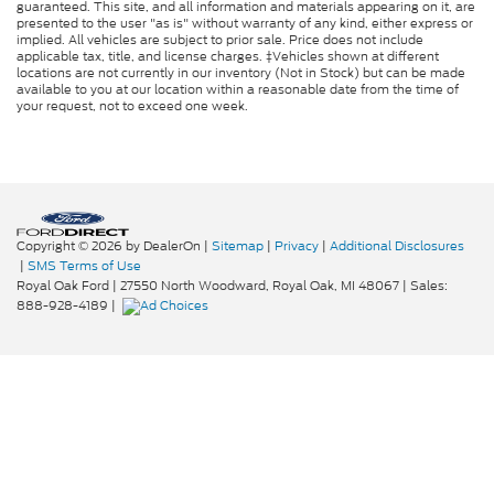
guaranteed. This site, and all information and materials appearing on it, are
presented to the user "as is" without warranty of any kind, either express or
implied. All vehicles are subject to prior sale. Price does not include
applicable tax, title, and license charges. ‡Vehicles shown at different
locations are not currently in our inventory (Not in Stock) but can be made
available to you at our location within a reasonable date from the time of
your request, not to exceed one week.
Copyright © 2026
by DealerOn
|
Sitemap
|
Privacy
|
Additional Disclosures
|
SMS Terms of Use
Royal Oak Ford
|
27550 North Woodward,
Royal Oak,
MI
48067
| Sales:
888-928-4189
|