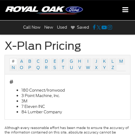
Call Now
New
Used
Saved
X-Plan Pricing
#
A
B
C
D
E
F
G
H
I
J
K
L
M
N
O
P
Q
R
S
T
U
V
W
X
Y
Z
#
180 Connect/Ironwood
3 Point Machine, Inc.
3M
7 Eleven INC
84 Lumber Company
Although every reasonable effort has been made to ensure the accuracy of
the information contained on this site, absolute accuracy cannot be