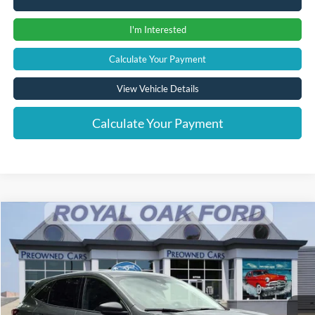
I'm Interested
Calculate Your Payment
View Vehicle Details
Calculate Your Payment
Compare Vehicle
Window Sticker
$22,865
2023
Ford Escape
Active
INTERNET PRICE
Price Drop
VIN:
1FMCU9GN4PUA15932
Stock:
38020T
Model:
U9G
11,863 mi
Ext.
Int.