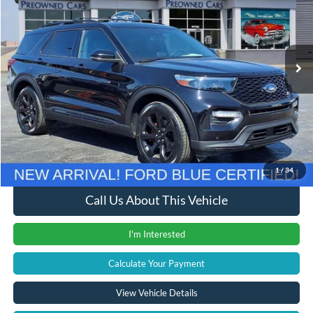
VIN:
1FM5K8GC0PGA16050
Stock:
37988T
Model:
K8G
33,650 mi
Ext.
Int.
Less
Retail Price
$38,900
Documentation Fee
+$280
Computerized Vehicle Registration Fee
+$24
Internet Price
$39,204
1
/
34
Call Us About This Vehicle
I'm Interested
Calculate Your Payment
View Vehicle Details