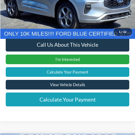
Documentation Fee
+$280
Computerized Vehicle Registration Fee
+$24
Internet Price
$24,304
1
/
32
Call Us About This Vehicle
I'm Interested
Calculate Your Payment
View Vehicle Details
Calculate Your Payment