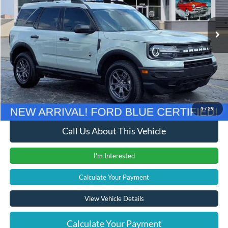
35,596 mi
Ext.
Int.
Less
Retail Price
$23,200
Documentation Fee
+$280
Computerized Vehicle Registration Fee
+$24
Internet Price
$23,504
1
/
29
Call Us About This Vehicle
I'm Interested
Calculate Your Payment
View Vehicle Details
Calculate Your Payment