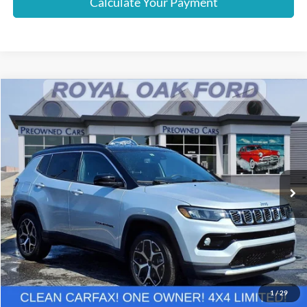
Calculate Your Payment
Compare Vehicle
$20,869
2025
Jeep Compass
Limited
INTERNET PRICE
Price Drop
VIN:
3C4NJDCN7ST511521
Stock:
37895PTA
Model:
MPJP74
42,847 mi
Ext.
Int.
Less
Retail Price
$20,565
Documentation Fee
+$280
Computerized Vehicle Registration Fee
+$24
Internet Price
$20,869
1
/
29