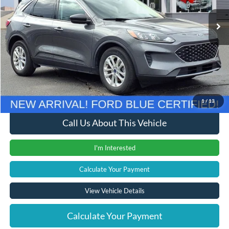
29,283 mi
Ext.
Int.
Less
Retail Price
$18,500
Documentation Fee
+$280
Computerized Vehicle Registration Fee
+$24
Internet Price
$18,804
1
/
13
Call Us About This Vehicle
I'm Interested
Calculate Your Payment
View Vehicle Details
Calculate Your Payment