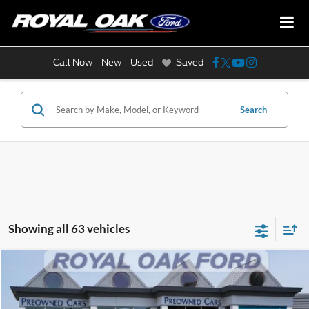
Call Now
New
Used
Saved
Search
Showing all 63 vehicles
Compare Vehicle
$22,204
2025
Jeep Compass
Limited
INTERNET PRICE
Price Drop