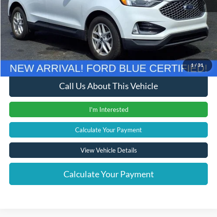
Retail Price
$23,700
Documentation Fee
+$280
Computerized Vehicle Registration Fee
+$24
Internet Price
$24,004
1
/
31
Call Us About This Vehicle
I'm Interested
Calculate Your Payment
View Vehicle Details
Calculate Your Payment