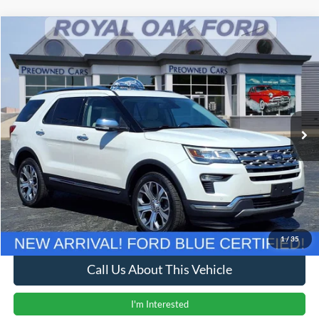
Compare Vehicle
Window Sticker
$13,204
2019
Ford Explorer
Limited
INTERNET PRICE
Price Drop
VIN:
1FM5K8F84KGB37475
Stock:
37975T
Model:
K8F
142,624 mi
Ext.
Less
Retail Price
$12,900
Documentation Fee
+$280
Computerized Vehicle Registration Fee
+$24
Internet Price
$13,204
1
/
35
Call Us About This Vehicle
I'm Interested