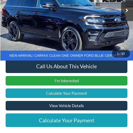
Less
Retail Price
$46,555
Documentation Fee
+$280
Computerized Vehicle Registration Fee
+$24
Internet Price
$46,859
1
/
33
Call Us About This Vehicle
I'm Interested
Calculate Your Payment
View Vehicle Details
Calculate Your Payment