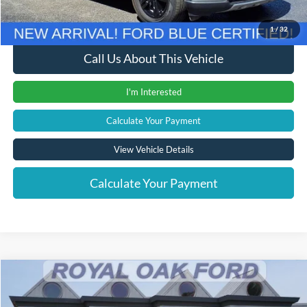
Internet Price
$31,804
1
/
32
Call Us About This Vehicle
I'm Interested
Calculate Your Payment
View Vehicle Details
Calculate Your Payment
Compare Vehicle
Window Sticker
$39,204
2023
Ford Explorer
ST
INTERNET PRICE
Price Drop