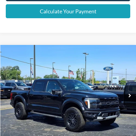
Calculate Your Payment
Compare Vehicle
Window Sticker
$63,526
2024
Ford F-150
Raptor
INTERNET PRICE
Price Drop
VIN:
1FTFW1RG8RFB02350
Stock:
38051T
Model:
W1R
62,855 mi
Ext.
Int.
Less
Retail Price
$63,222
Documentation Fee
+$280
Computerized Vehicle Registration Fee
+$24
Internet Price
$63,526