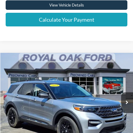
View Vehicle Details
Calculate Your Payment
Compare Vehicle
Window Sticker
$31,804
2024
Ford Explorer
XLT
INTERNET PRICE
Price Drop
VIN:
1FMSK8DH7RGA13832
Stock:
37977T
Model:
K8D
22,494 mi
Ext.
Int.
Less
Retail Price
$31,500
Documentation Fee
+$280
Computerized Vehicle Registration Fee
+$24