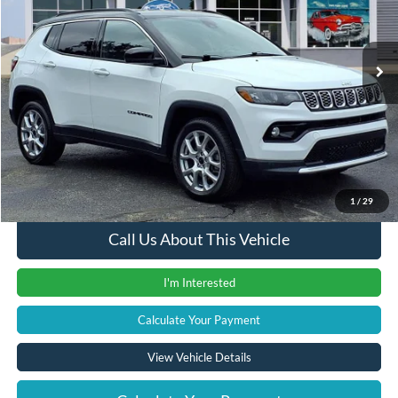
VIN:
3C4NJDCN0ST513384
Stock:
37898PTA
Model:
MPJP74
30,638 mi
Ext.
Int.
Less
Retail Price
$21,900
Documentation Fee
+$280
Computerized Vehicle Registration Fee
+$24
Internet Price
$22,204
1
/
29
Call Us About This Vehicle
I'm Interested
Calculate Your Payment
View Vehicle Details