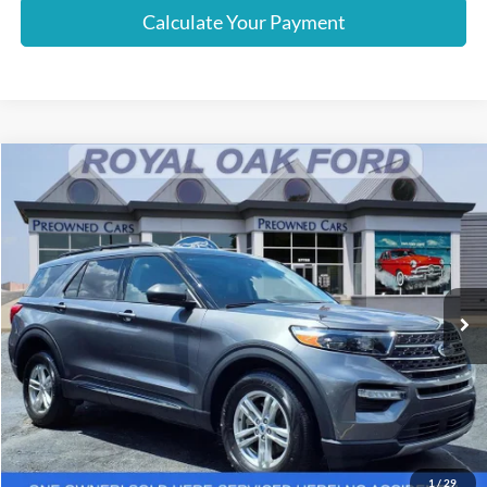
Calculate Your Payment
Compare Vehicle
Window Sticker
$29,637
2023
Ford Explorer
XLT
INTERNET PRICE
Price Drop
VIN:
1FMSK8DH5PGA88817
Stock:
37997PTF
Model:
K8D
34,947 mi
Ext.
Int.
Less
Retail Price
$29,333
Documentation Fee
+$280
Computerized Vehicle Registration Fee
+$24
Internet Price
$29,637
1
/
29