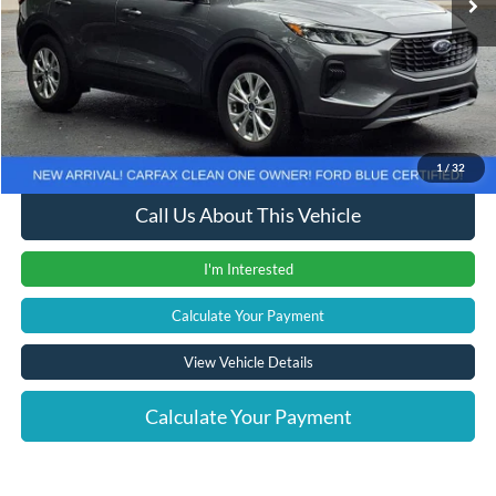
Less
Retail Price
$22,561
Documentation Fee
+$280
Computerized Vehicle Registration Fee
+$24
Internet Price
$22,865
1
/
32
Call Us About This Vehicle
I'm Interested
Calculate Your Payment
View Vehicle Details
Calculate Your Payment