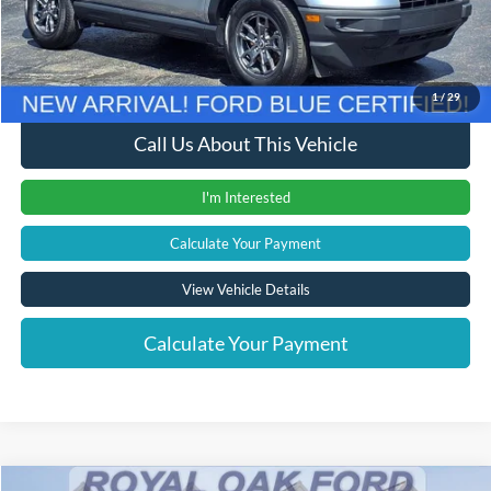
Documentation Fee
+$280
Computerized Vehicle Registration Fee
+$24
Internet Price
$23,579
1
/
29
Call Us About This Vehicle
I'm Interested
Calculate Your Payment
View Vehicle Details
Calculate Your Payment