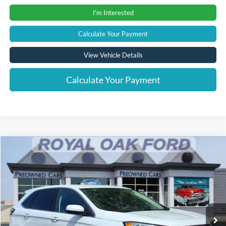
I'm Interested
Calculate Your Payment
View Vehicle Details
Calculate Your Payment
Compare Vehicle
Window Sticker
$24,004
2023
Ford Edge
SEL
INTERNET PRICE
Price Drop
VIN:
2FMPK4J95PBA33447
Stock:
37951T
Model:
K4J
21,017 mi
Ext.
Int.
Less