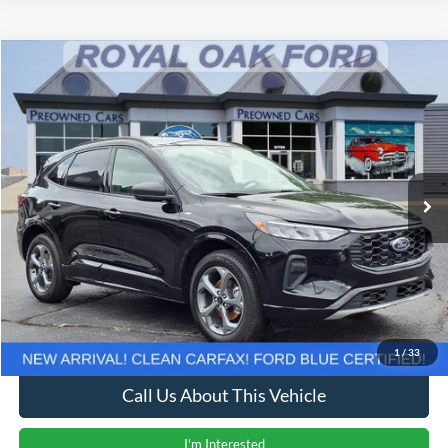
Compare Vehicle
Window Sticker
$23,637
2024
Ford Escape
ST-Line
INTERNET PRICE
Price Drop
VIN:
1FMCU9MN6RUB03372
Stock:
38027T
Model:
U9M
19,990 mi
Ext.
Int.
Less
Retail Price
$23,333
Documentation Fee
+$280
Computerized Vehicle Registration Fee
+$24
Internet Price
$23,637
1
/
33
Call Us About This Vehicle
I'm Interested