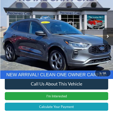
Compare Vehicle
Window Sticker
$23,611
2024
Ford Escape
ST-Line
INTERNET PRICE
Price Drop
VIN:
1FMCU9MN9RUA81187
Stock:
37978T
Model:
U9M
15,491 mi
Ext.
Int.
Less
Retail Price
$23,307
Documentation Fee
+$280
Computerized Vehicle Registration Fee
+$24
Internet Price
$23,611
1
/
32
Call Us About This Vehicle
I'm Interested
Calculate Your Payment