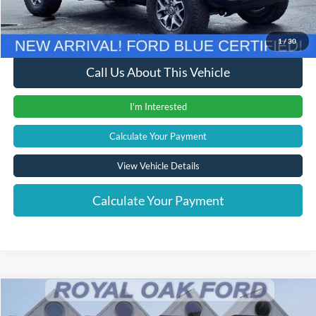
Internet Price
$44,016
1
/
30
Call Us About This Vehicle
I'm Interested
Calculate Your Payment
View Vehicle Details
Calculate Your Payment
Compare Vehicle
Window Sticker
$23,104
2024
Ford Escape
ST-Line