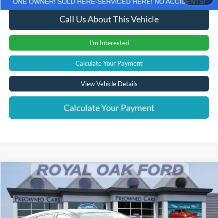
Call Us About This Vehicle
I'm Interested
Calculate Your Payment
View Vehicle Details
Calculate Your Payment
Compare Vehicle
Window Sticker
$18,804
2022
Ford Escape
SE
INTERNET PRICE
Price Drop
VIN:
1FMCU0G68NUC03077
Stock:
38022PTF
Model:
U0G