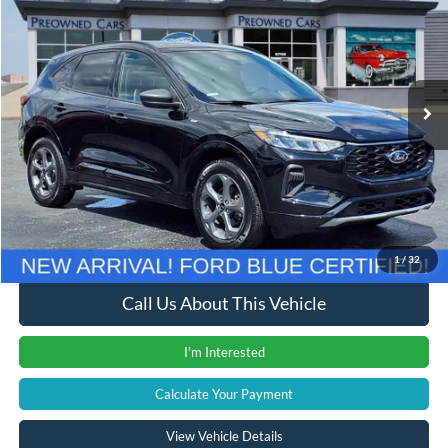
INTERNET PRICE
Price Drop
VIN:
1FMCU9MN3RUA47259
Stock:
38053T
Model:
U9M
27,382 mi
Ext.
Int.
Less
Retail Price
$22,800
Documentation Fee
+$280
Computerized Vehicle Registration Fee
+$24
Internet Price
$23,104
1
/
32
Call Us About This Vehicle
I'm Interested
Calculate Your Payment
View Vehicle Details