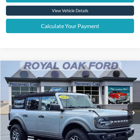
View Vehicle Details
Calculate Your Payment
Compare Vehicle
Window Sticker
$44,016
2023
Ford Bronco
Badlands
INTERNET PRICE
Price Drop
VIN:
1FMEE5DP1PLC09053
Stock:
38048T
Model:
E5D
32,309 mi
Ext.
Int.
Less
Retail Price
$43,712
Documentation Fee
+$280
Computerized Vehicle Registration Fee
+$24