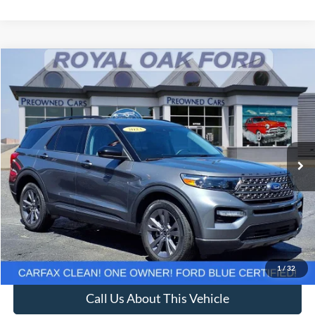
Compare Vehicle
Window Sticker
$29,637
2023
Ford Explorer
XLT
INTERNET PRICE
Price Drop
VIN:
1FMSK8DH2PGB31204
Stock:
37930T
Model:
K8D
25,830 mi
Ext.
Int.
Less
Retail Price
$29,333
Documentation Fee
+$280
Computerized Vehicle Registration Fee
+$24
Internet Price
$29,637
1
/
32
Call Us About This Vehicle