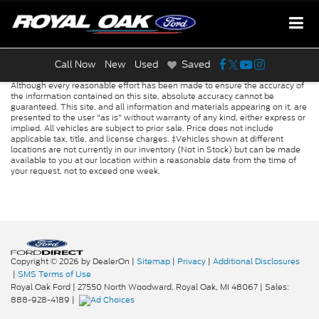
Call Now
New
Used
Saved
Although every reasonable effort has been made to ensure the accuracy of
the information contained on this site, absolute accuracy cannot be
guaranteed. This site, and all information and materials appearing on it, are
presented to the user "as is" without warranty of any kind, either express or
implied. All vehicles are subject to prior sale. Price does not include
applicable tax, title, and license charges. ‡Vehicles shown at different
locations are not currently in our inventory (Not in Stock) but can be made
available to you at our location within a reasonable date from the time of
your request, not to exceed one week.
Copyright © 2026
by DealerOn
|
Sitemap
|
Privacy
|
Additional Disclosures
|
SMS Terms of Use
Royal Oak Ford
|
27550 North Woodward,
Royal Oak,
MI
48067
| Sales:
888-928-4189
|