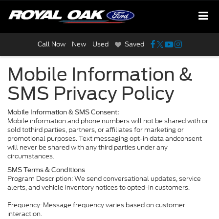
Call Now
New
Used
Saved
Mobile Information &
SMS Privacy Policy
Mobile Information & SMS Consent:
Mobile information and phone numbers will not be shared with or
sold tothird parties, partners, or affiliates for marketing or
promotional purposes. Text messaging opt-in data andconsent
will never be shared with any third parties under any
circumstances.
SMS Terms & Conditions
Program Description: We send conversational updates, service
alerts, and vehicle inventory notices to opted-in customers.
Frequency: Message frequency varies based on customer
interaction.