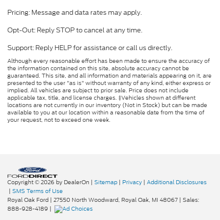
Pricing: Message and data rates may apply.
Opt-Out: Reply STOP to cancel at any time.
Support: Reply HELP for assistance or call us directly.
Although every reasonable effort has been made to ensure the accuracy of
the information contained on this site, absolute accuracy cannot be
guaranteed. This site, and all information and materials appearing on it, are
presented to the user "as is" without warranty of any kind, either express or
implied. All vehicles are subject to prior sale. Price does not include
applicable tax, title, and license charges. ‡Vehicles shown at different
locations are not currently in our inventory (Not in Stock) but can be made
available to you at our location within a reasonable date from the time of
your request, not to exceed one week.
Copyright © 2026
by DealerOn
|
Sitemap
|
Privacy
|
Additional Disclosures
|
SMS Terms of Use
Royal Oak Ford
|
27550 North Woodward,
Royal Oak,
MI
48067
| Sales:
888-928-4189
|