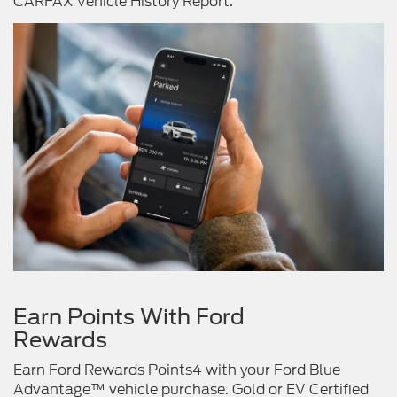
CARFAX Vehicle History Report.
Earn Points With Ford
Rewards
Earn Ford Rewards Points4 with your Ford Blue
Advantage™ vehicle purchase. Gold or EV Certified