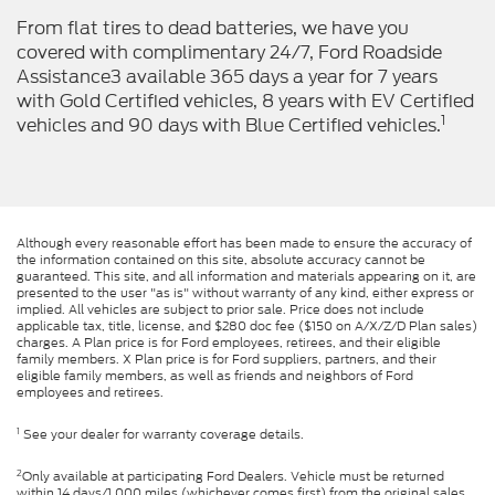
From flat tires to dead batteries, we have you
covered with complimentary 24/7, Ford Roadside
Assistance3 available 365 days a year for 7 years
with Gold Certified vehicles, 8 years with EV Certified
1
vehicles and 90 days with Blue Certified vehicles.
Although every reasonable effort has been made to ensure the accuracy of
the information contained on this site, absolute accuracy cannot be
guaranteed. This site, and all information and materials appearing on it, are
presented to the user "as is" without warranty of any kind, either express or
implied. All vehicles are subject to prior sale. Price does not include
applicable tax, title, license, and $280 doc fee ($150 on A/X/Z/D Plan sales)
charges. A Plan price is for Ford employees, retirees, and their eligible
family members. X Plan price is for Ford suppliers, partners, and their
eligible family members, as well as friends and neighbors of Ford
employees and retirees.
1
See your dealer for warranty coverage details.
2
Only available at participating Ford Dealers. Vehicle must be returned
within 14 days/1,000 miles (whichever comes first) from the original sales