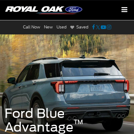
Call Now
New
Used
Saved
Ford Blue
™
Advantage