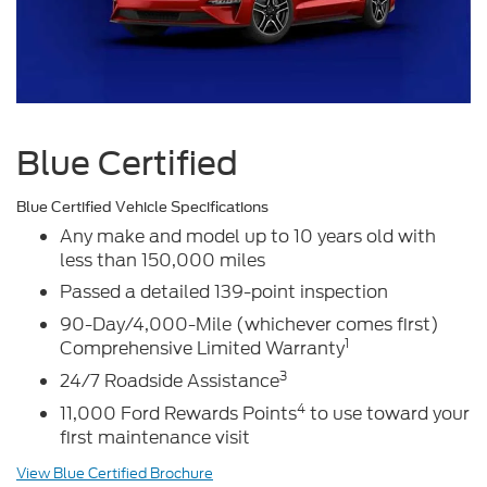
Blue Certified
Blue Certified Vehicle Specifications
Any make and model up to 10 years old with
less than 150,000 miles
Passed a detailed 139-point inspection
90-Day/4,000-Mile (whichever comes first)
1
Comprehensive Limited Warranty
3
24/7 Roadside Assistance
4
11,000 Ford Rewards Points
to use toward your
first maintenance visit
View Blue Certified Brochure