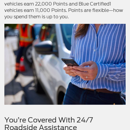
vehicles earn 22,000 Points and Blue Certified1
vehicles earn 11,000 Points. Points are flexible—how
you spend them is up to you.
You’re Covered With 24/7
Roadside Assistance