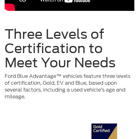
Three Levels of
Certification to
Meet Your
Needs
Ford Blue Advantage™ vehicles feature three levels
of certification, Gold, EV and Blue, based upon
several factors, including a used vehicle's age and
mileage.