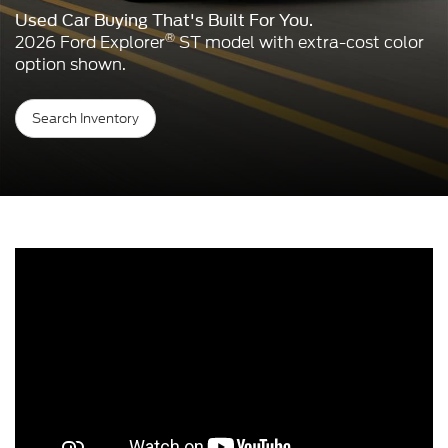
Used Car Buying That's Built For You.
®
2026 Ford Explorer
ST model with extra-cost color
option shown.
Search Inventory