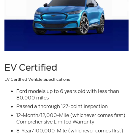
EV Certified
EV Certified Vehicle Specifications
Ford models up to 6 years old with less than
80,000 miles
Passed a thorough 127-point inspection
12-Month/12,000-Mile (whichever comes first)
1
Comprehensive Limited Warranty
8-Year/100,000-Mile (whichever comes first)