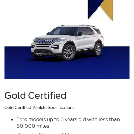
Gold Certified
Gold Certified Vehicle Specifications
Ford models up to 6 years old with less than
80,000 miles