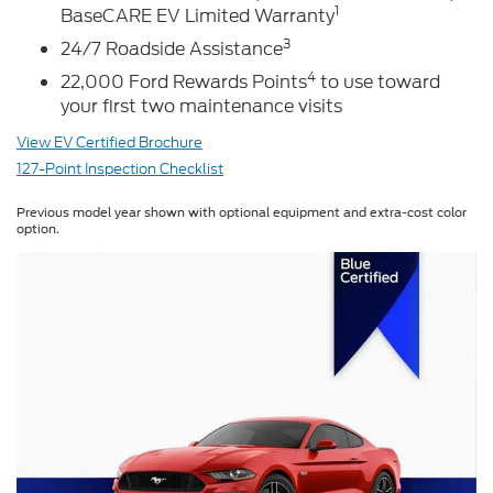
1
BaseCARE EV Limited Warranty
3
24/7 Roadside Assistance
4
22,000 Ford Rewards Points
to use toward
your first two maintenance visits
View EV Certified Brochure
127-Point Inspection Checklist
Previous model year shown with optional equipment and extra-cost color
option.