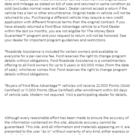
date and mileage as stated on bill of sale and returned in same condition as
sold (excludes normal wear and tear). Dealer cannot accept a return if the
vehicle has a lien or other encumbrance. Original trade-in vehicle will not be
returned to you. Purchasing a different vehicle may require a new credit
application with different financial terms than the original contract. If you
have already returned a Ford Blue Advantage vehicle to a Ford Dealer
within the last six months, you are not eligible for The Money Back
Guarantee™ program and your request to return will not be honored. See
your dealer for important program guidelines and restrictions.
3
Roadside Assistance is included for certain owners and available to
everyone for a per-service fee. Ford reserves the right to change program
details without obligations. Ford Roadside Assistance is a complimentary
offering to all Ford owners for up to 5 years or 60,000 miles (from the date
of sale), whichever comes first. Ford reserves the right to change program
details without obligations.
4
Buyers of Ford Blue Advantage™ vehicles will receive 22,000 Points (Gold
Certified) or 11,000 Points (Blue Certified) after enrollment within 60 days
of vehicle sale. Modem not required. Visit a participating dealer for details.
Although every reasonable effort has been made to ensure the accuracy of
the information contained on this site, absolute accuracy cannot be
guaranteed. This site, and all information and materials appearing on it, are
presented to the user "as is" without warranty of any kind, either express or