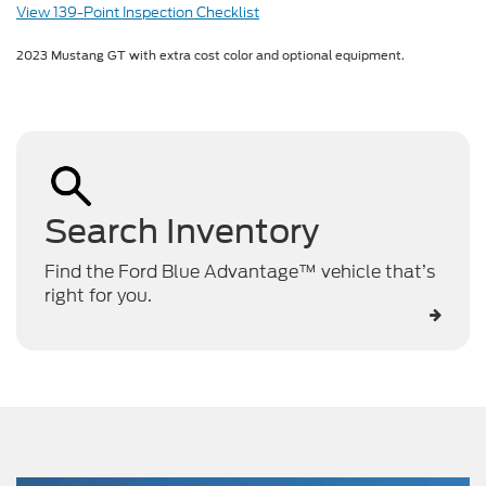
View 139-Point Inspection Checklist
2023 Mustang GT with extra cost color and optional equipment.
Search Inventory
Find the Ford Blue Advantage™ vehicle that’s
right for you.