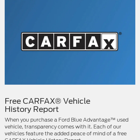
Free CARFAX® Vehicle
History Report
When you purchase a Ford Blue Advantage™ used
vehicle, transparency comes with it. Each of our
vehicles feature the added peace of mind of a free