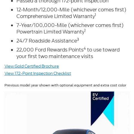
Passed a thorough 172-point inspection
12-Month/12,000-Mile (whichever comes first)
1
Comprehensive Limited Warranty
7-Year/100,000-Mile (whichever comes first)
1
Powertrain Limited Warranty
3
24/7 Roadside Assistance
4
22,000 Ford Rewards Points
to use toward
your first two maintenance visits
View Gold Certified Brochure
View 172-Point Inspection Checklist
Previous model year shown with optional equipment and extra cost color