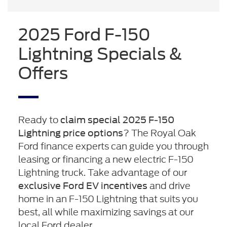
2025 Ford F-150
Lightning Specials &
Offers
Ready to
claim special 2025 F-150
? The Royal Oak
Lightning price options
Ford finance experts can guide you through
leasing or financing a new electric F-150
Lightning truck. Take advantage of our
and drive
exclusive Ford EV incentives
home in an F-150 Lightning that suits you
best, all while maximizing savings at our
local Ford dealer.