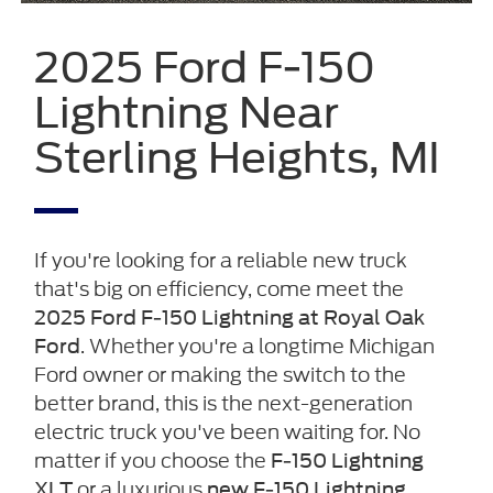
2025 Ford F-150
Lightning Near
Sterling Heights, MI
If you're looking for a reliable new truck
that's big on efficiency, come meet the
2025 Ford F-150 Lightning at Royal Oak
. Whether you're a longtime Michigan
Ford
Ford owner or making the switch to the
better brand, this is the next-generation
electric truck you've been waiting for. No
matter if you choose the
F-150 Lightning
or a luxurious
XLT
new F-150 Lightning