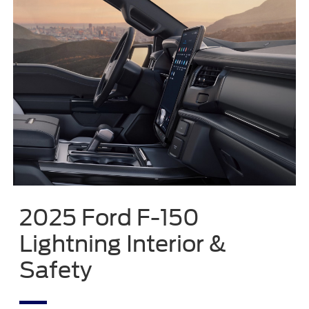
2025 Ford F-150
Lightning Interior &
Safety