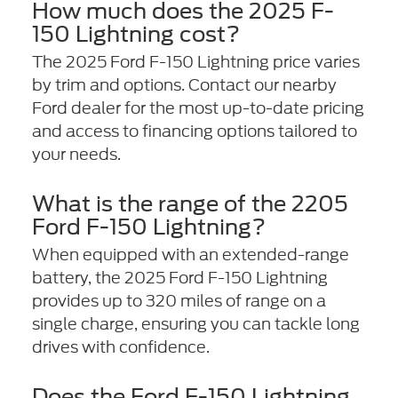
How much does the 2025 F-
150 Lightning cost?
The 2025 Ford F-150 Lightning price varies
by trim and options. Contact our nearby
Ford dealer for the most up-to-date pricing
and access to financing options tailored to
your needs.
What is the range of the 2205
Ford F-150 Lightning?
When equipped with an extended-range
battery, the 2025 Ford F-150 Lightning
provides up to 320 miles of range on a
single charge, ensuring you can tackle long
drives with confidence.
Does the Ford F-150 Lightning