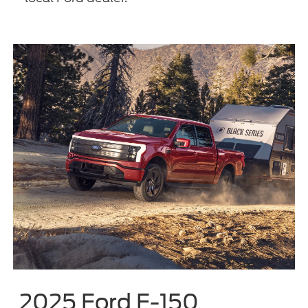
2025 Ford F-150