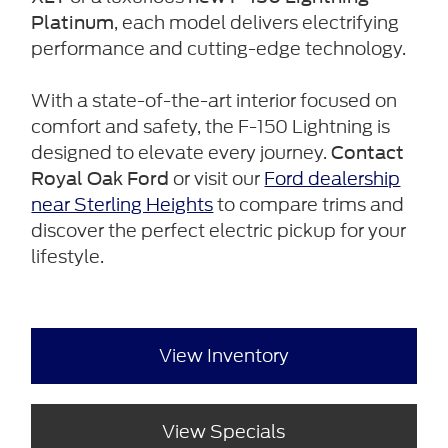
, each model delivers electrifying
Platinum
performance and cutting-edge technology.
With a state-of-the-art interior focused on
comfort and safety, the F-150 Lightning is
designed to elevate every journey.
Contact
or visit our
Ford dealership
Royal Oak Ford
near Sterling Heights
to compare trims and
discover the perfect electric pickup for your
lifestyle.
View Inventory
View Specials