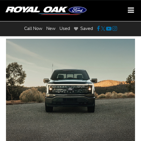
Call Now
New
Used
Saved