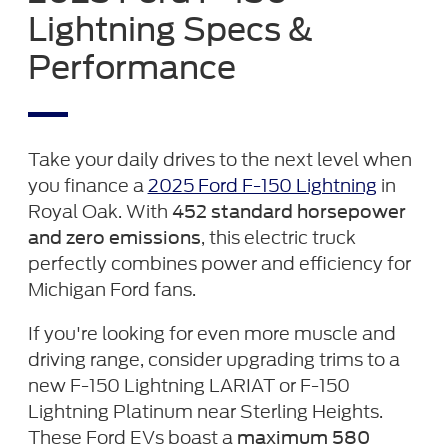
Lightning Specs &
Performance
Take your daily drives to the next level when
you finance a
2025 Ford F-150 Lightning
in
Royal Oak. With
452 standard horsepower
, this electric truck
and zero emissions
perfectly combines power and efficiency for
Michigan Ford fans.
If you're looking for even more muscle and
driving range, consider upgrading trims to a
new F-150 Lightning LARIAT or F-150
Lightning Platinum near Sterling Heights.
These Ford EVs boast a
maximum 580