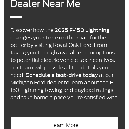
Dealer Near Me
Discover how the
2025 F-150 Lightning
for the
changes your time on the road
better by visiting Royal Oak Ford. From
taking you through available color options
to potential electric vehicle tax incentives,
our team will provide all the details you
need.
at our
Schedule a test-drive today
Michigan Ford dealer to learn about the F-
150 Lightning towing and payload ratings
and take home a price you're satisfied with.
Learn More