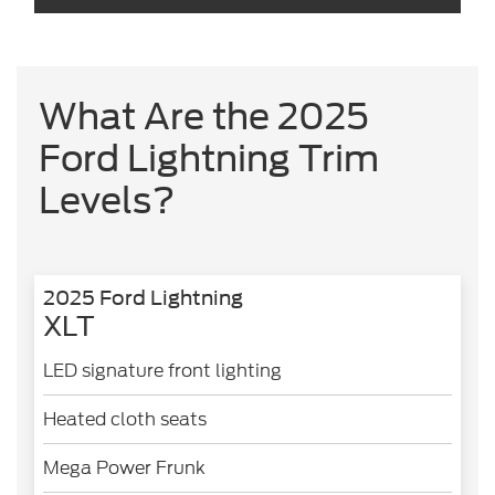
What Are the 2025
Ford Lightning Trim
Levels?
2025 Ford Lightning
XLT
LED signature front lighting
Heated cloth seats
Mega Power Frunk