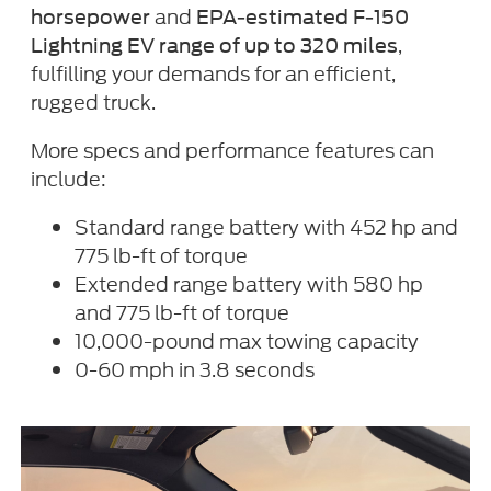
and
horsepower
EPA-estimated F-150
,
Lightning EV range of up to 320 miles
fulfilling your demands for an efficient,
rugged truck.
More specs and performance features can
include:
Standard range battery with 452 hp and
775 lb-ft of torque
Extended range battery with 580 hp
and 775 lb-ft of torque
10,000-pound max towing capacity
0-60 mph in 3.8 seconds