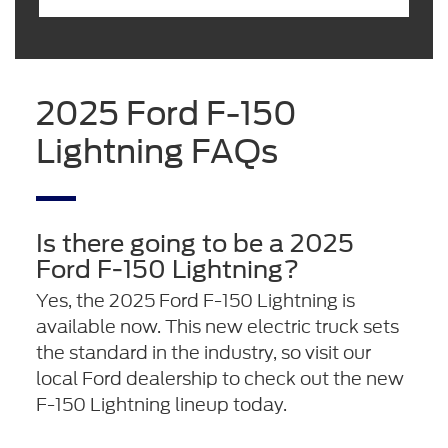
2025 Ford F-150
Lightning FAQs
Is there going to be a 2025
Ford F-150 Lightning?
Yes, the 2025 Ford F-150 Lightning is
available now. This new electric truck sets
the standard in the industry, so visit our
local Ford dealership to check out the new
F-150 Lightning lineup today.