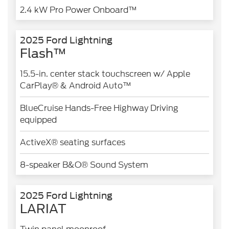
2.4 kW Pro Power Onboard™
2025 Ford Lightning
Flash™
15.5-in. center stack touchscreen w/ Apple
CarPlay® & Android Auto™
BlueCruise Hands-Free Highway Driving
equipped
ActiveX® seating surfaces
8-speaker B&O® Sound System
2025 Ford Lightning
LARIAT