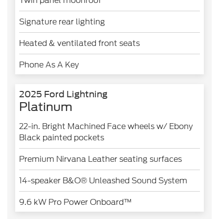
Twin panel moonroof
Signature rear lighting
Heated & ventilated front seats
Phone As A Key
2025 Ford Lightning
Platinum
22-in. Bright Machined Face wheels w/ Ebony
Black painted pockets
Premium Nirvana Leather seating surfaces
14-speaker B&O® Unleashed Sound System
9.6 kW Pro Power Onboard™