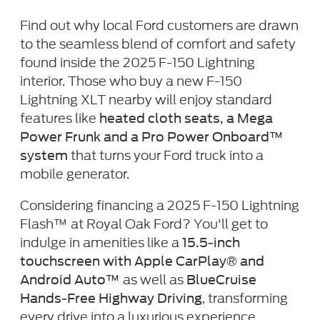
Find out why local Ford customers are drawn
to the seamless blend of comfort and safety
found inside the 2025 F-150 Lightning
interior. Those who buy a new F-150
Lightning XLT nearby will enjoy standard
features like
heated cloth seats, a Mega
Power Frunk and a Pro Power Onboard™
that turns your Ford truck into a
system
mobile generator.
Considering financing a 2025 F-150 Lightning
Flash™ at Royal Oak Ford? You'll get to
indulge in amenities like a
15.5-inch
touchscreen with Apple CarPlay® and
as well as
Android Auto™
BlueCruise
, transforming
Hands-Free Highway Driving
every drive into a luxurious experience.