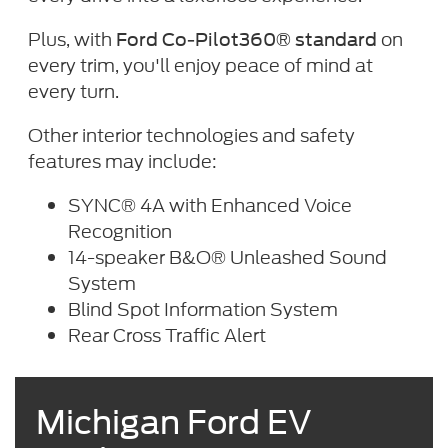
Plus, with
on
Ford Co-Pilot360® standard
every trim, you'll enjoy peace of mind at
every turn.
Other interior technologies and safety
features may include:
SYNC® 4A with Enhanced Voice
Recognition
14-speaker B&O® Unleashed Sound
System
Blind Spot Information System
Rear Cross Traffic Alert
Michigan Ford EV