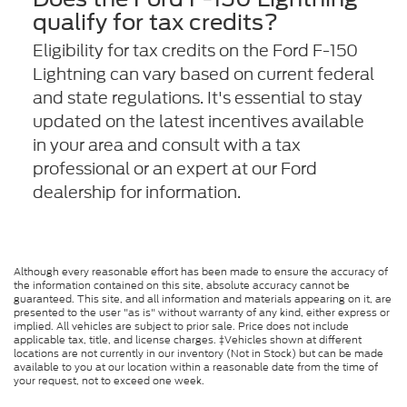
qualify for tax credits?
Eligibility for tax credits on the Ford F-150
Lightning can vary based on current federal
and state regulations. It's essential to stay
updated on the latest incentives available
in your area and consult with a tax
professional or an expert at our Ford
dealership for information.
Although every reasonable effort has been made to ensure the accuracy of
the information contained on this site, absolute accuracy cannot be
guaranteed. This site, and all information and materials appearing on it, are
presented to the user "as is" without warranty of any kind, either express or
implied. All vehicles are subject to prior sale. Price does not include
applicable tax, title, and license charges. ‡Vehicles shown at different
locations are not currently in our inventory (Not in Stock) but can be made
available to you at our location within a reasonable date from the time of
your request, not to exceed one week.