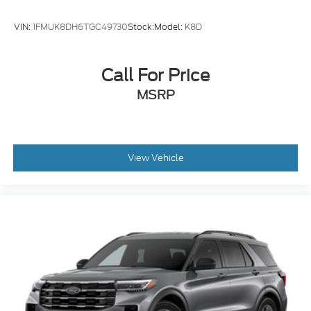
VIN:
1FMUK8DH6TGC49730
Stock:
Model:
K8D
Call For Price
MSRP
View Vehicle