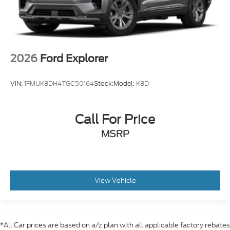
2026
Ford Explorer
VIN:
1FMUK8DH4TGC50164
Stock:
Model:
K8D
Call For Price
MSRP
View Vehicle
*All Car prices are based on a/z plan with all applicable factory rebates