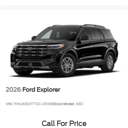
2026
Ford Explorer
VIN:
1FMUK8DH7TGC49588
Stock:
Model:
K8D
Call For Price