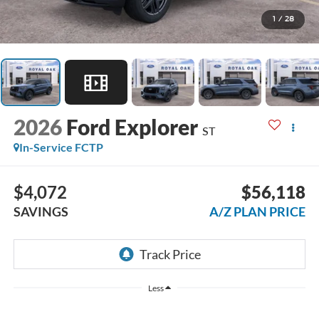
1
/
28
2026
Ford Explorer
ST
In-Service FCTP
$4,072
$56,118
SAVINGS
A/Z PLAN PRICE
Less