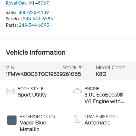
Royal Oak
,
MI
48067
Sales:
888-928-4189
Service:
248-544-6585
Parts:
248-544-6595
Vehicle Information
VIN:
Stock #:
Model Code:
1FMWK8GC8TGC19539
261065
K8G
BODY STYLE
ENGINE
Sport Utility
3.0L EcoBoost®
V6 Engine with
Auto Start-Stop
Technology
EXTERIOR COLOR
TRANSMISSION
Vapor Blue
Automatic
Metallic