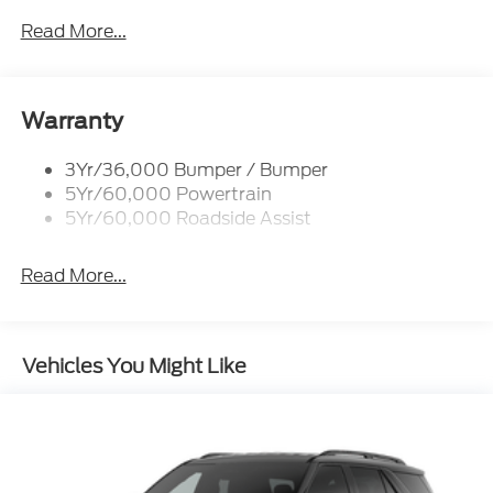
Black Power Heated Side Mirrors w/Driver Auto
Dimming, Power Folding and Turn Signal
Read More...
Indicator
Black Side Windows Trim, Black Front Windshield
Trim and Black Rear Window Trim
Warranty
Body-Colored Door Handles
Body-Colored Front Bumper w/Black Bumper
3Yr/36,000 Bumper / Bumper
Insert
5Yr/60,000 Powertrain
Body-Colored Rear Bumper w/Black Rub
5Yr/60,000 Roadside Assist
Strip/Fascia Accent
Deep Tinted Glass
Read More...
Fixed Rear Window w/Wiper, Heated Wiper Park
and Defroster
Front Fog Lamps
Vehicles You Might Like
Galvanized Steel/Aluminum Panels
Headlights-Automatic Highbeams
Laminated Glass
LED Brakelights