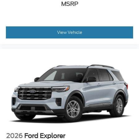
MSRP
View Vehicle
2026
Ford Explorer