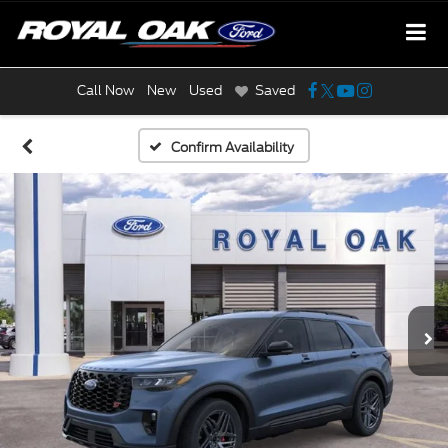
Call Now
New
Used
Saved
Confirm Availability