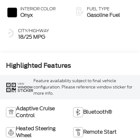
INTERIOR COLOR
FUEL TYPE
Onyx
Gasoline Fuel
CITY/HIGHWAY
18/25 MPG
Highlighted Features
Feature availability subject to final vehicle
VIEW
configuration. Please reference window sticker for
WINDOW
STICKER
more info.
Adaptive Cruise
Bluetooth®
Control
Heated Steering
Remote Start
Wheel