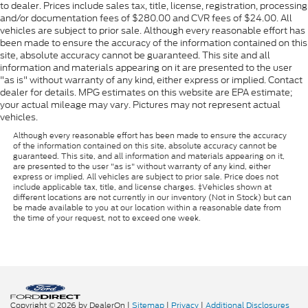
to dealer. Prices include sales tax, title, license, registration, processing
and/or documentation fees of $280.00 and CVR fees of $24.00. All
vehicles are subject to prior sale. Although every reasonable effort has
been made to ensure the accuracy of the information contained on this
site, absolute accuracy cannot be guaranteed. This site and all
information and materials appearing on it are presented to the user
"as is" without warranty of any kind, either express or implied. Contact
dealer for details. MPG estimates on this website are EPA estimate;
your actual mileage may vary. Pictures may not represent actual
vehicles.
Although every reasonable effort has been made to ensure the accuracy
of the information contained on this site, absolute accuracy cannot be
guaranteed. This site, and all information and materials appearing on it,
are presented to the user "as is" without warranty of any kind, either
express or implied. All vehicles are subject to prior sale. Price does not
include applicable tax, title, and license charges. ‡Vehicles shown at
different locations are not currently in our inventory (Not in Stock) but can
be made available to you at our location within a reasonable date from
the time of your request, not to exceed one week.
Copyright © 2026
by DealerOn
|
Sitemap
|
Privacy
|
Additional Disclosures