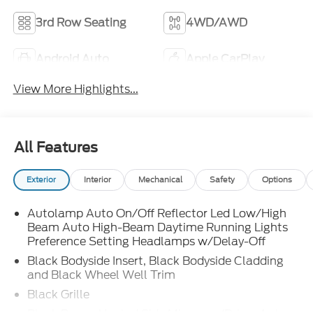
3rd Row Seating
4WD/AWD
Android Auto
Apple CarPlay
View More Highlights...
All Features
Exterior
Interior
Mechanical
Safety
Options
Autolamp Auto On/Off Reflector Led Low/High
Beam Auto High-Beam Daytime Running Lights
Preference Setting Headlamps w/Delay-Off
Black Bodyside Insert, Black Bodyside Cladding
and Black Wheel Well Trim
Black Grille