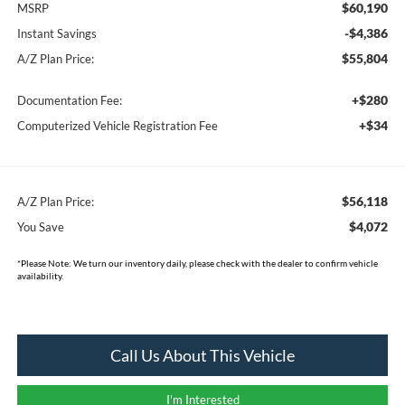
$60,190
MSRP
-$4,386
Instant Savings
$55,804
A/Z Plan Price:
+$280
Documentation Fee:
+$34
Computerized Vehicle Registration Fee
$56,118
A/Z Plan Price:
$4,072
You Save
*
Please Note:
We turn our inventory daily, please check with the dealer to confirm vehicle
availability.
Call Us About This Vehicle
I'm Interested