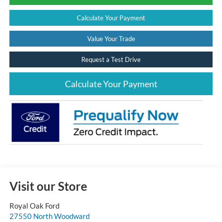
Calculate Your Payment
Value Your Trade
Request a Test Drive
Calculate Your Payment
Visit our Store
Royal Oak Ford
27550 North Woodward