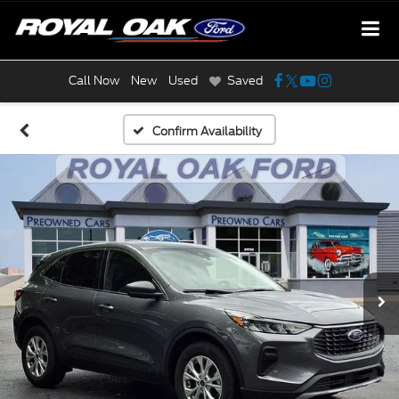
Call Now
New
Used
Saved
Confirm Availability