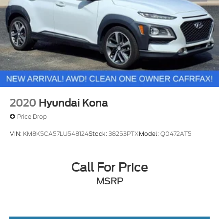
2020
Hyundai Kona
Price Drop
VIN:
KM8K5CA57LU548124
Stock:
38253PTX
Model:
Q0472AT5
Call For Price
MSRP