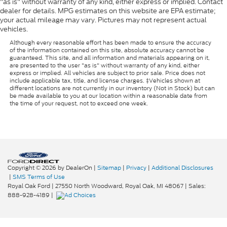
"as is" without warranty of any kind, either express or implied. Contact
dealer for details. MPG estimates on this website are EPA estimate;
your actual mileage may vary. Pictures may not represent actual
vehicles.
Although every reasonable effort has been made to ensure the accuracy
of the information contained on this site, absolute accuracy cannot be
guaranteed. This site, and all information and materials appearing on it,
are presented to the user "as is" without warranty of any kind, either
express or implied. All vehicles are subject to prior sale. Price does not
include applicable tax, title, and license charges. ‡Vehicles shown at
different locations are not currently in our inventory (Not in Stock) but can
be made available to you at our location within a reasonable date from
the time of your request, not to exceed one week.
Copyright © 2026
by DealerOn
|
Sitemap
|
Privacy
|
Additional Disclosures
|
SMS Terms of Use
Royal Oak Ford
|
27550 North Woodward,
Royal Oak,
MI
48067
| Sales:
888-928-4189
|