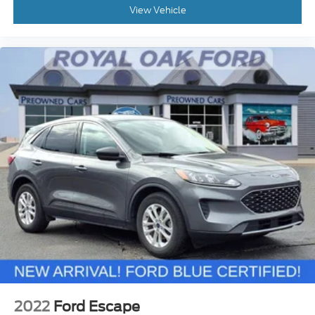
View Vehicle
2022
Ford Escape