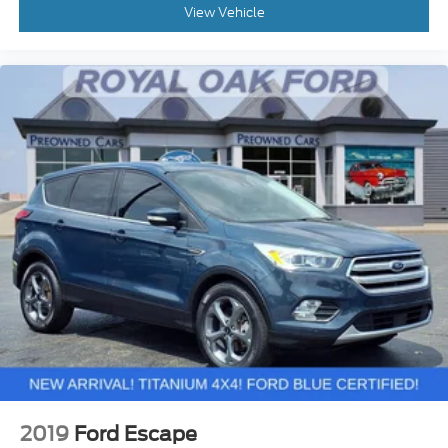
View Vehicle
2019
Ford Escape