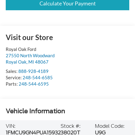
Calculate Your Payment
Visit our Store
Royal Oak Ford
27550 North Woodward
Royal Oak
,
MI
48067
Sales:
888-928-4189
Service:
248-544-6585
Parts:
248-544-6595
Vehicle Information
VIN:
Stock #:
Model Code:
1FMCU9GN4PUA15932
38020T
U9G