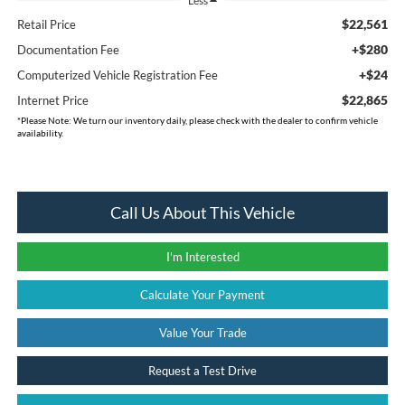
Less
$22,561
Retail Price
+$280
Documentation Fee
+$24
Computerized Vehicle Registration Fee
$22,865
Internet Price
*
Please Note:
We turn our inventory daily, please check with the dealer to confirm vehicle
availability.
Call Us About This Vehicle
I'm Interested
Calculate Your Payment
Value Your Trade
Request a Test Drive