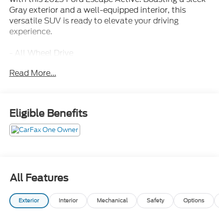
Gray exterior and a well-equipped interior, this
versatile SUV is ready to elevate your driving
experience.
- All Wheel Drive
- Apple Carplay/Android Auto
Read More...
- Back Up Camera
- Bluetooth®/Cell Phone
- Clean Carfax
- Fully Automatic Headlights
Eligible Benefits
- Heated Steering Wheel
- NO ACCIDENTS!!!
- Non Smoker
- One Owner
- Power Liftgate
- Push Button Start
All Features
- Recent Trade
- Remote Keyless Entry
Exterior
Interior
Mechanical
Safety
Options
This Escape Active comes equipped with the TECH