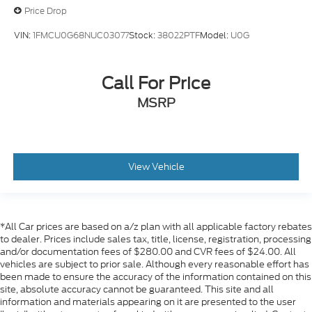
Price Drop
VIN:
1FMCU0G68NUC03077
Stock:
38022PTF
Model:
U0G
Call For Price
MSRP
View Vehicle
*All Car prices are based on a/z plan with all applicable factory rebates
to dealer. Prices include sales tax, title, license, registration, processing
and/or documentation fees of $280.00 and CVR fees of $24.00. All
vehicles are subject to prior sale. Although every reasonable effort has
been made to ensure the accuracy of the information contained on this
site, absolute accuracy cannot be guaranteed. This site and all
information and materials appearing on it are presented to the user