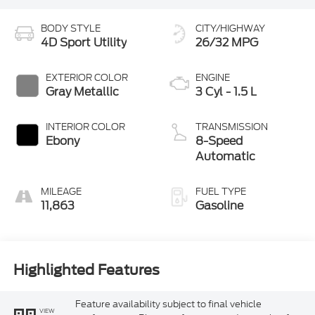
BODY STYLE
CITY/HIGHWAY
4D Sport Utility
26/32 MPG
EXTERIOR COLOR
ENGINE
Gray Metallic
3 Cyl - 1.5 L
INTERIOR COLOR
TRANSMISSION
Ebony
8-Speed
Automatic
MILEAGE
FUEL TYPE
11,863
Gasoline
Highlighted Features
Feature availability subject to final vehicle
VIEW