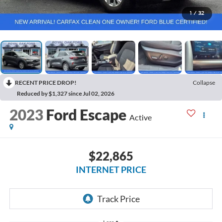
1
/
32
RECENT PRICE DROP!
Collapse
Reduced by $1,327 since Jul 02, 2026
2023
Ford Escape
Active
$22,865
INTERNET PRICE