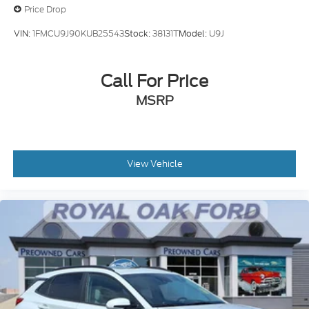
Price Drop
VIN:
1FMCU9J90KUB25543
Stock:
38131T
Model:
U9J
Call For Price
MSRP
View Vehicle