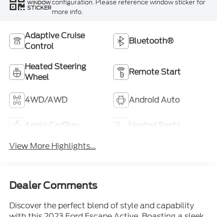
configuration. Please reference window sticker for
WINDOW
STICKER
more info.
Adaptive Cruise
Bluetooth®
Control
Heated Steering
Remote Start
Wheel
4WD/AWD
Android Auto
Apple CarPlay
Heated Seats
View More Highlights...
Dealer Comments
Discover the perfect blend of style and capability
with this 2023 Ford Escape Active. Boasting a sleek