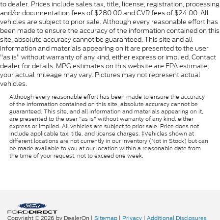
to dealer. Prices include sales tax, title, license, registration, processing
and/or documentation fees of $280.00 and CVR fees of $24.00. All
vehicles are subject to prior sale. Although every reasonable effort has
been made to ensure the accuracy of the information contained on this
site, absolute accuracy cannot be guaranteed. This site and all
information and materials appearing on it are presented to the user
"as is" without warranty of any kind, either express or implied. Contact
dealer for details. MPG estimates on this website are EPA estimate;
your actual mileage may vary. Pictures may not represent actual
vehicles.
Although every reasonable effort has been made to ensure the accuracy
of the information contained on this site, absolute accuracy cannot be
guaranteed. This site, and all information and materials appearing on it,
are presented to the user "as is" without warranty of any kind, either
express or implied. All vehicles are subject to prior sale. Price does not
include applicable tax, title, and license charges. ‡Vehicles shown at
different locations are not currently in our inventory (Not in Stock) but can
be made available to you at our location within a reasonable date from
the time of your request, not to exceed one week.
Copyright © 2026
by DealerOn
|
Sitemap
|
Privacy
|
Additional Disclosures