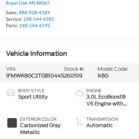
Royal Oak
,
MI
48067
Sales:
888-928-4189
Service:
248-544-6585
Parts:
248-544-6595
Vehicle Information
VIN:
Stock #:
Model Code:
1FMWK8GC2TGB10445
260519
K8G
BODY STYLE
ENGINE
Sport Utility
3.0L EcoBoost®
V6 Engine with
Auto Start-Stop
Technology
EXTERIOR COLOR
TRANSMISSION
Carbonized Gray
Automatic
Metallic