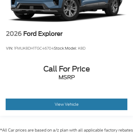
2026
Ford Explorer
VIN:
1FMUK8DH1TGC46704
Stock:
Model:
K8D
Call For Price
MSRP
View Vehicle
*All Car prices are based on a/z plan with all applicable factory rebates