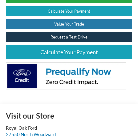
Calculate Your Payment
Value Your Trade
Request a Test Drive
Calculate Your Payment
Visit our Store
Royal Oak Ford
27550 North Woodward