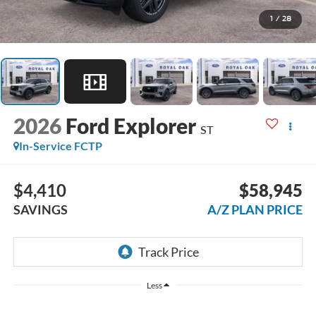
1
/
28
2026
Ford Explorer
ST
In-Service FCTP
$4,410
$58,945
SAVINGS
A/Z PLAN PRICE
Less