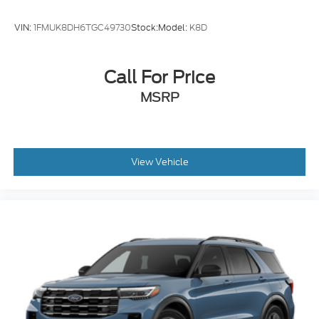
VIN:
1FMUK8DH6TGC49730
Stock:
Model:
K8D
Call For Price
MSRP
View Vehicle