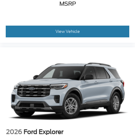
MSRP
View Vehicle
2026
Ford Explorer