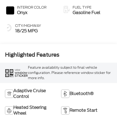
INTERIOR COLOR
FUEL TYPE
Onyx
Gasoline Fuel
CITY/HIGHWAY
18/25 MPG
Highlighted Features
Feature availability subject to final vehicle
VIEW
configuration. Please reference window sticker for
WINDOW
STICKER
more info.
Adaptive Cruise
Bluetooth®
Control
Heated Steering
Remote Start
Wheel