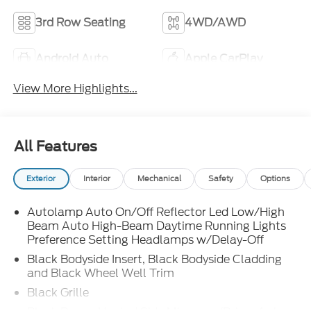
3rd Row Seating
4WD/AWD
Android Auto
Apple CarPlay
View More Highlights...
All Features
Exterior
Interior
Mechanical
Safety
Options
Autolamp Auto On/Off Reflector Led Low/High
Beam Auto High-Beam Daytime Running Lights
Preference Setting Headlamps w/Delay-Off
Black Bodyside Insert, Black Bodyside Cladding
and Black Wheel Well Trim
Black Grille