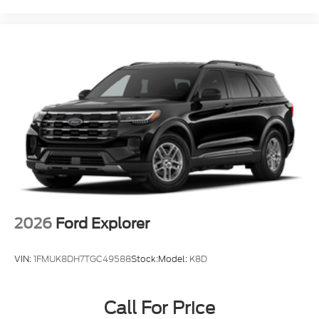
2026
Ford Explorer
VIN:
1FMUK8DH7TGC49588
Stock:
Model:
K8D
Call For Price