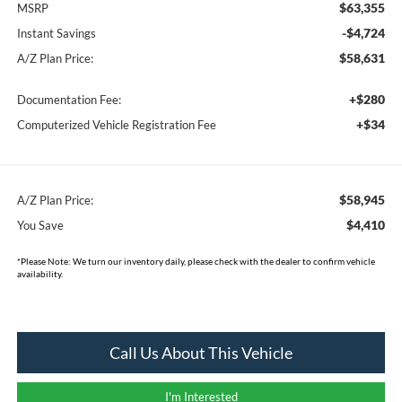
$63,355
MSRP
-$4,724
Instant Savings
$58,631
A/Z Plan Price:
+$280
Documentation Fee:
+$34
Computerized Vehicle Registration Fee
$58,945
A/Z Plan Price:
$4,410
You Save
*
Please Note:
We turn our inventory daily, please check with the dealer to confirm vehicle
availability.
Call Us About This Vehicle
I'm Interested