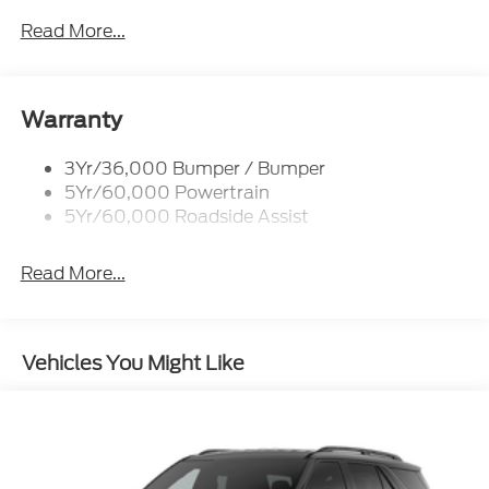
Black Power Heated Side Mirrors w/Driver Auto
Dimming, Power Folding and Turn Signal
Read More...
Indicator
Black Side Windows Trim, Black Front Windshield
Trim and Black Rear Window Trim
Warranty
Body-Colored Door Handles
Body-Colored Front Bumper w/Black Bumper
3Yr/36,000 Bumper / Bumper
Insert
5Yr/60,000 Powertrain
Body-Colored Rear Bumper w/Black Rub
5Yr/60,000 Roadside Assist
Strip/Fascia Accent
Deep Tinted Glass
Read More...
Fixed Rear Window w/Wiper, Heated Wiper Park
and Defroster
Front Fog Lamps
Vehicles You Might Like
Galvanized Steel/Aluminum Panels
Headlights-Automatic Highbeams
Laminated Glass
LED Brakelights