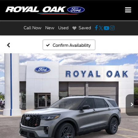
Call Now
New
Used
Saved
Confirm Availability