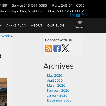
4189
Service
248-544-6585
Parts
248-544-6595
dward, Royal Oak, MI 48067
Open 9:00AM - 8:00PM
H
A/X/Z PLAN
ABOUT
OUR BLOG
Saved
or Work
»
Connect with us
t
Archives
May 2026
April 2026
March 2026
February 2026
January 2026
December 2025