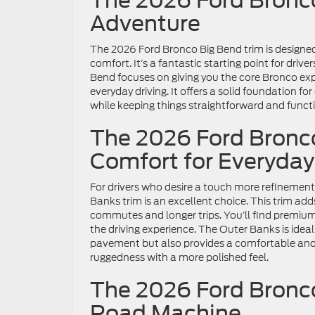
The 2026 Ford Bronco
Adventure
The 2026 Ford Bronco Big Bend trim is designed
comfort. It’s a fantastic starting point for driv
Bend focuses on giving you the core Bronco expe
everyday driving. It offers a solid foundation fo
while keeping things straightforward and functi
The 2026 Ford Bronc
Comfort for Everyday
For drivers who desire a touch more refinement
Banks trim is an excellent choice. This trim add
commutes and longer trips. You’ll find premiu
the driving experience. The Outer Banks is idea
pavement but also provides a comfortable and 
ruggedness with a more polished feel.
The 2026 Ford Bronco
Road Machine