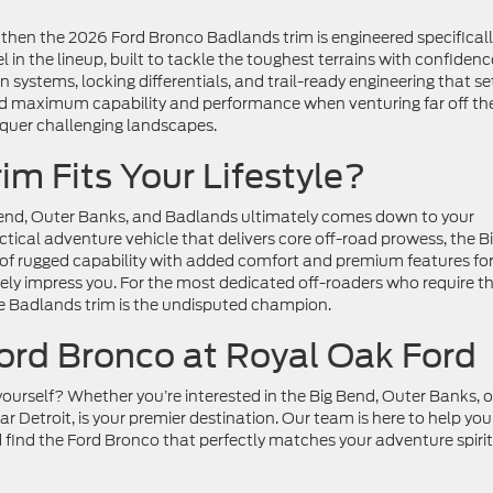
, then the 2026 Ford Bronco Badlands trim is engineered specifical
 in the lineup, built to tackle the toughest terrains with confidenc
stems, locking differentials, and trail-ready engineering that set
nd maximum capability and performance when venturing far off th
nquer challenging landscapes.
m Fits Your Lifestyle?
end, Outer Banks, and Badlands ultimately comes down to your
ractical adventure vehicle that delivers core off-road prowess, the B
e of rugged capability with added comfort and premium features for
ikely impress you. For the most dedicated off-roaders who require t
the Badlands trim is the undisputed champion.
ord Bronco at Royal Oak Ford
ourself? Whether you’re interested in the Big Bend, Outer Banks, o
r Detroit, is your premier destination. Our team is here to help you
find the Ford Bronco that perfectly matches your adventure spirit