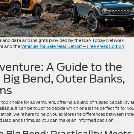
r and data and insights provided by the USA Today Network
ni and the
Vehicles for Sale Near Detroit – Free Press Edition
enture: A Guide to the
 Big Bend, Outer Banks,
ms
top choice for adventurers, offering a blend of rugged capability 
lable, it can be tough to decide which one is the perfect fit for yo
Detroit, we’re here to help you explore the differences between thre
nd Badlands trims, so you can make an informed decision.