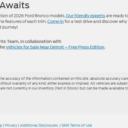
 Awaits
ction of 2026 Ford Bronco models.
are ready t
Our friendly experts
e features of each trim.
for a test drive and discover why
Come in
t journey!
s Team, in collaboration with
the
Vehicles for Sale Near Detroit – Free Press Edition
.
e accuracy of the information contained on this site, absolute accuracy cann
ithout warranty of any kind, either express or implied. All vehicles are subject 
 are not currently in our inventory (Not in Stock) but can be made available t
ap
|
Privacy
|
Additional Disclosures
|
SMS Terms of Use