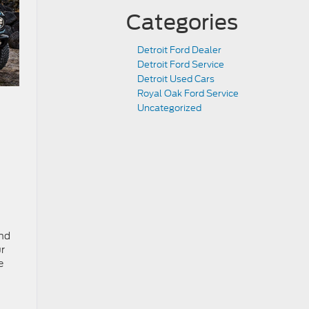
Categories
Detroit Ford Dealer
Detroit Ford Service
Detroit Used Cars
Royal Oak Ford Service
Uncategorized
and
ur
e