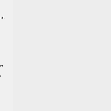
ial
er
ce