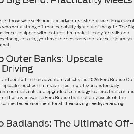
 Big Bend: Practicality Meets
 for those who seek practical adventure without sacrificing essent
ers who want strong off-road capability right out of the gate. The Big
rience, equipped with features that make it ready for trails and
r exploring, ensuring you have the necessary tools for your journeys
onal.
o Outer Banks: Upscale
 Driving
 and comfort in their adventure vehicle, the 2026 Ford Bronco Out
s upscale touches that make it feel more luxurious for daily
m interior materials and upgraded technology features that enhan
l for those who want a Ford Bronco that not only excels off the
connected environment for all their driving needs, balancing
 Badlands: The Ultimate Off-