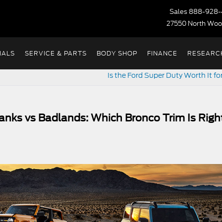
Sales
888-928-
27550 North Woo
IALS
SERVICE & PARTS
BODY SHOP
FINANCE
RESEARC
Is the Ford Super Duty Worth It f
anks vs Badlands: Which Bronco Trim Is Righ