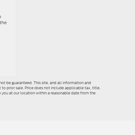
o
 the
ot be guaranteed. This site, and all information and
to prior sale. Price does not include applicable tax, title,
o you at our location within a reasonable date from the