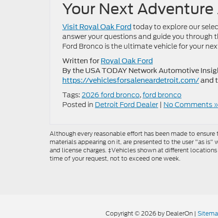
Your Next Adventure
today to explore our sele
Visit Royal Oak Ford
answer your questions and guide you through th
Ford Bronco is the ultimate vehicle for your nex
Written for
Royal Oak Ford
By the USA TODAY Network Automotive Insight
https://vehiclesforsaleneardetroit.com/
and 
Tags:
2026 ford bronco
,
ford bronco
Posted in
Detroit Ford Dealer
|
No Comments »
Although every reasonable effort has been made to ensure th
materials appearing on it, are presented to the user "as is" w
and license charges. ‡Vehicles shown at different locations
time of your request, not to exceed one week.
Copyright © 2026
by DealerOn
|
Sitem