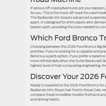
If serious off-road adventures are your passion
for you. This is the most off-road-focused model
The Badlands trim boasts advanced suspension sy
apart. It’s designed for enthusiasts who dema
beaten path, providing the tools needed to co
Which Ford Bronco Tri
Choosing between the 2026 Ford Bronco Big B
priorities. If you’re looking for a capable and p
Bend is a superb option. If you prefer a balanc
more refined daily drive, the Outer Banks will l
highest level of trail-conquering engineering, 
Discover Your 2026 F
Ready to experience the 2026 Ford Bronco for y
Badlands trim, Royal Oak Ford in Royal Oak, nea
compare these incredible models firsthand and 
and driving habits.