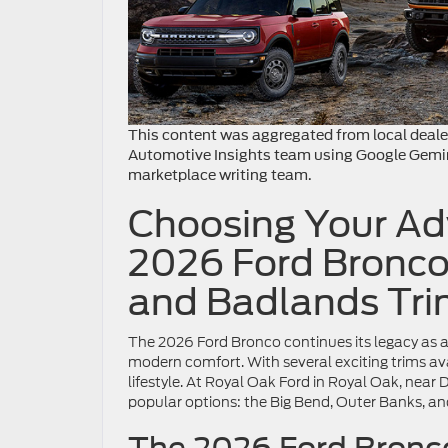
This content was aggregated from local deale
Automotive Insights team using Google Gemi
marketplace writing team.
Choosing Your Adv
2026 Ford Bronco
and Badlands Tri
The 2026 Ford Bronco continues its legacy as a 
modern comfort. With several exciting trims avai
lifestyle. At Royal Oak Ford in Royal Oak, near 
popular options: the Big Bend, Outer Banks, a