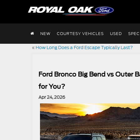
NEW
COURTESY VEHICLES
USED
SPEC
«
How Long Does a Ford Escape Typically Last?
Ford Bronco Big Bend vs Outer B
for You?
Apr 24, 2026