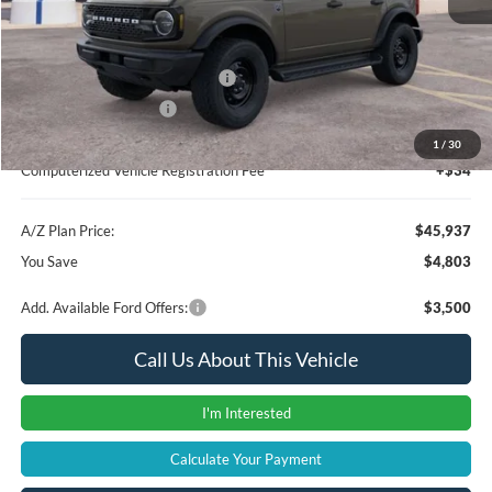
Instant Savings
-$3,117
A/Z Plan Price:
$47,623
SSE Down Payment Assistance
-$1,000
Retail Customer Cash
-$1,000
Documentation Fee:
+$280
1
/
30
Computerized Vehicle Registration Fee
+$34
A/Z Plan Price:
$45,937
You Save
$4,803
Add. Available Ford Offers:
$3,500
Call Us About This Vehicle
I'm Interested
Calculate Your Payment