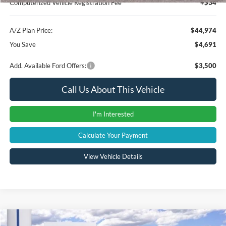
Computerized Vehicle Registration Fee
+$34
A/Z Plan Price:
$44,974
You Save
$4,691
Add. Available Ford Offers:
$3,500
Call Us About This Vehicle
I'm Interested
Calculate Your Payment
View Vehicle Details
Compare Vehicle
Window Sticker