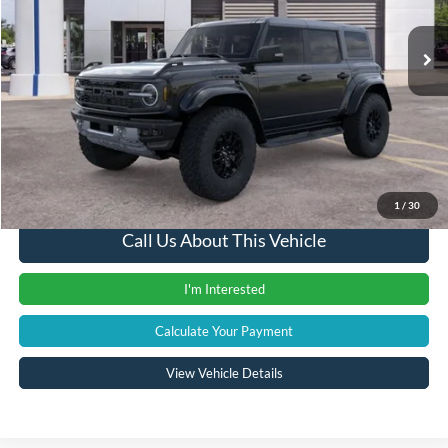
Ext.
Int.
In Stock
MSRP
$82,390
Documentation Fee:
+$280
Computerized Vehicle Registration Fee
+$34
A/Z Plan Price:
$82,704
1
/
30
Call Us About This Vehicle
I'm Interested
Calculate Your Payment
View Vehicle Details