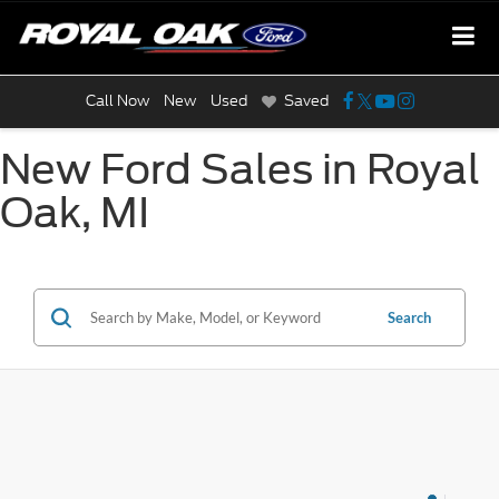
Call Now
New
Used
Saved
New Ford Sales in Royal
Oak, MI
Search