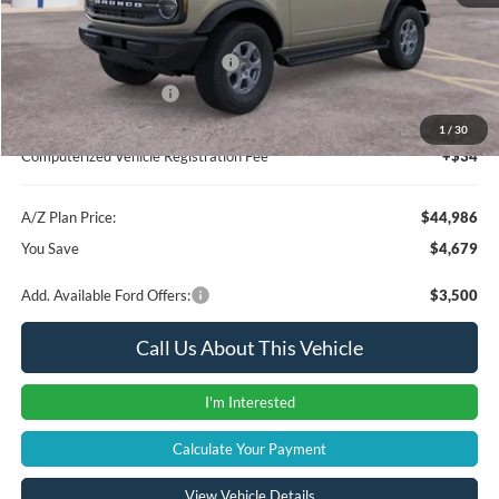
A/Z Plan Price:
$46,672
SSE Down Payment Assistance
-$1,000
Retail Customer Cash
-$1,000
Documentation Fee:
+$280
1
/
30
Computerized Vehicle Registration Fee
+$34
A/Z Plan Price:
$44,986
You Save
$4,679
Add. Available Ford Offers:
$3,500
Call Us About This Vehicle
I'm Interested
Calculate Your Payment
View Vehicle Details