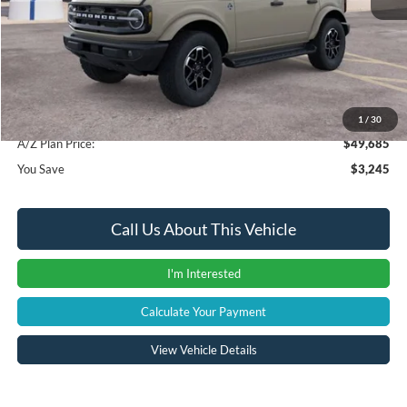
Instant Savings
-$3,559
A/Z Plan Price:
$49,371
Documentation Fee:
+$280
Computerized Vehicle Registration Fee
+$34
1
/
30
A/Z Plan Price:
$49,685
You Save
$3,245
Call Us About This Vehicle
I'm Interested
Calculate Your Payment
View Vehicle Details