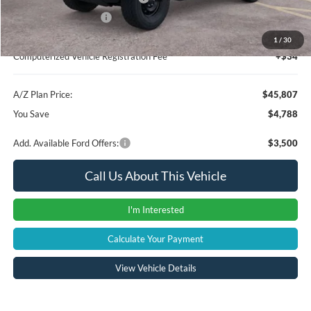
Retail Customer Cash
-$1,000
Documentation Fee:
+$280
1
/
30
Computerized Vehicle Registration Fee
+$34
A/Z Plan Price:
$45,807
You Save
$4,788
Add. Available Ford Offers:
$3,500
Call Us About This Vehicle
I'm Interested
Calculate Your Payment
View Vehicle Details