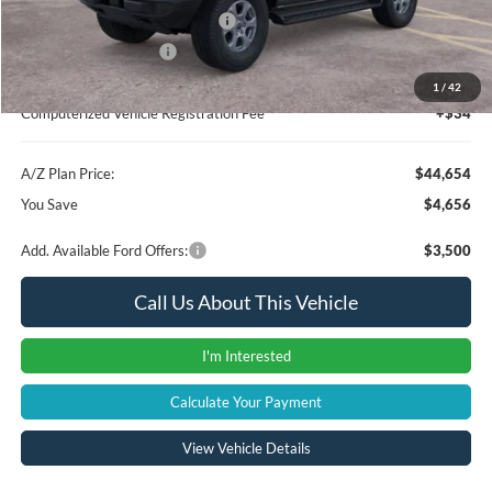
SSE Down Payment Assistance
-$1,000
Retail Customer Cash
-$1,000
Documentation Fee:
+$280
1
/
42
Computerized Vehicle Registration Fee
+$34
A/Z Plan Price:
$44,654
You Save
$4,656
Add. Available Ford Offers:
$3,500
Call Us About This Vehicle
I'm Interested
Calculate Your Payment
View Vehicle Details