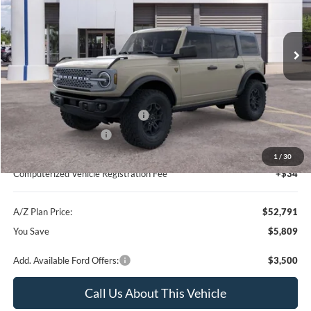
VIN:
1FMEE9BP7TLB00150
Stock:
260881
Model:
E9B
Less
Ext.
Int.
In Stock
MSRP
$58,600
Instant Savings
-$4,123
A/Z Plan Price:
$54,477
SSE Down Payment Assistance
-$1,000
Retail Customer Cash
-$1,000
Documentation Fee:
+$280
1
/
30
Computerized Vehicle Registration Fee
+$34
A/Z Plan Price:
$52,791
You Save
$5,809
Add. Available Ford Offers:
$3,500
Call Us About This Vehicle