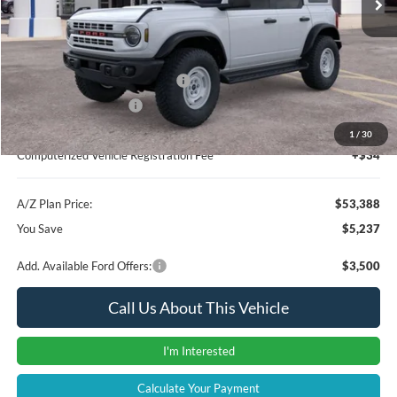
Instant Savings
-$3,551
A/Z Plan Price:
$55,074
SSE Down Payment Assistance
-$1,000
Retail Customer Cash
-$1,000
Documentation Fee:
+$280
1
/
30
Computerized Vehicle Registration Fee
+$34
A/Z Plan Price:
$53,388
You Save
$5,237
Add. Available Ford Offers:
$3,500
Call Us About This Vehicle
I'm Interested
Calculate Your Payment