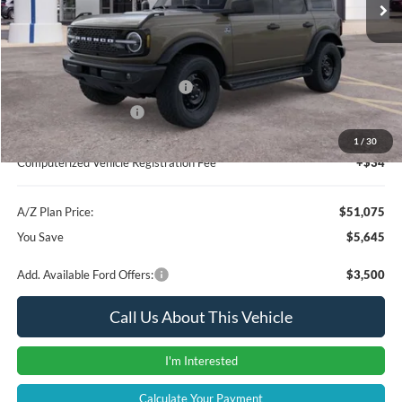
Instant Savings
-$3,959
A/Z Plan Price:
$52,761
SSE Down Payment Assistance
-$1,000
Retail Customer Cash
-$1,000
Documentation Fee:
+$280
1
/
30
Computerized Vehicle Registration Fee
+$34
A/Z Plan Price:
$51,075
You Save
$5,645
Add. Available Ford Offers:
$3,500
Call Us About This Vehicle
I'm Interested
Calculate Your Payment