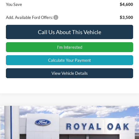
You Save
$4,600
Add. Available Ford Offers:
$3,500
Call Us About This Vehicle
I'm Interested
Calculate Your Payment
View Vehicle Details
Compare Vehicle
Window Sticker
$82,704
2026
Ford Bronco
Raptor
A/Z PLAN PRICE
VIN:
1FMEE0RR1TLA84109
Stock:
260736
Model:
E0R
Less