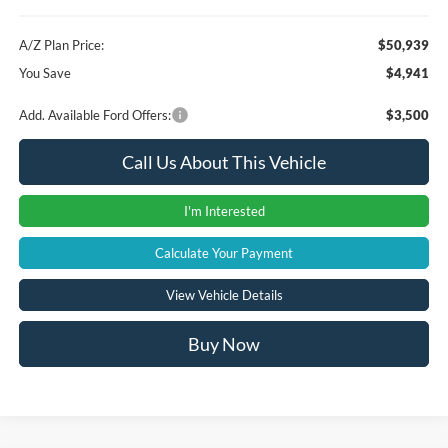
A/Z Plan Price:
$50,939
You Save
$4,941
Add. Available Ford Offers:
$3,500
Call Us About This Vehicle
I'm Interested
Calculate Your Payment
View Vehicle Details
Buy Now