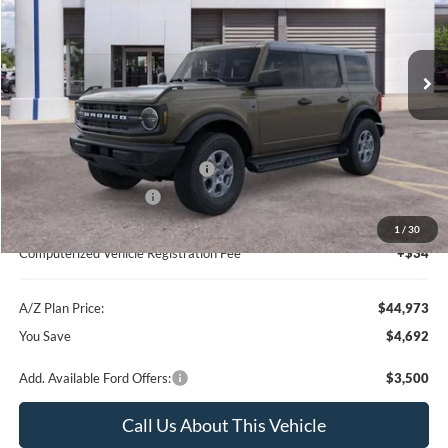
VIN:
1FMDE7BH7TLA52139
Stock:
260570
Model:
E7B
Less
Ext.
Int.
Courtesy Vehicle
MSRP
$49,665
Instant Savings
-$3,006
A/Z Plan Price:
$46,659
SSE Down Payment Assistance
-$1,000
Retail Customer Cash
-$1,000
Documentation Fee:
+$280
1
/
30
Computerized Vehicle Registration Fee
+$34
A/Z Plan Price:
$44,973
You Save
$4,692
Add. Available Ford Offers:
$3,500
Call Us About This Vehicle