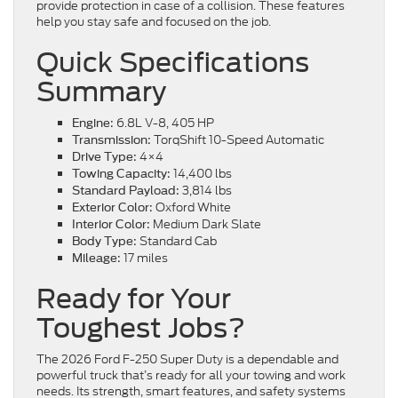
provide protection in case of a collision. These features
help you stay safe and focused on the job.
Quick Specifications
Summary
6.8L V-8, 405 HP
Engine:
TorqShift 10-Speed Automatic
Transmission:
4×4
Drive Type:
14,400 lbs
Towing Capacity:
3,814 lbs
Standard Payload:
Oxford White
Exterior Color:
Medium Dark Slate
Interior Color:
Standard Cab
Body Type:
17 miles
Mileage:
Ready for Your
Toughest Jobs?
The 2026 Ford F-250 Super Duty is a dependable and
powerful truck that’s ready for all your towing and work
needs. Its strength, smart features, and safety systems