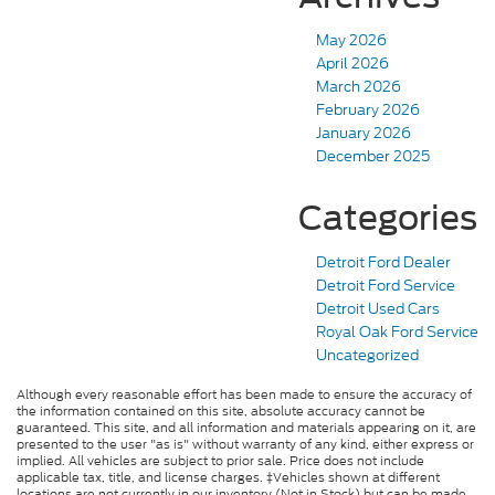
May 2026
April 2026
March 2026
February 2026
January 2026
December 2025
Categories
Detroit Ford Dealer
Detroit Ford Service
Detroit Used Cars
Royal Oak Ford Service
Uncategorized
Although every reasonable effort has been made to ensure the accuracy of
the information contained on this site, absolute accuracy cannot be
guaranteed. This site, and all information and materials appearing on it, are
presented to the user "as is" without warranty of any kind, either express or
implied. All vehicles are subject to prior sale. Price does not include
applicable tax, title, and license charges. ‡Vehicles shown at different
locations are not currently in our inventory (Not in Stock) but can be made