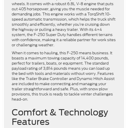
wheels. It comes with a robust 6.8L V-8 engine that puts
out 405 horsepower, giving you the muscle needed for
demanding jobs. This engine works with a TorqShift 10-
speed automatic transmission, which helps the truck shift
smoothly and efficiently, whether you’re cruising down
the highway or pulling a heavy trailer. With its 4×4
system, the F-250 Super Duty handles different terrains
with confidence, making it a reliable partner for work sites
or challenging weather.
When it comes to hauling, this F-250 means business. It
boasts a maximum towing capacity of 14,400 pounds,
perfect for trailers, boats, or equipment. The standard
payload rating of 3,814 pounds means you can load up
the bed with tools and materials without worry. Features
like the Trailer Brake Controller and Dynamic Hitch Assist
are included to make connecting and managing your
trailer straightforward and safe. Plus, with snow plow
provisions, this truck is ready to tackle winter challenges
head-on.
Comfort & Technology
Features