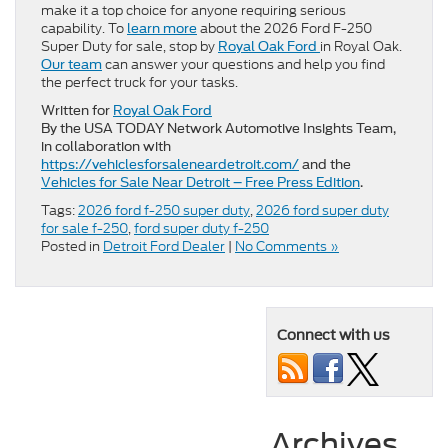
make it a top choice for anyone requiring serious
capability. To
about the 2026 Ford F-250
learn more
Super Duty for sale, stop by
in Royal Oak.
Royal Oak Ford
can answer your questions and help you find
Our team
the perfect truck for your tasks.
Written for
Royal Oak Ford
By the USA TODAY Network Automotive Insights Team,
in collaboration with
https://vehiclesforsaleneardetroit.com/
and the
Vehicles for Sale Near Detroit – Free Press Edition
.
Tags:
2026 ford f-250 super duty
,
2026 ford super duty
for sale f-250
,
ford super duty f-250
Posted in
Detroit Ford Dealer
|
No Comments »
Connect with us
Archives