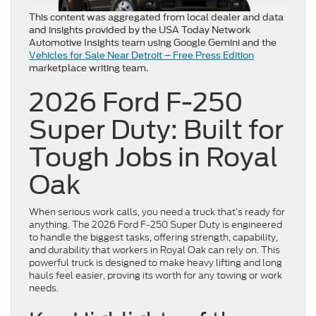
This content was aggregated from local dealer and data
and insights provided by the USA Today Network
Automotive Insights team using Google Gemini and the
Vehicles for Sale Near Detroit – Free Press Edition
marketplace writing team.
2026 Ford F-250
Super Duty: Built for
Tough Jobs in Royal
Oak
When serious work calls, you need a truck that’s ready for
anything. The 2026 Ford F-250 Super Duty is engineered
to handle the biggest tasks, offering strength, capability,
and durability that workers in Royal Oak can rely on. This
powerful truck is designed to make heavy lifting and long
hauls feel easier, proving its worth for any towing or work
needs.