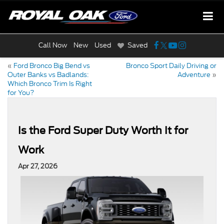
Call Now
New
Used
Saved
«
Ford Bronco Big Bend vs
Bronco Sport Daily Driving or
Outer Banks vs Badlands:
Adventure
»
Which Bronco Trim Is Right
for You?
Is the Ford Super Duty Worth It for
Work
Apr 27, 2026