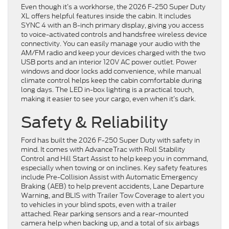
Even though it’s a workhorse, the 2026 F-250 Super Duty
XL offers helpful features inside the cabin. It includes
SYNC 4 with an 8-inch primary display, giving you access
to voice-activated controls and handsfree wireless device
connectivity. You can easily manage your audio with the
AM/FM radio and keep your devices charged with the two
USB ports and an interior 120V AC power outlet. Power
windows and door locks add convenience, while manual
climate control helps keep the cabin comfortable during
long days. The LED in-box lighting is a practical touch,
making it easier to see your cargo, even when it’s dark.
Safety & Reliability
Ford has built the 2026 F-250 Super Duty with safety in
mind. It comes with AdvanceTrac with Roll Stability
Control and Hill Start Assist to help keep you in command,
especially when towing or on inclines. Key safety features
include Pre-Collision Assist with Automatic Emergency
Braking (AEB) to help prevent accidents, Lane Departure
Warning, and BLIS with Trailer Tow Coverage to alert you
to vehicles in your blind spots, even with a trailer
attached. Rear parking sensors and a rear-mounted
camera help when backing up, and a total of six airbags