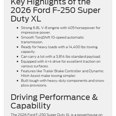
Key Highlights of the
2026 Ford F-250 Super
Duty XL
Strong 6.8L V-8 engine with 405 horsepower for
impressive power.
Smooth TorqShift 10-speed automatic
transmission.
Ready for heavy loads with a 14,400 lbs towing
capacity.
Can carry a lot with a 3,814 lbs standard payload.
Equipped with 4×4 drive for excellent traction on
various surfaces.
Features like Trailer Brake Controller and Dynamic
Hitch Assist make towing simpler.
Built tough with heavy-duty components and snow
plow provisions.
Driving Performance &
Capability
The 2026 Ford F-250 Super Duty XL is a powerhouse on