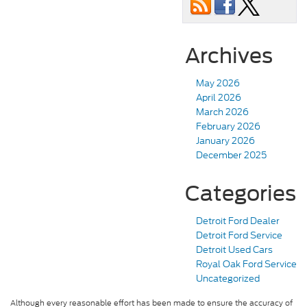
Archives
May 2026
April 2026
March 2026
February 2026
January 2026
December 2025
Categories
Detroit Ford Dealer
Detroit Ford Service
Detroit Used Cars
Royal Oak Ford Service
Uncategorized
Although every reasonable effort has been made to ensure the accuracy of