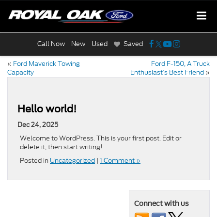
Call Now
New
Used
Saved
«
Ford Maverick Towing
Ford F-150, A Truck
Capacity
Enthusiast’s Best Friend
»
Hello world!
Dec 24, 2025
Welcome to WordPress. This is your first post. Edit or
delete it, then start writing!
Posted in
Uncategorized
|
1 Comment »
Connect with us