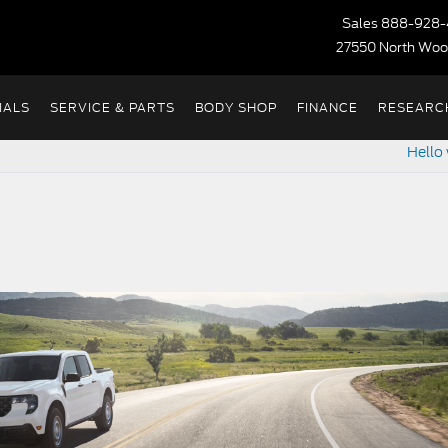
Sales
888-928-
27550 North Woo
IALS
SERVICE & PARTS
BODY SHOP
FINANCE
RESEARC
Hello 