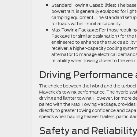
The baseli
Standard Towing Capabilities:
powertrain, is generally equipped for lighte
camping equipment. The standard setup typ
for loads within its initial capacity.
For those requiring
Max Towing Package:
Package (or similar designation) for the 
engineered to enhance the truck’s ability 
receiver, a higher-capacity cooling syste
alternator to manage electrical demands
reliability when towing closer to the veh
Driving Performance
The choice between the hybrid and the turbocha
Maverick’s towing performance. The hybrid syste
driving and lighter towing. However, for more 
paired with the Max Towing Package, provides 
directly to greater towing confidence and capab
speeds when hauling heavier trailers, particularl
Safety and Reliabilit