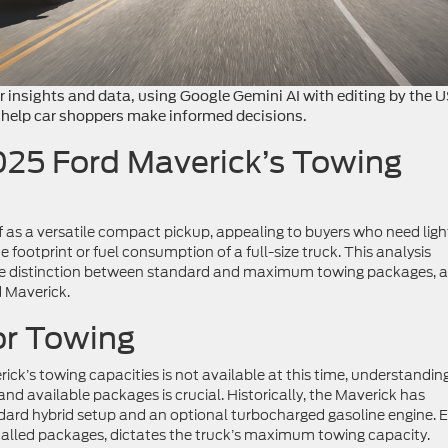
 insights and data, using Google Gemini AI with editing by the 
help car shoppers make informed decisions.
025 Ford Maverick’s Towing
f as a versatile compact pickup, appealing to buyers who need ligh
 footprint or fuel consumption of a full-size truck. This analysis
, the distinction between standard and maximum towing packages, 
d Maverick.
or Towing
ick’s towing capacities is not available at this time, understandin
 and available packages is crucial. Historically, the Maverick has
ndard hybrid setup and an optional turbocharged gasoline engine. 
talled packages, dictates the truck’s maximum towing capacity.