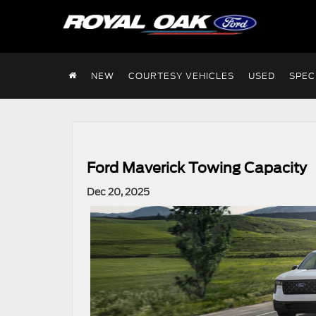
NEW
COURTESY VEHICLES
USED
SPEC
Ford Maverick Towing Capacity
Dec 20, 2025