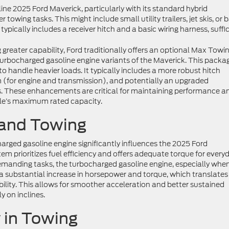
ne 2025 Ford Maverick, particularly with its standard hybrid
r towing tasks. This might include small utility trailers, jet skis, or 
ically includes a receiver hitch and a basic wiring harness, suffi
 greater capability, Ford traditionally offers an optional Max Towi
turbocharged gasoline engine variants of the Maverick. This packag
to handle heavier loads. It typically includes a more robust hitch
m (for engine and transmission), and potentially an upgraded
. These enhancements are critical for maintaining performance a
icle’s maximum rated capacity.
 and Towing
rged gasoline engine significantly influences the 2025 Ford
m prioritizes fuel efficiency and offers adequate torque for every
demanding tasks, the turbocharged gasoline engine, especially whe
a substantial increase in horsepower and torque, which translates
ility. This allows for smoother acceleration and better sustained
y on inclines.
y in Towing