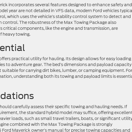
ick incorporates several features designed to enhance safety and
model year are not detailed in VFS data, modern Ford vehicles typica
ol, which uses the vehicle’s stability control system to detect and
tain control. The robustness of the Max Towing Package also
e’s critical components, like the engine and transmission, are
f heavy towing.
ential
ers practical utility for hauling. Its design allows for easy loadin
lies to adventure gear. The bed’s dimensions and payload capacity
 suitable for carrying dirt bikes, lumber, or camping equipment. Fo
eation, understanding both its towing and payload limits is essenti
dations
ould carefully assess their specific towing and hauling needs. If
quirement, the standard hybrid model may suffice, offering excellen
ier loads, such as small travel trailers, boats, or significant utilit
 engine combined with the Max Towing Package is strongly
 Ford Maverick owner’s manual for precise towing capacities and