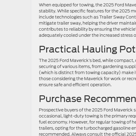
When equipped for towing, the 2025 Ford Maver
stability. While specific features for the 2025 
include technologies such as Trailer Sway Contr
mitigate trailer sway, helping the driver main
contributes to reliability by ensuring the vehicl
adequately cooled under the increased stress o
Practical Hauling Pot
The 2025 Ford Maverick’s bed, while compact, off
securing of various items, from gardening supp
(which is distinct from towing capacity) make it
those considering the Maverick for work or recr
ensure safe and efficient operation.
Purchase Recommen
Prospective buyers of the 2025 Ford Maverick sh
occasional, light-duty towing is the primary re
fuel economy. However, for regular towing of heav
trailers, opting for the turbocharged gasoline
recommended. Always consult the official 2025