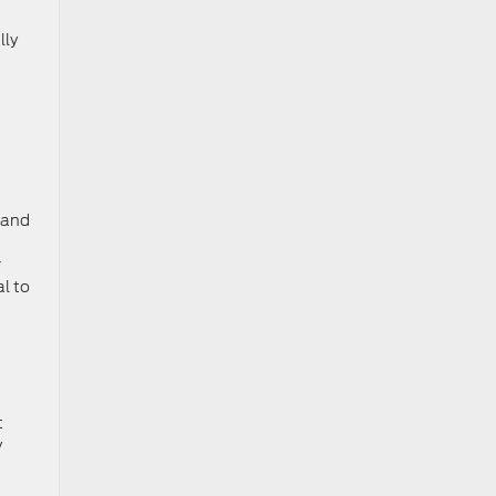
lly
g and
r
al to
t
y