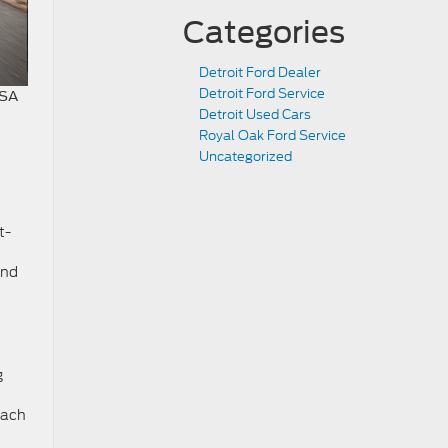
Categories
Detroit Ford Dealer
Detroit Ford Service
USA
Detroit Used Cars
Royal Oak Ford Service
Uncategorized
t-
and
g
Each