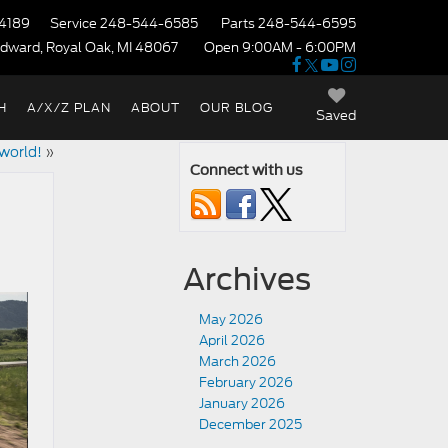
4189
Service
248-544-6585
Parts
248-544-6595
dward, Royal Oak, MI 48067
Open 9:00AM - 6:00PM
H
A/X/Z PLAN
ABOUT
OUR BLOG
Saved
world!
»
Connect with us
Archives
May 2026
April 2026
March 2026
February 2026
January 2026
December 2025