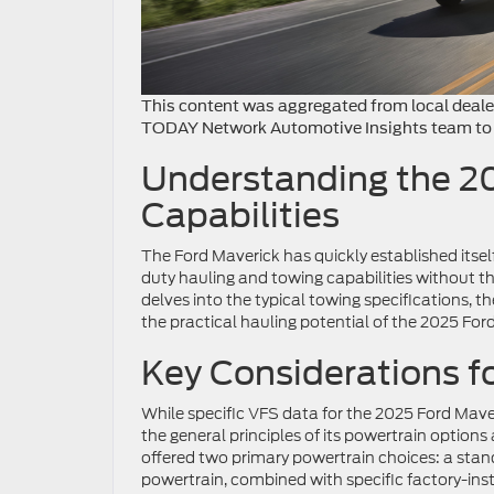
This content was aggregated from local dealer
TODAY Network Automotive Insights team to 
Understanding the 2
Capabilities
The Ford Maverick has quickly established itsel
duty hauling and towing capabilities without the
delves into the typical towing specifications
the practical hauling potential of the 2025 For
Key Considerations f
While specific VFS data for the 2025 Ford Maver
the general principles of its powertrain options
offered two primary powertrain choices: a sta
powertrain, combined with specific factory-ins