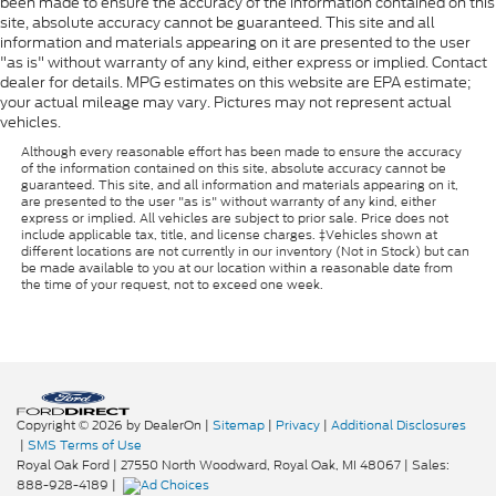
been made to ensure the accuracy of the information contained on this
site, absolute accuracy cannot be guaranteed. This site and all
information and materials appearing on it are presented to the user
"as is" without warranty of any kind, either express or implied. Contact
dealer for details. MPG estimates on this website are EPA estimate;
your actual mileage may vary. Pictures may not represent actual
vehicles.
Although every reasonable effort has been made to ensure the accuracy
of the information contained on this site, absolute accuracy cannot be
guaranteed. This site, and all information and materials appearing on it,
are presented to the user "as is" without warranty of any kind, either
express or implied. All vehicles are subject to prior sale. Price does not
include applicable tax, title, and license charges. ‡Vehicles shown at
different locations are not currently in our inventory (Not in Stock) but can
be made available to you at our location within a reasonable date from
the time of your request, not to exceed one week.
Copyright © 2026
by DealerOn
|
Sitemap
|
Privacy
|
Additional Disclosures
|
SMS Terms of Use
Royal Oak Ford
|
27550 North Woodward,
Royal Oak,
MI
48067
| Sales:
888-928-4189
|