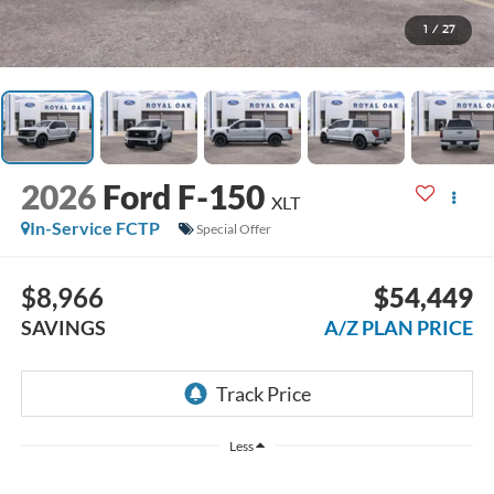
1
/
27
2026
Ford F-150
XLT
In-Service FCTP
Special Offer
$8,966
$54,449
SAVINGS
A/Z PLAN PRICE
Less