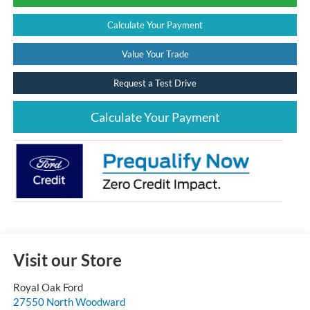
Calculate Your Payment
Value Your Trade
Request a Test Drive
Calculate Your Payment
Visit our Store
Royal Oak Ford
27550 North Woodward