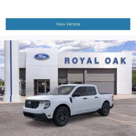
View Vehicle