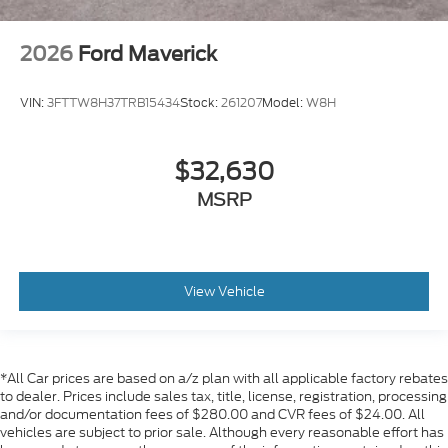
2026
Ford Maverick
VIN:
3FTTW8H37TRB15434
Stock:
261207
Model:
W8H
$32,630
MSRP
View Vehicle
*All Car prices are based on a/z plan with all applicable factory rebates
to dealer. Prices include sales tax, title, license, registration, processing
and/or documentation fees of $280.00 and CVR fees of $24.00. All
vehicles are subject to prior sale. Although every reasonable effort has