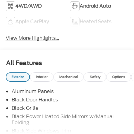
4WD/AWD
Android Auto
Apple CarPlay
Heated Seats
View More Highlights...
All Features
Exterior
Interior
Mechanical
Safety
Options
Aluminum Panels
Black Door Handles
Black Grille
Black Power Heated Side Mirrors w/Manual
Folding
Black Side Windows Trim