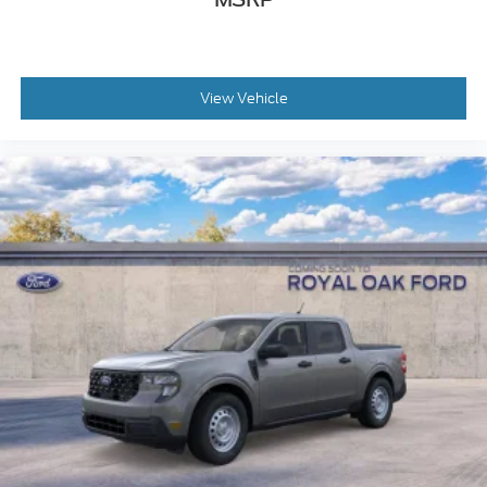
View Vehicle