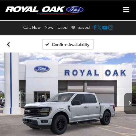
Call Now
New
Used
Saved
Confirm Availability