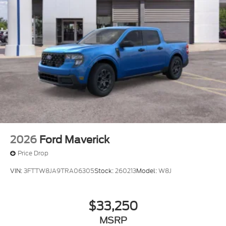
2026
Ford Maverick
Price Drop
VIN:
3FTTW8JA9TRA06305
Stock:
260213
Model:
W8J
$33,250
MSRP