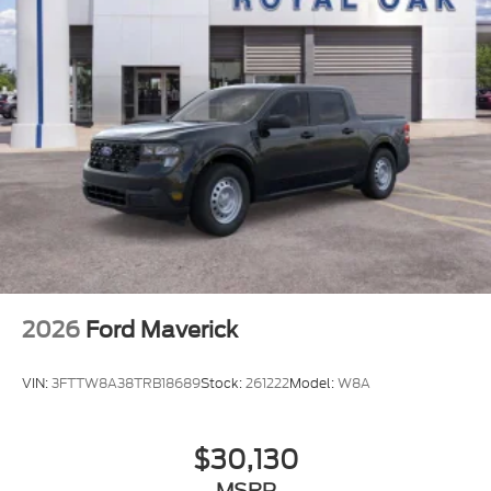
Regular Box Style
Steel Spare Wheel
Tailgate Rear Cargo Access
Tailgate/Rear Door Lock Included w/Power Door
Locks
Tires: 275/65R18 BSW A/T
Variable Intermittent Wipers
Wheels: 18" Painted Aluminum
2026
Ford Maverick
VIN:
3FTTW8A38TRB18689
Stock:
261222
Model:
W8A
$30,130
MSRP