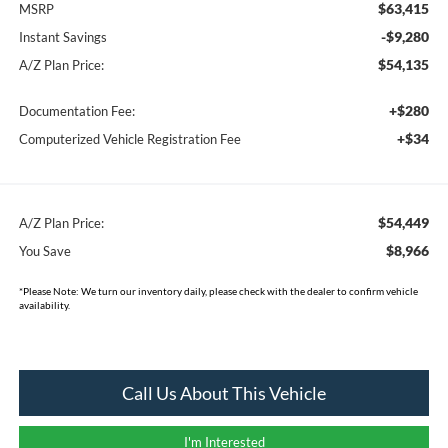
$63,415
MSRP
-$9,280
Instant Savings
$54,135
A/Z Plan Price:
+$280
Documentation Fee:
+$34
Computerized Vehicle Registration Fee
$54,449
A/Z Plan Price:
$8,966
You Save
*
Please Note:
We turn our inventory daily, please check with the dealer to confirm vehicle
availability.
Call Us About This Vehicle
I'm Interested