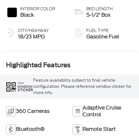
INTERIOR COLOR
BED LENGTH
Black
5-1/2' Box
CITY/HIGHWAY
FUEL TYPE
18/23 MPG
Gasoline Fuel
Highlighted Features
Feature availability subject to final vehicle
VIEW
configuration. Please reference window sticker for
WINDOW
STICKER
more info.
Adaptive Cruise
360 Cameras
Control
Bluetooth®
Remote Start