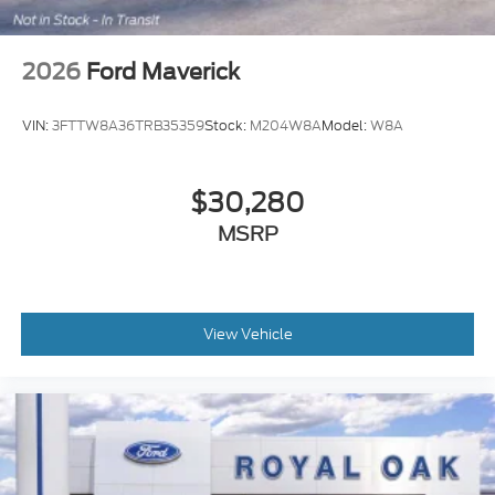
2026
Ford Maverick
VIN:
3FTTW8A36TRB35359
Stock:
M204W8A
Model:
W8A
$30,280
MSRP
View Vehicle