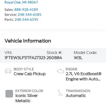
Royal Oak
,
MI
48067
Sales:
888-928-4189
Service:
248-544-6585
Parts:
248-544-6595
Vehicle Information
VIN:
Stock #:
Model Code:
1FTEW3LP3TFA27323
260884
W3L
BODY STYLE
ENGINE
Crew Cab Pickup
2.7L V6 EcoBoost®
Engine with Auto
Start-Stop
Technology
EXTERIOR COLOR
TRANSMISSION
Iconic Silver
Automatic
Metallic