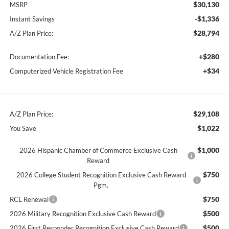
$30,130
MSRP
-$1,336
Instant Savings
$28,794
A/Z Plan Price:
+$280
Documentation Fee:
+$34
Computerized Vehicle Registration Fee
$29,108
A/Z Plan Price:
$1,022
You Save
$1,000
2026 Hispanic Chamber of Commerce Exclusive Cash
Reward
$750
2026 College Student Recognition Exclusive Cash Reward
Pgm.
$750
RCL Renewal
$500
2026 Military Recognition Exclusive Cash Reward
$500
2026 First Responder Recognition Exclusive Cash Reward