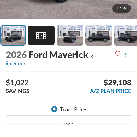
1
/
29
2026
Ford Maverick
XL
In Stock
$1,022
$29,108
SAVINGS
A/Z PLAN PRICE
Less