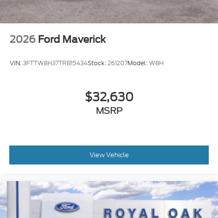
2026
Ford Maverick
VIN:
3FTTW8H37TRB15434
Stock:
261207
Model:
W8H
$32,630
MSRP
View Vehicle