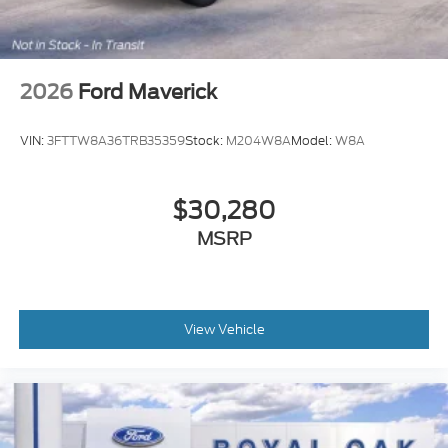
2026
Ford Maverick
VIN:
3FTTW8A36TRB35359
Stock:
M204W8A
Model:
W8A
$30,280
MSRP
View Vehicle