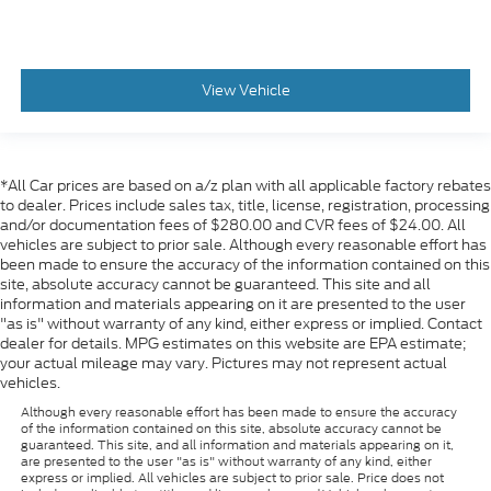
View Vehicle
*All Car prices are based on a/z plan with all applicable factory rebates
to dealer. Prices include sales tax, title, license, registration, processing
and/or documentation fees of $280.00 and CVR fees of $24.00. All
vehicles are subject to prior sale. Although every reasonable effort has
been made to ensure the accuracy of the information contained on this
site, absolute accuracy cannot be guaranteed. This site and all
information and materials appearing on it are presented to the user
"as is" without warranty of any kind, either express or implied. Contact
dealer for details. MPG estimates on this website are EPA estimate;
your actual mileage may vary. Pictures may not represent actual
vehicles.
Although every reasonable effort has been made to ensure the accuracy
of the information contained on this site, absolute accuracy cannot be
guaranteed. This site, and all information and materials appearing on it,
are presented to the user "as is" without warranty of any kind, either
express or implied. All vehicles are subject to prior sale. Price does not