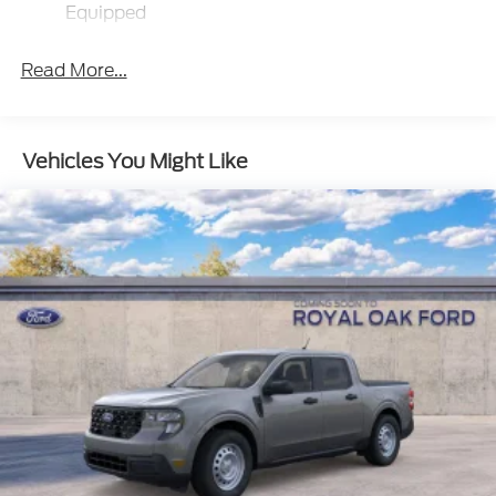
Deep Tinted Glass
Equipped
Fixed Interval Wipers
Fixed Rear Window
Read More...
Galvanized Steel/Aluminum Panels
Manual Tailgate/Rear Door Lock
Vehicles You Might Like
Regular Box Style
Steel Spare Wheel
Tailgate Rear Cargo Access
Tires: P225/65R17 A/S BSW
Wheels w/Hub Covers
Wheels: 17" Steel w/Sparkle Silver Painted Cover