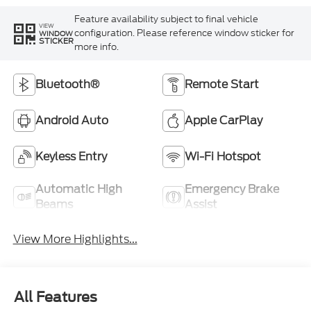
Feature availability subject to final vehicle
VIEW
configuration. Please reference window sticker for
WINDOW
STICKER
more info.
Bluetooth®
Remote Start
Android Auto
Apple CarPlay
Keyless Entry
Wi-Fi Hotspot
Automatic High
Emergency Brake
Beams
Assist
View More Highlights...
All Features