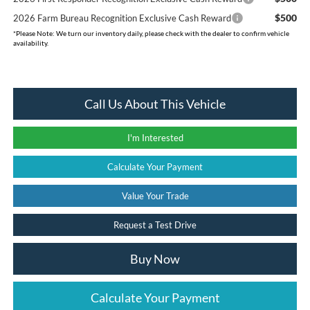
$500
2026 Farm Bureau Recognition Exclusive Cash Reward
*
Please Note:
We turn our inventory daily, please check with the dealer to confirm vehicle
availability.
Call Us About This Vehicle
I'm Interested
Calculate Your Payment
Value Your Trade
Request a Test Drive
Buy Now
Calculate Your Payment