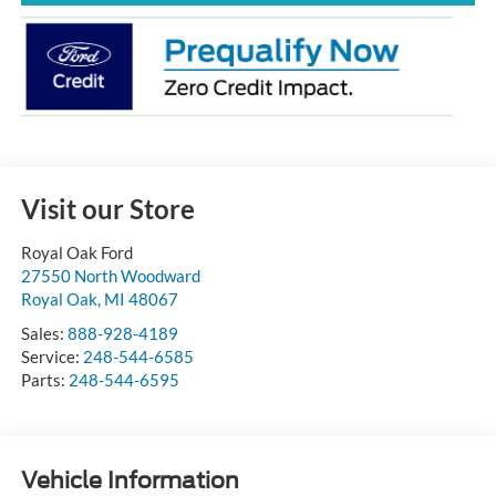
Visit our Store
Royal Oak Ford
27550 North Woodward
Royal Oak
,
MI
48067
Sales:
888-928-4189
Service:
248-544-6585
Parts:
248-544-6595
Vehicle Information