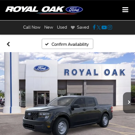
Call Now
New
Used
Saved
Confirm Availability