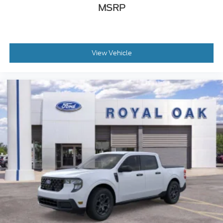
MSRP
View Vehicle