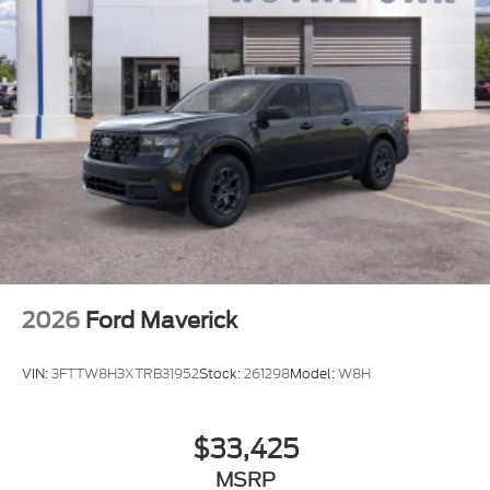
2026
Ford Maverick
VIN:
3FTTW8H3XTRB31952
Stock:
261298
Model:
W8H
$33,425
MSRP