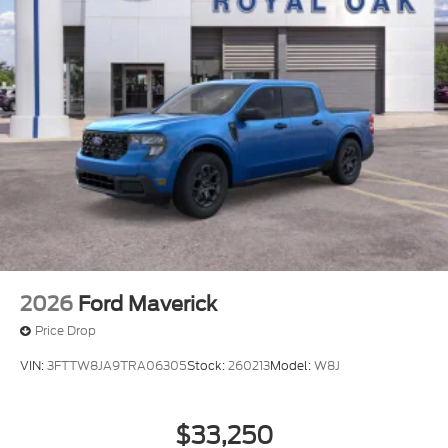
2026
Ford Maverick
Price Drop
VIN:
3FTTW8JA9TRA06305
Stock:
260213
Model:
W8J
$33,250