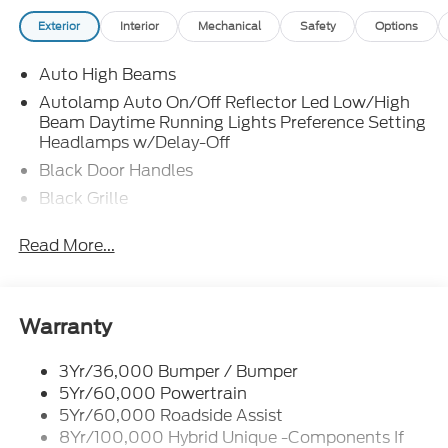
Exterior
Interior
Mechanical
Safety
Options
Auto High Beams
Autolamp Auto On/Off Reflector Led Low/High
Beam Daytime Running Lights Preference Setting
Headlamps w/Delay-Off
Black Door Handles
Black Grille
Black Manual Side Mirrors w/Manual Folding
Read More...
Black Rear Step Bumper
Black Side Windows Trim and Black Rear Window
Trim
Warranty
Body-Colored Front Bumper w/Black Rub
Strip/Fascia Accent
3Yr/36,000 Bumper / Bumper
Cargo Lamp w/High Mount Stop Light
5Yr/60,000 Powertrain
Compact Spare Tire Stored Underbody
5Yr/60,000 Roadside Assist
w/Crankdown
8Yr/100,000 Hybrid Unique -Components If