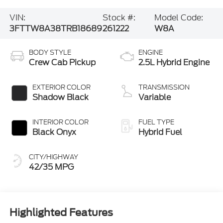
VIN:
Stock #:
Model Code:
3FTTW8A38TRB18689
261222
W8A
BODY STYLE
ENGINE
Crew Cab Pickup
2.5L Hybrid Engine
EXTERIOR COLOR
TRANSMISSION
Shadow Black
Variable
INTERIOR COLOR
FUEL TYPE
Black Onyx
Hybrid Fuel
CITY/HIGHWAY
42/35 MPG
Highlighted Features