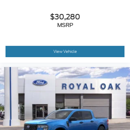
$30,280
MSRP
View Vehicle