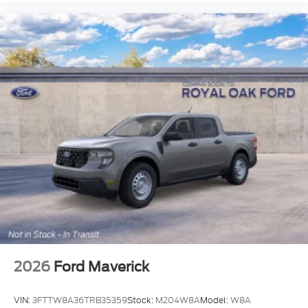
2026
Ford Maverick
VIN:
3FTTW8A36TRB35359
Stock:
M204W8A
Model:
W8A