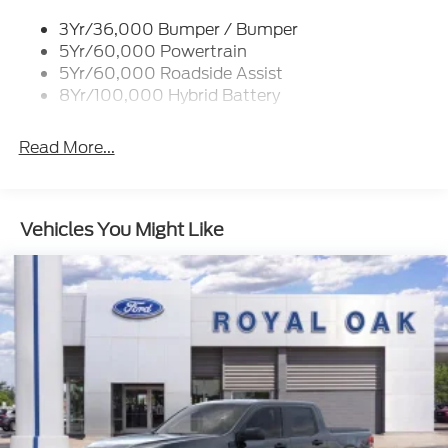
Cornering Lights
3Yr/36,000 Bumper / Bumper
Deep Tinted Glass
5Yr/60,000 Powertrain
Ford Co-Pilot360 - Autolamp Auto On/Off
5Yr/60,000 Roadside Assist
Projector Beam Led Low/High Beam Directionally
8Yr/100,000 Hybrid Battery
Adaptive Auto High-Beam Daytime Running
Lights Preference Setting Headlamps w/Delay-
Read More...
Off
Front Fog Lamps
Full-Size Spare Tire Stored Underbody
Vehicles You Might Like
w/Crankdown
Headlights-Automatic Highbeams
Integrated Storage
Integrated Tailgate Step
LED Brakelights
Perimeter/Approach Lights
Power Open And Close Tailgate Rear Cargo
Access
Power Rear Window w/Defroster