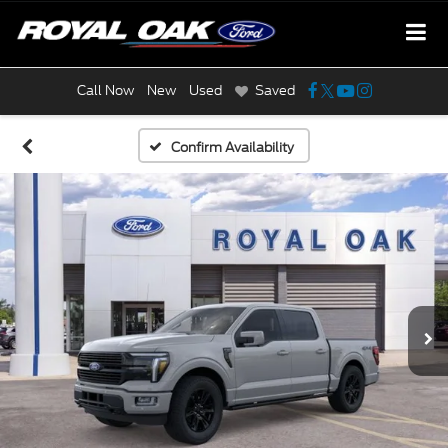
Call Now
New
Used
Saved
Confirm Availability