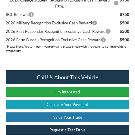
Pgm.
$750
RCL Renewal
$500
2026 Military Recognition Exclusive Cash Reward
$500
2026 First Responder Recognition Exclusive Cash Reward
$500
2026 Farm Bureau Recognition Exclusive Cash Reward
*
Please Note:
We turn our inventory daily, please check with the dealer to confirm vehicle
availability.
Call Us About This Vehicle
I'm Interested
Calculate Your Payment
Value Your Trade
Request a Test Drive