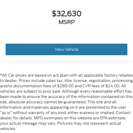
$32,630
MSRP
View Vehicle
*All Car prices are based on a/z plan with all applicable factory rebates
to dealer. Prices include sales tax, title, license, registration, processing
and/or documentation fees of $280.00 and CVR fees of $24.00. All
vehicles are subject to prior sale. Although every reasonable effort has
been made to ensure the accuracy of the information contained on this
site, absolute accuracy cannot be guaranteed. This site and all
information and materials appearing on it are presented to the user
"as is" without warranty of any kind, either express or implied. Contact
dealer for details. MPG estimates on this website are EPA estimate;
your actual mileage may vary. Pictures may not represent actual
vehicles.