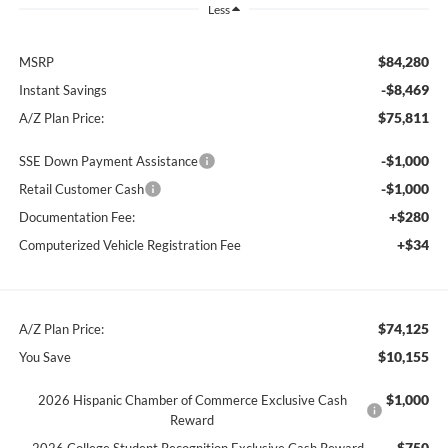
Less
$84,280
MSRP
-$8,469
Instant Savings
$75,811
A/Z Plan Price:
-$1,000
SSE Down Payment Assistance
-$1,000
Retail Customer Cash
+$280
Documentation Fee:
+$34
Computerized Vehicle Registration Fee
$74,125
A/Z Plan Price:
$10,155
You Save
$1,000
2026 Hispanic Chamber of Commerce Exclusive Cash
Reward
$750
2026 College Student Recognition Exclusive Cash Reward