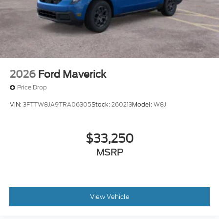
2026
Ford Maverick
Price Drop
VIN:
3FTTW8JA9TRA06305
Stock:
260213
Model:
W8J
$33,250
MSRP
View Vehicle