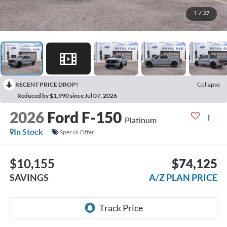
1
/
27
RECENT PRICE DROP!
Collapse
Reduced by $1,990 since Jul 07, 2026
2026
Ford F-150
Platinum
In Stock
Special Offer
$10,155
$74,125
SAVINGS
A/Z PLAN PRICE