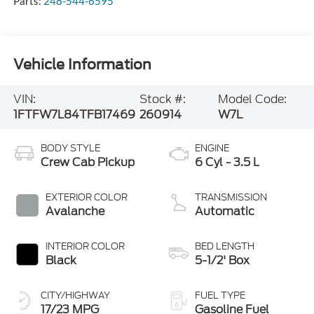
Parts:
248-544-6595
Vehicle Information
VIN:
Stock #:
Model Code:
1FTFW7L84TFB17469
260914
W7L
BODY STYLE
ENGINE
Crew Cab Pickup
6 Cyl - 3.5 L
EXTERIOR COLOR
TRANSMISSION
Avalanche
Automatic
INTERIOR COLOR
BED LENGTH
Black
5-1/2' Box
CITY/HIGHWAY
FUEL TYPE
17/23 MPG
Gasoline Fuel