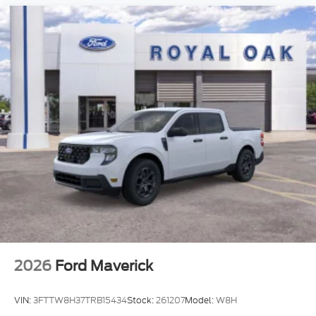
2026
Ford Maverick
VIN:
3FTTW8H37TRB15434
Stock:
261207
Model:
W8H