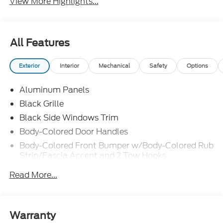
View More Highlights...
All Features
Exterior
Interior
Mechanical
Safety
Options
Aluminum Panels
Black Grille
Black Side Windows Trim
Body-Colored Door Handles
Body-Colored Front Bumper w/Body-Colored Rub
Strip/Fascia Accent and 2 Tow Hooks
Body-Colored Power Heated Side Mirrors
Read More...
w/Driver Auto Dimming, Power Folding and Turn
Signal Indicator
Body-Colored Rear Step Bumper
Warranty
Cargo Lamp w/High Mount Stop Light