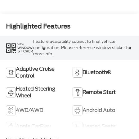
Highlighted Features
Feature availability subject to final vehicle
VIEW
configuration. Please reference window sticker for
WINDOW
STICKER
more info.
Adaptive Cruise
Bluetooth®
Control
Heated Steering
Remote Start
Wheel
4WD/AWD
Android Auto
Apple CarPlay
Heated Seats