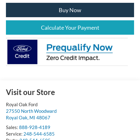
Buy Now
Calculate Your Payment
Visit our Store
Royal Oak Ford
27550 North Woodward
Royal Oak
,
MI
48067
Sales:
888-928-4189
Service:
248-544-6585