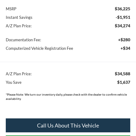
$36,225
MSRP
-$1,951
Instant Savings
$34,274
A/Z Plan Price:
+$280
Documentation Fee:
+$34
Computerized Vehicle Registration Fee
$34,588
A/Z Plan Price:
$1,637
You Save
*
Please Note:
We turn our inventory daily, please check with the dealer to confirm vehicle
availability.
Call Us About This Vehicle