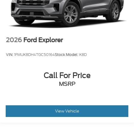
2026
Ford Explorer
VIN:
1FMUK8DH4TGC50164
Stock:
Model:
K8D
Call For Price
MSRP
View Vehicle