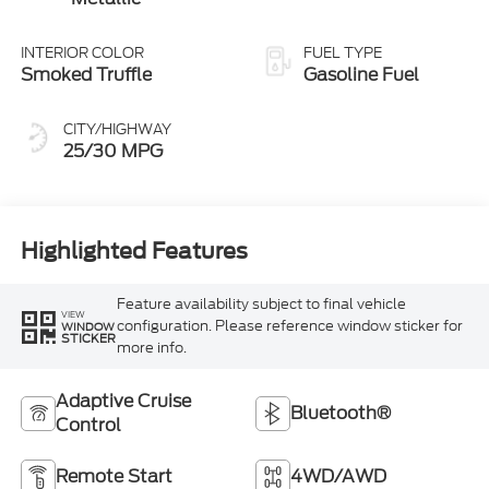
INTERIOR COLOR
FUEL TYPE
Smoked Truffle
Gasoline Fuel
CITY/HIGHWAY
25/30 MPG
Highlighted Features
Feature availability subject to final vehicle
VIEW
configuration. Please reference window sticker for
WINDOW
STICKER
more info.
Adaptive Cruise
Bluetooth®
Control
Remote Start
4WD/AWD