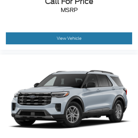
Call For Price
MSRP
View Vehicle