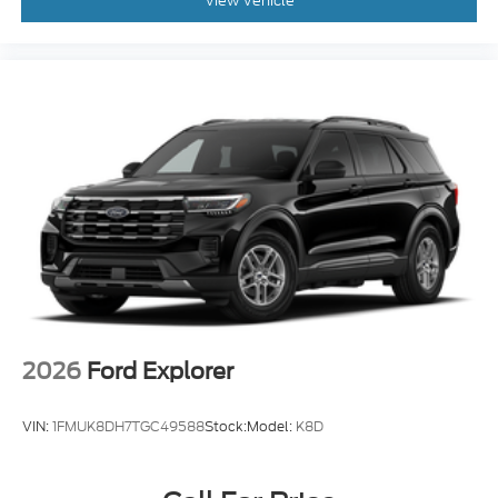
View Vehicle
2026
Ford Explorer
VIN:
1FMUK8DH7TGC49588
Stock:
Model:
K8D