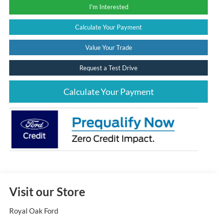
I'm Interested
Calculate Your Payment
Value Your Trade
Request a Test Drive
Calculate Your Payment
Visit our Store
Royal Oak Ford