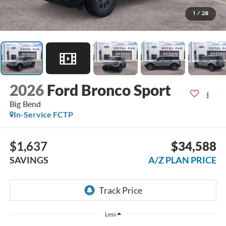
1
/
28
2026
Ford Bronco Sport
Big Bend
In-Service FCTP
$1,637
$34,588
SAVINGS
A/Z PLAN PRICE
Less