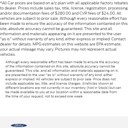
*All Car prices are based on a/z plan with all applicable factory rebates
to dealer. Prices include sales tax, title, license, registration, processing
and/or documentation fees of $280.00 and CVR fees of $24.00. All
vehicles are subject to prior sale. Although every reasonable effort has
been made to ensure the accuracy of the information contained on this
site, absolute accuracy cannot be guaranteed. This site and all
information and materials appearing on it are presented to the user
"as is" without warranty of any kind, either express or implied. Contact
dealer for details. MPG estimates on this website are EPA estimate;
your actual mileage may vary. Pictures may not represent actual
vehicles.
Although every reasonable effort has been made to ensure the accuracy
of the information contained on this site, absolute accuracy cannot be
guaranteed. This site, and all information and materials appearing on it,
are presented to the user "as is" without warranty of any kind, either
express or implied. All vehicles are subject to prior sale. Price does not
include applicable tax, title, and license charges. ‡Vehicles shown at
different locations are not currently in our inventory (Not in Stock) but can
be made available to you at our location within a reasonable date from
the time of your request, not to exceed one week.