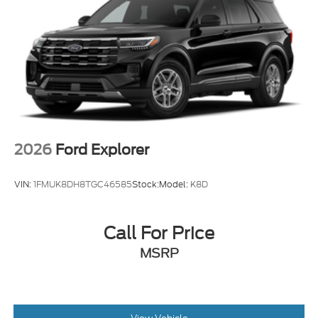
Tires: 225/65R17 102H All-Season BSW
Wheels: 17" Carbonized Gray Painted Aluminum -
inc: High gloss
2026
Ford Explorer
VIN:
1FMUK8DH8TGC46585
Stock:
Model:
K8D
Call For Price
MSRP