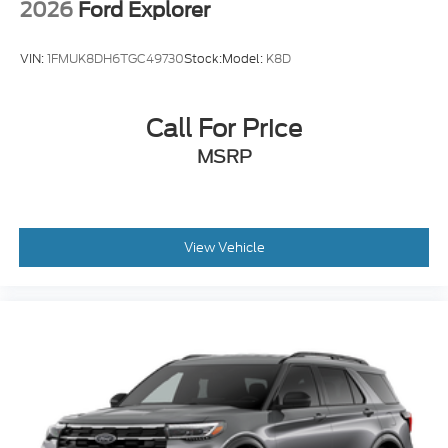
2026
Ford Explorer
VIN:
1FMUK8DH6TGC49730
Stock:
Model:
K8D
Call For Price
MSRP
View Vehicle