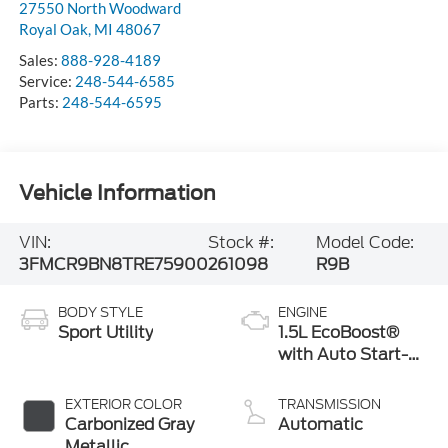
27550 North Woodward
Royal Oak
,
MI
48067
Sales:
888-928-4189
Service:
248-544-6585
Parts:
248-544-6595
Vehicle Information
VIN:
Stock #:
Model Code:
3FMCR9BN8TRE75900
261098
R9B
BODY STYLE
ENGINE
Sport Utility
1.5L EcoBoost®
with Auto Start-
Stop Technology
EXTERIOR COLOR
TRANSMISSION
Carbonized Gray
Automatic
Metallic