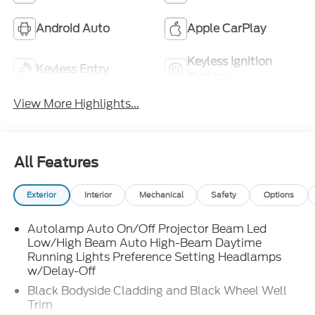
Android Auto
Apple CarPlay
Keyless Ignition
Keyless Entry
System
View More Highlights...
All Features
Exterior
Interior
Mechanical
Safety
Options
Autolamp Auto On/Off Projector Beam Led
Low/High Beam Auto High-Beam Daytime
Running Lights Preference Setting Headlamps
w/Delay-Off
Black Bodyside Cladding and Black Wheel Well
Trim