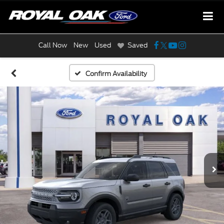
Call Now
New
Used
Saved
Confirm Availability