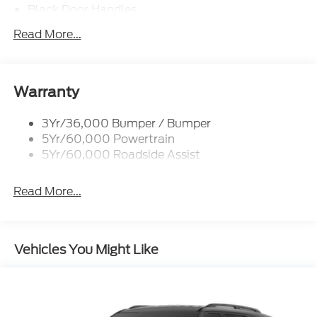
Black Door Handles
Black Front Bumper
Read More...
Black Power Heated Side Mirrors w/Manual
Folding
Black Rear Bumper
Warranty
Black Side Windows Trim
Deep Tinted Glass
3Yr/36,000 Bumper / Bumper
5Yr/60,000 Powertrain
Flip-Up Rear Window w/Wiper and Defroster
5Yr/60,000 Roadside Assist
Fully Galvanized Steel Panels
Gray Grille
Read More...
Headlights-Automatic Highbeams
LED Brakelights
Liftgate Rear Cargo Access
Vehicles You Might Like
Speed Sensitive Variable Intermittent Wipers
Tailgate/Rear Door Lock Included w/Power Door
Locks
Tire Mobility Kit