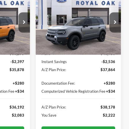
ock:
260788
VIN:
3FMCR9DA0TRE58468
Stock:
260814
Model:
R9D
Ext.
Ext.
Int.
In-Service FCTP
Less
$38,275
MSRP
$40,400
-$2,397
Instant Savings
-$2,536
$35,878
A/Z Plan Price:
$37,864
+$280
Documentation Fee:
+$280
ation Fee
+$34
Computerized Vehicle Registration Fee
+$34
$36,192
A/Z Plan Price:
$38,178
$2,083
You Save
$2,222
I'm Interested