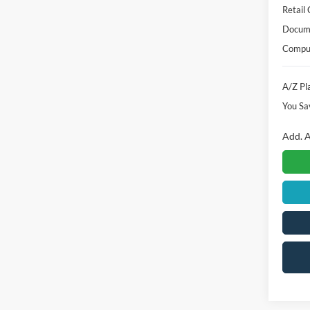
Instan
A/Z Pla
Retail
Docume
Comput
A/Z Pla
You Sa
Add. A