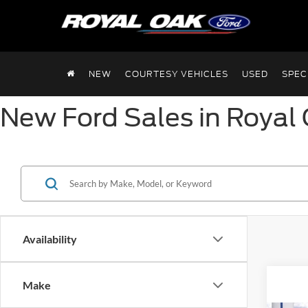
NEW
COURTESY VEHICLES
USED
SPEC
New Ford Sales in Royal 
Availability
Make