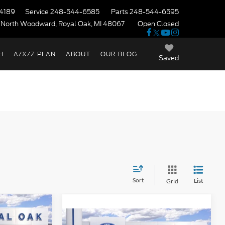
4189
Service
248-544-6585
Parts
248-544-6595
 North Woodward, Royal Oak, MI 48067
Open Closed
H
A/X/Z PLAN
ABOUT
OUR BLOG
Saved
Sort
List
Grid
indow Sticker
$38,610
t
Compare Vehicle
Window Sticker