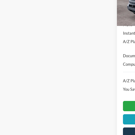
In-Ser
MSRP
Instan
A/Z Pla
Docume
Comput
A/Z Pla
You Sa