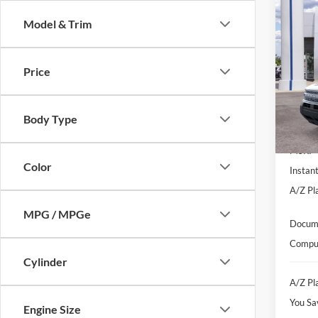
Co
$2,
Model & Trim
2026
Oute
SAVI
Pric
Price
VIN:
3
Model:
Body Type
In-Ser
MSRP
Color
Instan
A/Z Pla
MPG / MPGe
Docume
Comput
Cylinder
A/Z Pla
You Sa
Engine Size