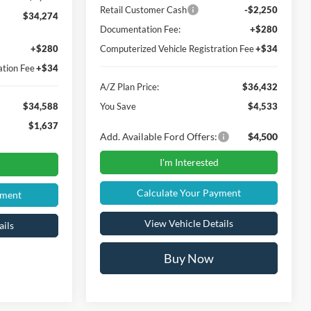
Instant Savings
-$2,597
$36,225
A/Z Plan Price:
$38,368
-$1,951
Retail Customer Cash
-$2,250
$34,274
Documentation Fee:
+$280
+$280
Computerized Vehicle Registration Fee
+$34
ation Fee
+$34
A/Z Plan Price:
$36,432
$34,588
You Save
$4,533
$1,637
Add. Available Ford Offers:
$4,500
I'm Interested
Calculate Your Payment
yment
View Vehicle Details
ails