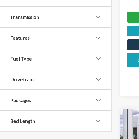
Transmission
Features
Fuel Type
Drivetrain
Packages
Co
$3,
Bed Length
2026
Big B
SAVI