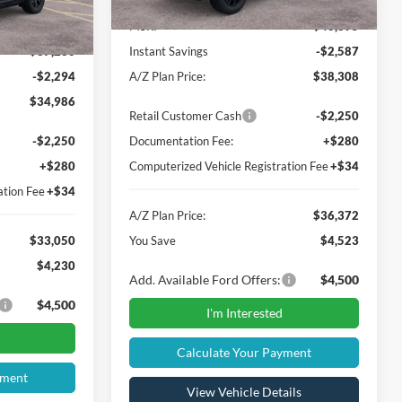
Ext.
MSRP
$40,895
$37,280
Instant Savings
-$2,587
-$2,294
A/Z Plan Price:
$38,308
$34,986
Retail Customer Cash
-$2,250
-$2,250
Documentation Fee:
+$280
+$280
Computerized Vehicle Registration Fee
+$34
ation Fee
+$34
A/Z Plan Price:
$36,372
$33,050
You Save
$4,523
$4,230
Add. Available Ford Offers:
$4,500
$4,500
I'm Interested
Calculate Your Payment
yment