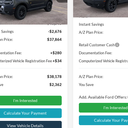
Less
Courtesy Vehicle
Ext.
Int.
vice FCTP
Less
MSRP
$40,540
Instant Savings
t Savings
-$2,676
A/Z Plan Price:
n Price:
$37,864
Retail Customer Cash
ntation Fee:
+$280
Documentation Fee:
erized Vehicle Registration Fee
+$34
Computerized Vehicle Registr
n Price:
$38,178
A/Z Plan Price:
ve
$2,362
You Save
Add. Available Ford Offers:
I'm Interested
I'm Interested
Calculate Your Payment
Calculate Your Pa