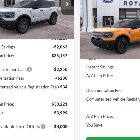
e Drop
FMCR9BN9TRE60130
Stock:
260781
VIN:
3FMCR9CN8TRE56102
St
R9B
Model:
R9C
Less
Ext.
sy Vehicle
In-Service FCTP
Less
$37,220
MSRP
t Savings
-$2,063
Instant Savings
n Price:
$35,157
A/Z Plan Price:
 Customer Cash
-$2,250
ntation Fee:
+$280
Documentation Fee:
erized Vehicle Registration Fee
+$34
Computerized Vehicle Registr
n Price:
$33,221
A/Z Plan Price:
ve
$3,999
You Save
vailable Ford Offers:
$4,000
I'm Interested