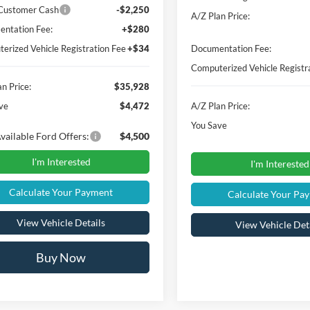
t Savings
-$2,536
MSRP
n Price:
$37,864
Instant Savings
 Customer Cash
-$2,250
A/Z Plan Price:
ntation Fee:
+$280
erized Vehicle Registration Fee
+$34
Documentation Fee:
Computerized Vehicle Registr
n Price:
$35,928
ve
$4,472
A/Z Plan Price:
You Save
vailable Ford Offers:
$4,500
I'm Interested
I'm Interested
Calculate Your Payment
Calculate Your Pa
View Vehicle Details
View Vehicle Det