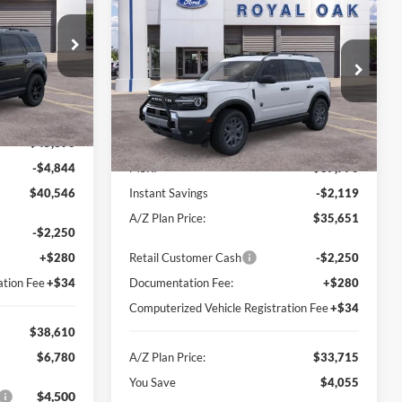
$33,715
 PLAN PRICE
$4,055
2026
Ford Bronco Sport
Big Bend
A/Z PLAN PRICE
SAVINGS
ock:
260535
Price Drop
VIN:
3FMCR9BN4TRE34759
Stock:
260733
Model:
R9B
Ext.
Int.
Less
Ext.
Courtesy Vehicle
$45,390
-$4,844
MSRP
$37,770
$40,546
Instant Savings
-$2,119
A/Z Plan Price:
$35,651
-$2,250
+$280
Retail Customer Cash
-$2,250
ation Fee
+$34
Documentation Fee:
+$280
Computerized Vehicle Registration Fee
+$34
$38,610
$6,780
A/Z Plan Price:
$33,715
You Save
$4,055
$4,500