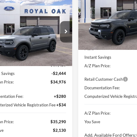
Badlands
A/Z
SAVINGS
mpare Vehicle
Window Sticker
$35,290
130
Ford Bronco Sport
Price Drop
r Banks
A/Z PLAN PRICE
NGS
VIN:
3FMCR9DA0TRE26345
St
Model:
R9D
e Drop
Less
FMCR9CN9TRE12612
Stock:
260405
In Stock
R9C
Less
MSRP
Ext.
vice FCTP
Instant Savings
$37,420
A/Z Plan Price:
t Savings
-$2,444
Retail Customer Cash
n Price:
$34,976
Documentation Fee:
ntation Fee:
+$280
Computerized Vehicle Registr
erized Vehicle Registration Fee
+$34
A/Z Plan Price:
n Price:
$35,290
You Save
ve
$2,130
Add. Available Ford Offers: