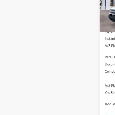
Pric
VIN:
3
Model:
Courte
MSRP
Instan
A/Z Pla
Retail
Docume
Comput
A/Z Pla
You Sa
Add. A