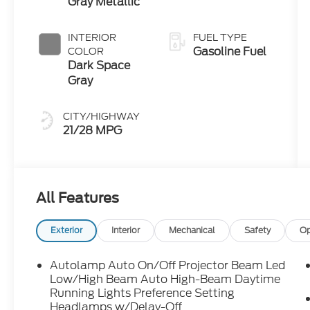
Gray Metallic
INTERIOR
FUEL TYPE
Gasoline Fuel
COLOR
Dark Space
Gray
CITY/HIGHWAY
21/28 MPG
All Features
Exterior
Interior
Mechanical
Safety
Op
Autolamp Auto On/Off Projector Beam Led
Low/High Beam Auto High-Beam Daytime
Running Lights Preference Setting
Headlamps w/Delay-Off