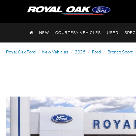
NEW
COURTESY VEHICLES
USED
SPEC
Royal Oak Ford
New Vehicles
2026
Ford
Bronco Sport