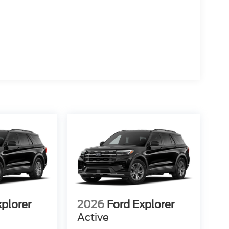
xplorer
2026
Ford Explorer
Active