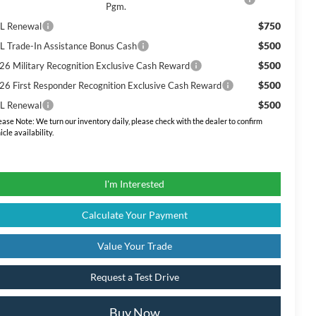
Pgm.
$750
L Renewal
$500
L Trade-In Assistance Bonus Cash
$500
26 Military Recognition Exclusive Cash Reward
$500
26 First Responder Recognition Exclusive Cash Reward
$500
L Renewal
ease Note:
We turn our inventory daily, please check with the dealer to confirm
icle availability.
I'm Interested
Calculate Your Payment
Value Your Trade
Request a Test Drive
Buy Now