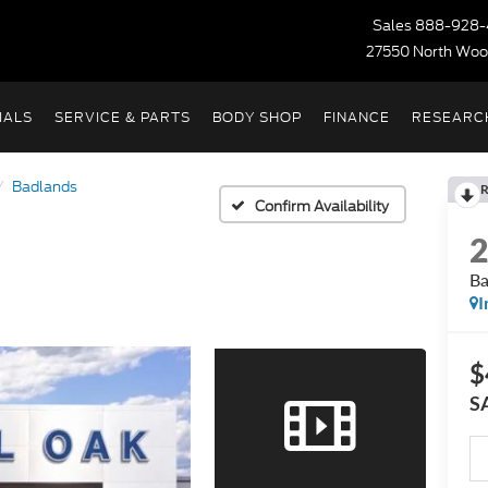
Sales
888-928-
27550 North Woo
IALS
SERVICE & PARTS
BODY SHOP
FINANCE
RESEARC
Badlands
R
Confirm Availability
Ba
I
$
S