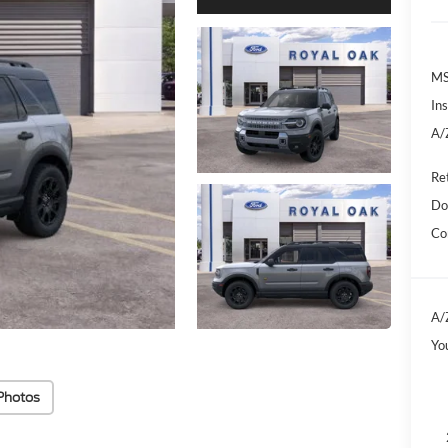
M
In
A/
Re
Do
Co
A/
Yo
Photos