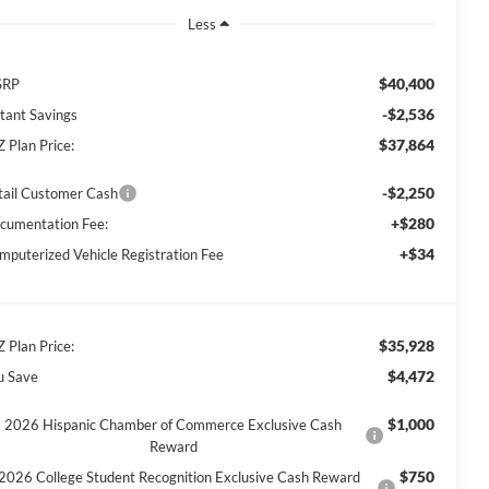
Less
$40,400
SRP
-$2,536
stant Savings
$37,864
Z Plan Price:
-$2,250
tail Customer Cash
+$280
cumentation Fee:
+$34
mputerized Vehicle Registration Fee
$35,928
Z Plan Price:
$4,472
u Save
$1,000
2026 Hispanic Chamber of Commerce Exclusive Cash
Reward
$750
2026 College Student Recognition Exclusive Cash Reward