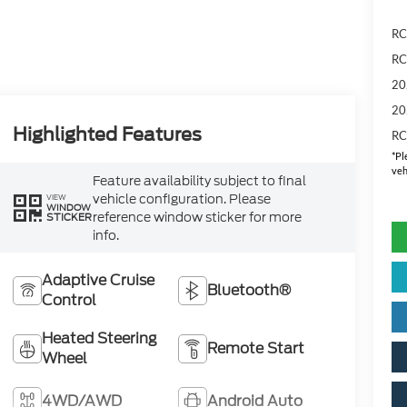
RC
RC
20
20
Highlighted Features
RC
*
Pl
veh
Feature availability subject to final
vehicle configuration. Please
VIEW
WINDOW
reference window sticker for more
STICKER
info.
Adaptive Cruise
Bluetooth®
Control
Heated Steering
Remote Start
Wheel
4WD/AWD
Android Auto