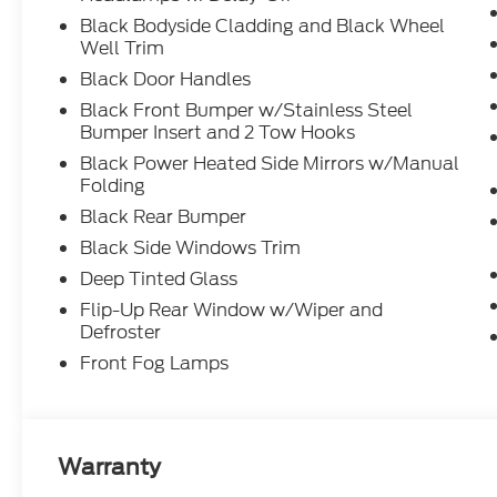
Black Bodyside Cladding and Black Wheel
Well Trim
Black Door Handles
Black Front Bumper w/Stainless Steel
Bumper Insert and 2 Tow Hooks
Black Power Heated Side Mirrors w/Manual
Folding
Black Rear Bumper
Black Side Windows Trim
Deep Tinted Glass
Flip-Up Rear Window w/Wiper and
Defroster
Front Fog Lamps
Warranty