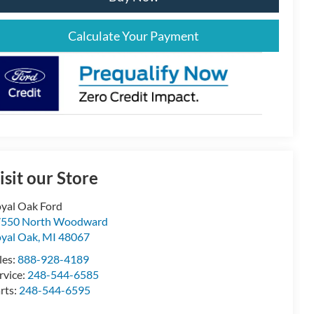
Calculate Your Payment
isit our Store
yal Oak Ford
7550 North Woodward
yal Oak
,
MI
48067
les:
888-928-4189
rvice:
248-544-6585
rts:
248-544-6595