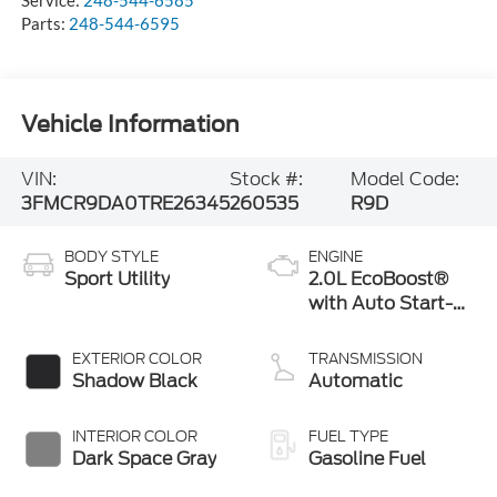
Parts:
248-544-6595
Vehicle Information
VIN:
Stock #:
Model Code:
3FMCR9DA0TRE26345
260535
R9D
BODY STYLE
ENGINE
Sport Utility
2.0L EcoBoost®
with Auto Start-
Stop Technology
EXTERIOR COLOR
TRANSMISSION
Shadow Black
Automatic
INTERIOR COLOR
FUEL TYPE
Dark Space Gray
Gasoline Fuel