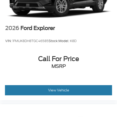
Tires: 225/65R17 All-Terrain
Wheels: 17" Matte Black-Painted Aluminum
2026
Ford Explorer
VIN:
1FMUK8DH8TGC46585
Stock:
Model:
K8D
Call For Price
MSRP
View Vehicle