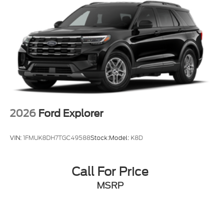
2026
Ford Explorer
VIN:
1FMUK8DH7TGC49588
Stock:
Model:
K8D
Call For Price
MSRP