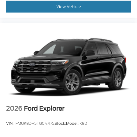
View Vehicle
2026
Ford Explorer
VIN:
1FMUK8DH5TGC47175
Stock:
Model:
K8D