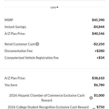
Less
$45,390
MSRP
-$4,844
Instant Savings
$40,546
A/Z Plan Price:
-$2,250
Retail Customer Cash
+$280
Documentation Fee:
+$34
Computerized Vehicle Registration Fee
$38,610
A/Z Plan Price:
$6,780
You Save
$1,000
2026 Hispanic Chamber of Commerce Exclusive Cash
Reward
$750
2026 College Student Recognition Exclusive Cash Reward