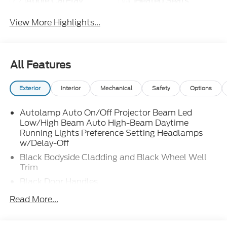
Apple CarPlay
Heated Seats
View More Highlights...
All Features
Exterior
Interior
Mechanical
Safety
Options
Autolamp Auto On/Off Projector Beam Led
Low/High Beam Auto High-Beam Daytime
Running Lights Preference Setting Headlamps
w/Delay-Off
Black Bodyside Cladding and Black Wheel Well
Trim
Black Door Handles
Black Front Bumper w/Stainless Steel Bumper
Read More...
Insert and 2 Tow Hooks
Black Power Heated Side Mirrors w/Manual