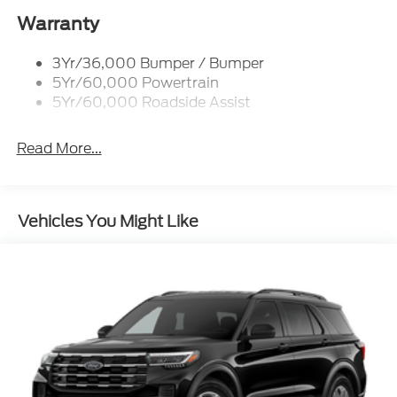
Folding
Warranty
Black Rear Bumper
Black Side Windows Trim
3Yr/36,000 Bumper / Bumper
Deep Tinted Glass
5Yr/60,000 Powertrain
5Yr/60,000 Roadside Assist
Flip-Up Rear Window w/Wiper and Defroster
Front Fog Lamps
Read More...
Full-Size Spare Tire Mounted Inside Under Cargo
Fully Galvanized Steel Panels
Gray Grille
Vehicles You Might Like
Headlights-Automatic Highbeams
LED Brakelights
Liftgate Rear Cargo Access
Speed Sensitive Variable Intermittent Wipers
Steel Spare Wheel
Tailgate/Rear Door Lock Included w/Power Door
Locks
Tire Mobility Kit