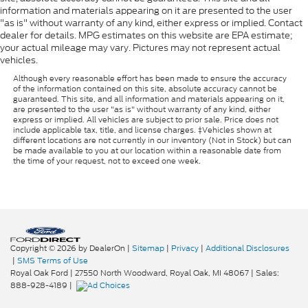
information and materials appearing on it are presented to the user
"as is" without warranty of any kind, either express or implied. Contact
dealer for details. MPG estimates on this website are EPA estimate;
your actual mileage may vary. Pictures may not represent actual
vehicles.
Although every reasonable effort has been made to ensure the accuracy
of the information contained on this site, absolute accuracy cannot be
guaranteed. This site, and all information and materials appearing on it,
are presented to the user "as is" without warranty of any kind, either
express or implied. All vehicles are subject to prior sale. Price does not
include applicable tax, title, and license charges. ‡Vehicles shown at
different locations are not currently in our inventory (Not in Stock) but can
be made available to you at our location within a reasonable date from
the time of your request, not to exceed one week.
Copyright © 2026
by DealerOn
|
Sitemap
|
Privacy
|
Additional Disclosures
|
SMS Terms of Use
Royal Oak Ford
|
27550 North Woodward,
Royal Oak,
MI
48067
| Sales:
888-928-4189
|