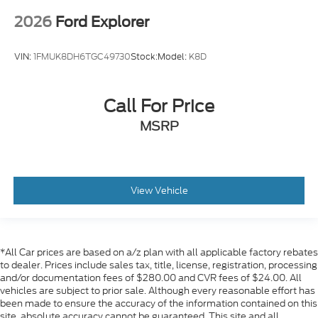
2026
Ford Explorer
VIN:
1FMUK8DH6TGC49730
Stock:
Model:
K8D
Call For Price
MSRP
View Vehicle
*All Car prices are based on a/z plan with all applicable factory rebates
to dealer. Prices include sales tax, title, license, registration, processing
and/or documentation fees of $280.00 and CVR fees of $24.00. All
vehicles are subject to prior sale. Although every reasonable effort has
been made to ensure the accuracy of the information contained on this
site, absolute accuracy cannot be guaranteed. This site and all