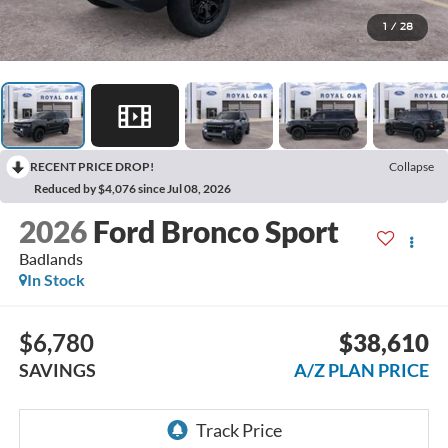
1
/
28
RECENT PRICE DROP!
Collapse
Reduced by $4,076 since Jul 08, 2026
2026
Ford Bronco Sport
Badlands
In Stock
$6,780
$38,610
SAVINGS
A/Z PLAN PRICE