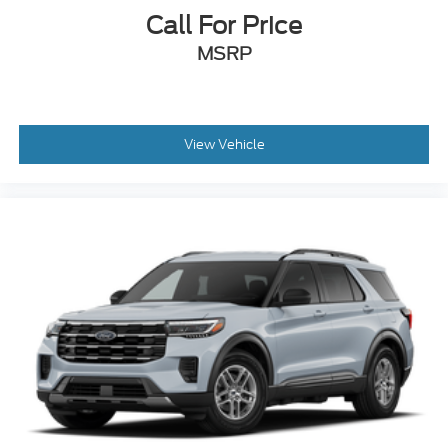
Call For Price
MSRP
View Vehicle