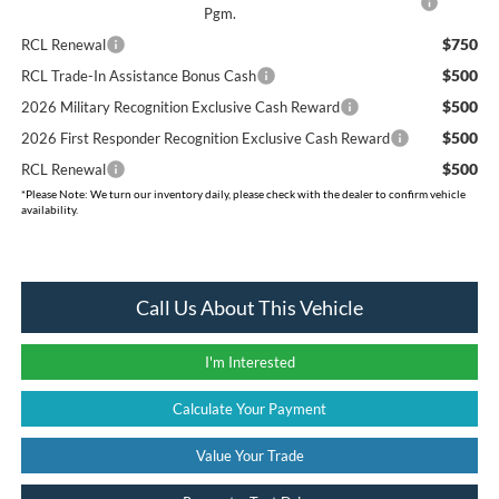
Pgm.
$750
RCL Renewal
$500
RCL Trade-In Assistance Bonus Cash
$500
2026 Military Recognition Exclusive Cash Reward
$500
2026 First Responder Recognition Exclusive Cash Reward
$500
RCL Renewal
*
Please Note:
We turn our inventory daily, please check with the dealer to confirm vehicle
availability.
Call Us About This Vehicle
I'm Interested
Calculate Your Payment
Value Your Trade