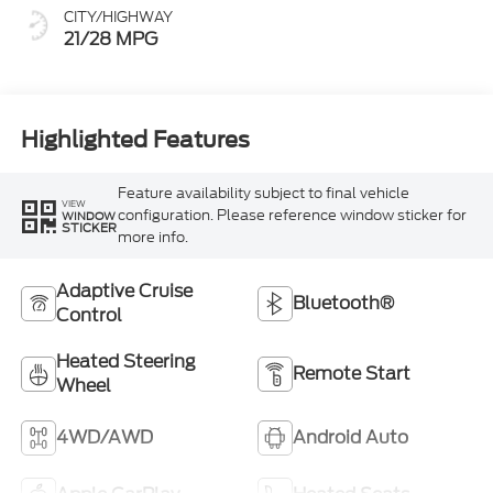
CITY/HIGHWAY
21/28 MPG
Highlighted Features
Feature availability subject to final vehicle
VIEW
configuration. Please reference window sticker for
WINDOW
STICKER
more info.
Adaptive Cruise
Bluetooth®
Control
Heated Steering
Remote Start
Wheel
4WD/AWD
Android Auto