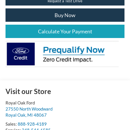
Request a Test Drive
Buy Now
Calculate Your Payment
Visit our Store
Royal Oak Ford
27550 North Woodward
Royal Oak
,
MI
48067
Sales:
888-928-4189
Service:
248-544-6585