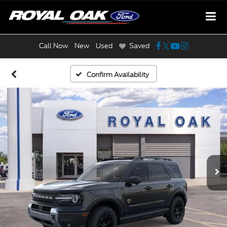
Call Now
New
Used
Saved
Confirm Availability