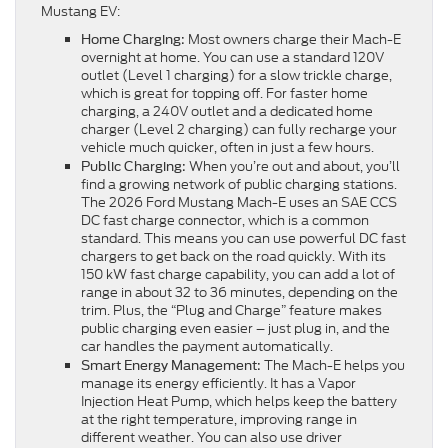
Mustang EV:
Most owners charge their Mach-E
Home Charging:
overnight at home. You can use a standard 120V
outlet (Level 1 charging) for a slow trickle charge,
which is great for topping off. For faster home
charging, a 240V outlet and a dedicated home
charger (Level 2 charging) can fully recharge your
vehicle much quicker, often in just a few hours.
When you’re out and about, you’ll
Public Charging:
find a growing network of public charging stations.
The 2026 Ford Mustang Mach-E uses an SAE CCS
DC fast charge connector, which is a common
standard. This means you can use powerful DC fast
chargers to get back on the road quickly. With its
150 kW fast charge capability, you can add a lot of
range in about 32 to 36 minutes, depending on the
trim. Plus, the “Plug and Charge” feature makes
public charging even easier – just plug in, and the
car handles the payment automatically.
The Mach-E helps you
Smart Energy Management:
manage its energy efficiently. It has a Vapor
Injection Heat Pump, which helps keep the battery
at the right temperature, improving range in
different weather. You can also use driver