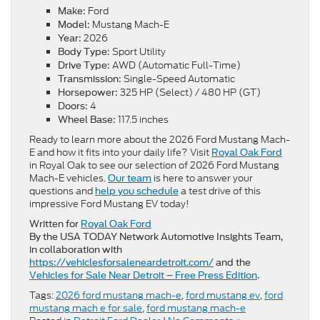
Ford
Make:
Mustang Mach-E
Model:
2026
Year:
Sport Utility
Body Type:
AWD (Automatic Full-Time)
Drive Type:
Single-Speed Automatic
Transmission:
325 HP (Select) / 480 HP (GT)
Horsepower:
4
Doors:
117.5 inches
Wheel Base:
Ready to learn more about the 2026 Ford Mustang Mach-
E and how it fits into your daily life? Visit
Royal Oak Ford
in Royal Oak to see our selection of 2026 Ford Mustang
Mach-E vehicles.
is here to answer your
Our team
questions and
a test drive of this
help you schedule
impressive Ford Mustang EV today!
Written for
Royal Oak Ford
By the USA TODAY Network Automotive Insights Team,
in collaboration with
https://vehiclesforsaleneardetroit.com/
and the
Vehicles for Sale Near Detroit – Free Press Edition
.
Tags:
2026 ford mustang mach-e
,
ford mustang ev
,
ford
mustang mach e for sale
,
ford mustang mach-e