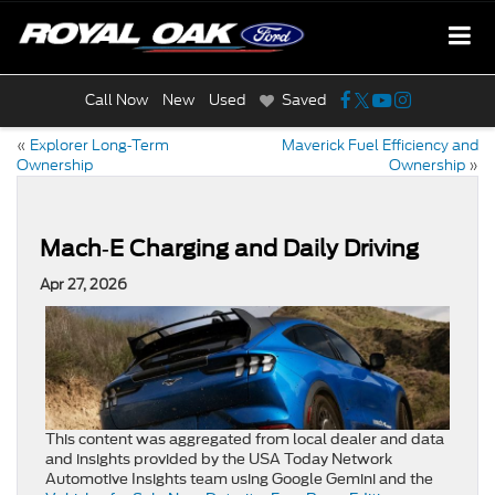
Call Now
New
Used
Saved
«
Explorer Long‑Term
Maverick Fuel Efficiency and
Ownership
Ownership
»
Mach‑E Charging and Daily Driving
Apr 27, 2026
This content was aggregated from local dealer and data
and insights provided by the USA Today Network
Automotive Insights team using Google Gemini and the