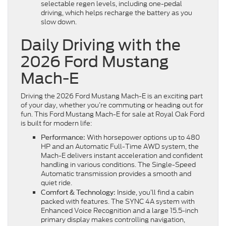
selectable regen levels, including one-pedal
driving, which helps recharge the battery as you
slow down.
Daily Driving with the
2026 Ford Mustang
Mach-E
Driving the 2026 Ford Mustang Mach-E is an exciting part
of your day, whether you’re commuting or heading out for
fun. This Ford Mustang Mach-E for sale at Royal Oak Ford
is built for modern life:
With horsepower options up to 480
Performance:
HP and an Automatic Full-Time AWD system, the
Mach-E delivers instant acceleration and confident
handling in various conditions. The Single-Speed
Automatic transmission provides a smooth and
quiet ride.
Inside, you’ll find a cabin
Comfort & Technology:
packed with features. The SYNC 4A system with
Enhanced Voice Recognition and a large 15.5-inch
primary display makes controlling navigation,