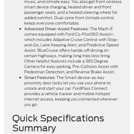
music, and climate easy. You also get front wireless
smart device charging, heated driver and front
passenger seats, and a heated steering wheel for
added comfort. Dual-zone front climate control
keeps everyone comfortable.
The Mach-E
Advanced Driver-Assist Features:
comes equipped with Ford Co-Pilot360 Assist+,
which includes Adaptive Cruise Control with Stop-
and-Go, Lane Keeping Alert, and Predictive Speed
Assist. BlueCruise offers hands-off driving on
certain highways, making long trips less tiring.
Other helpful features include a 360 Degree
Camera for easy parking, Pre-Collision Assist with
Pedestrian Detection, and Reverse Brake Assist.
The Smart device-as-key
Smart Features:
proximity door locks let you use your phone to
unlock and start your car. FordPass Connect
provides a vehicle tracker and mobile hotspot
internet access, keeping you connected wherever
you go.
Quick Specifications
Summary