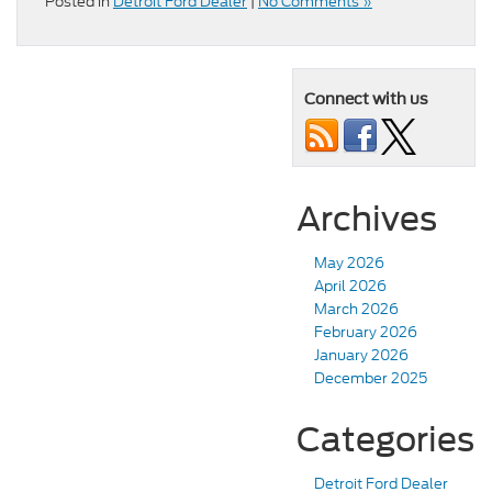
Posted in
Detroit Ford Dealer
|
No Comments »
Connect with us
Archives
May 2026
April 2026
March 2026
February 2026
January 2026
December 2025
Categories
Detroit Ford Dealer