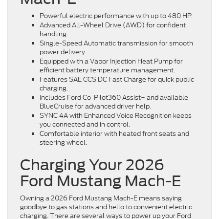
Powerful electric performance with up to 480 HP.
Advanced All-Wheel Drive (AWD) for confident
handling.
Single-Speed Automatic transmission for smooth
power delivery.
Equipped with a Vapor Injection Heat Pump for
efficient battery temperature management.
Features SAE CCS DC Fast Charge for quick public
charging.
Includes Ford Co-Pilot360 Assist+ and available
BlueCruise for advanced driver help.
SYNC 4A with Enhanced Voice Recognition keeps
you connected and in control.
Comfortable interior with heated front seats and
steering wheel.
Charging Your 2026
Ford Mustang Mach-E
Owning a 2026 Ford Mustang Mach-E means saying
goodbye to gas stations and hello to convenient electric
charging. There are several ways to power up your Ford