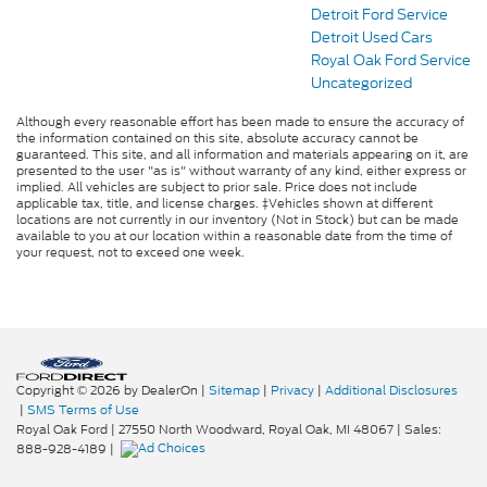
Detroit Ford Service
Detroit Used Cars
Royal Oak Ford Service
Uncategorized
Although every reasonable effort has been made to ensure the accuracy of
the information contained on this site, absolute accuracy cannot be
guaranteed. This site, and all information and materials appearing on it, are
presented to the user "as is" without warranty of any kind, either express or
implied. All vehicles are subject to prior sale. Price does not include
applicable tax, title, and license charges. ‡Vehicles shown at different
locations are not currently in our inventory (Not in Stock) but can be made
available to you at our location within a reasonable date from the time of
your request, not to exceed one week.
Copyright © 2026
by DealerOn
|
Sitemap
|
Privacy
|
Additional Disclosures
|
SMS Terms of Use
Royal Oak Ford
|
27550 North Woodward,
Royal Oak,
MI
48067
| Sales:
888-928-4189
|