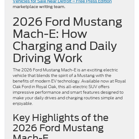
Vehicles for Sale Near Detroit – Free Press Edition
marketplace writing team.
2026 Ford Mustang
Mach-E: How
Charging and Daily
Driving Work
The 2026 Ford Mustang Mach-E is an exciting electric
vehicle that blends the spirit of a Mustang with the
benefits of modern EV technology. Available now at Royal
Oak Ford in Royal Oak, this all-electric SUV offers
impressive performance and smart features designed to
make your daily drives and charging routines simple and
enjoyable.
Key Highlights of the
2026 Ford Mustang
Mach-E