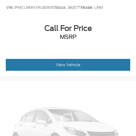
VIN:
1FMCU9MNXRUB36911
Stock:
38307T
Model:
U9M
Call For Price
MSRP
View Vehicle