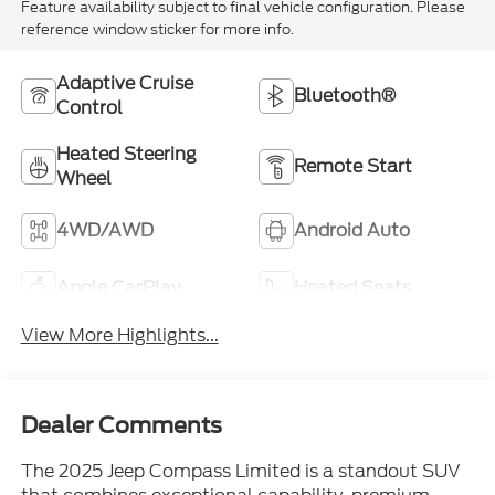
Feature availability subject to final vehicle configuration. Please
reference window sticker for more info.
Adaptive Cruise
Bluetooth®
Control
Heated Steering
Remote Start
Wheel
4WD/AWD
Android Auto
Apple CarPlay
Heated Seats
View More Highlights...
Dealer Comments
The 2025 Jeep Compass Limited is a standout SUV