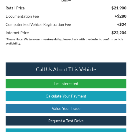
Less
$21,900
Retail Price
+$280
Documentation Fee
+$24
Computerized Vehicle Registration Fee
$22,204
Internet Price
*
Please Note:
We turn our inventory daily, please check with the dealer to confirm vehicle
availability.
Call Us About This Vehicle
I'm Interested
Calculate Your Payment
Value Your Trade
Request a Test Drive