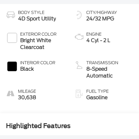
BODY STYLE
CITY/HIGHWAY
4D Sport Utility
24/32 MPG
EXTERIOR COLOR
ENGINE
Bright White
4 Cyl - 2 L
Clearcoat
INTERIOR COLOR
TRANSMISSION
Black
8-Speed
Automatic
MILEAGE
FUEL TYPE
30,638
Gasoline
Highlighted Features