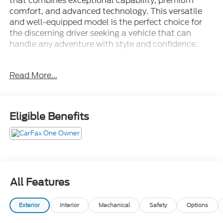
that combines exceptional capability, premium
comfort, and advanced technology. This versatile
and well-equipped model is the perfect choice for
the discerning driver seeking a vehicle that can
handle any adventure with style and confidence.
- 4X4
Read More...
- Apple Carplay/Android Auto
- Back Up Camera
- Bluetooth®/Cell Phone
- Clean Carfax
Eligible Benefits
- Fully Automatic Headlights
- Heated Seats
- Heated Steering Wheel
- Leather
- Navigation GPS
- NO ACCIDENTS!!!
All Features
- Non Smoker
- One Owner
Exterior
Interior
Mechanical
Safety
Options
- Power Liftgate
- Push Button Start