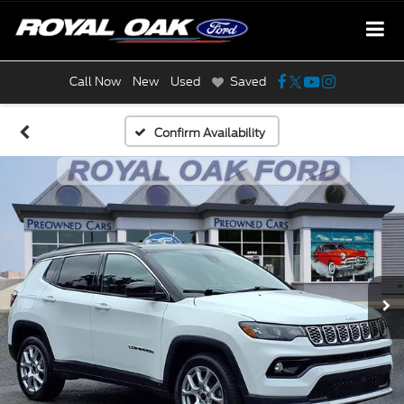
Call Now
New
Used
Saved
Confirm Availability