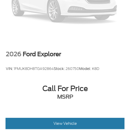
2026
Ford Explorer
VIN:
1FMUK8DH8TGA92864
Stock:
260750
Model:
K8D
Call For Price
MSRP
View Vehicle