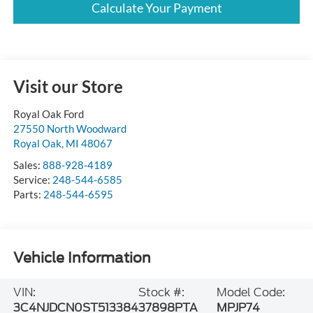
Calculate Your Payment
Visit our Store
Royal Oak Ford
27550 North Woodward
Royal Oak
,
MI
48067
Sales:
888-928-4189
Service:
248-544-6585
Parts:
248-544-6595
Vehicle Information
VIN:
Stock #:
Model Code:
3C4NJDCN0ST513384
37898PTA
MPJP74