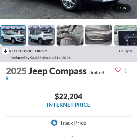
1
/
29
RECENT PRICE DROP!
Collapse
Reduced by $3,655 since Jul 14, 2026
2025
Jeep Compass
Limited
$22,204
INTERNET PRICE