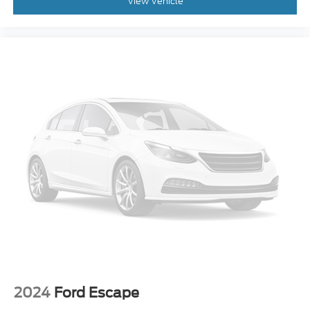
View Vehicle
2024
Ford Escape