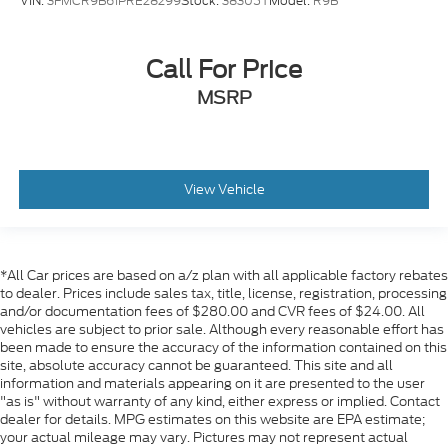
VIN:
3FMCR9B61PRE28299
Stock:
38305T
Model:
R9B
Call For Price
MSRP
View Vehicle
*All Car prices are based on a/z plan with all applicable factory rebates
to dealer. Prices include sales tax, title, license, registration, processing
and/or documentation fees of $280.00 and CVR fees of $24.00. All
vehicles are subject to prior sale. Although every reasonable effort has
been made to ensure the accuracy of the information contained on this
site, absolute accuracy cannot be guaranteed. This site and all
information and materials appearing on it are presented to the user
"as is" without warranty of any kind, either express or implied. Contact
dealer for details. MPG estimates on this website are EPA estimate;
your actual mileage may vary. Pictures may not represent actual