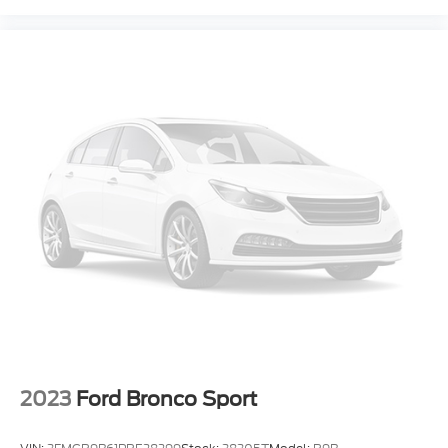
2023
Ford Bronco Sport