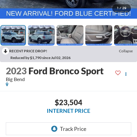
1
/
29
RECENT PRICE DROP!
Collapse
Reduced by $1,790 since Jul 02, 2026
2023
Ford Bronco Sport
Big Bend
$23,504
INTERNET PRICE