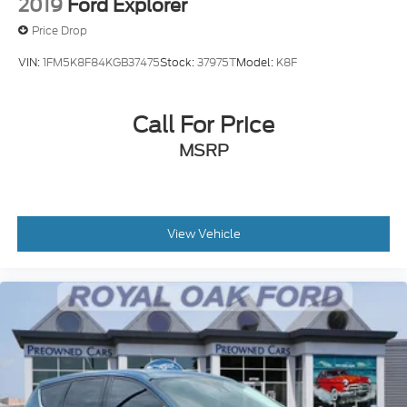
2019
Ford Explorer
Price Drop
VIN:
1FM5K8F84KGB37475
Stock:
37975T
Model:
K8F
Call For Price
MSRP
View Vehicle