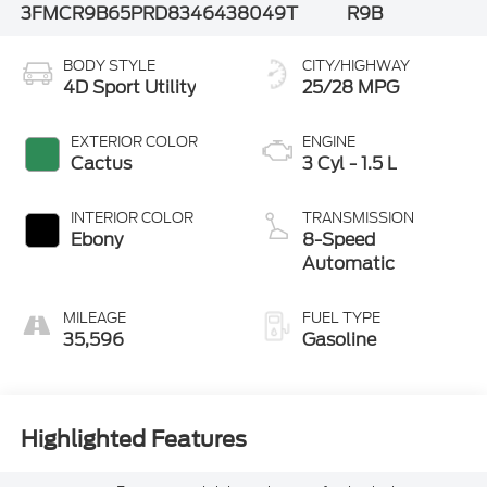
3FMCR9B65PRD83464
38049T
R9B
BODY STYLE
CITY/HIGHWAY
4D Sport Utility
25/28 MPG
EXTERIOR COLOR
ENGINE
Cactus
3 Cyl - 1.5 L
INTERIOR COLOR
TRANSMISSION
Ebony
8-Speed
Automatic
MILEAGE
FUEL TYPE
35,596
Gasoline
Highlighted Features