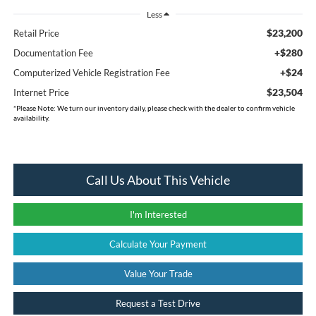
Less
$23,200
Retail Price
+$280
Documentation Fee
+$24
Computerized Vehicle Registration Fee
$23,504
Internet Price
*
Please Note:
We turn our inventory daily, please check with the dealer to confirm vehicle
availability.
Call Us About This Vehicle
I'm Interested
Calculate Your Payment
Value Your Trade
Request a Test Drive