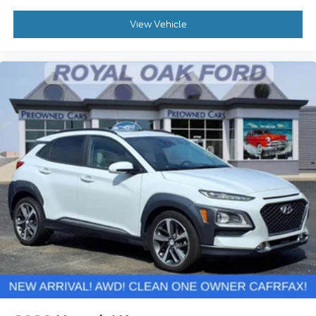
View Vehicle