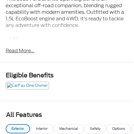
exceptional off-road companion, blending rugged
capability with modern amenities. Outfitted with a
1.5L EcoBoost engine and 4WD, it's ready to tackle
any adventure with confidence.
- 4X4
- Apple Carplay/Android Auto
Read More...
- Back Up Camera
- Bluetooth®/Cell Phone
- Fully Automatic Headlights
- Recent Trade
Eligible Benefits
- Remote Keyless Entry
- SiriusXM
- SYNC 3 Communications & Entertainment System
- Fully automatic headlights
- Heated door mirrors
- 4G LTE Wi-Fi Hotspot Credit
All Features
- SYNC 3/Apple CarPlay/Android Auto
- Telescoping steering wheel
Exterior
Interior
Mechanical
Safety
Options
- Wheels: 17 Carbonized Gray-Painted Aluminum