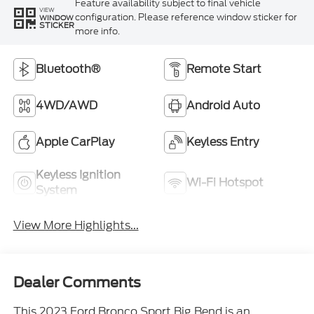
Feature availability subject to final vehicle
VIEW
configuration. Please reference window sticker for
WINDOW
STICKER
more info.
Bluetooth®
Remote Start
4WD/AWD
Android Auto
Apple CarPlay
Keyless Entry
Keyless Ignition
Wi-Fi Hotspot
System
View More Highlights...
Dealer Comments
This 2023 Ford Bronco Sport Big Bend is an