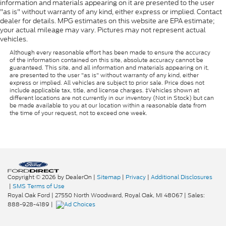
information and materials appearing on it are presented to the user
"as is" without warranty of any kind, either express or implied. Contact
dealer for details. MPG estimates on this website are EPA estimate;
your actual mileage may vary. Pictures may not represent actual
vehicles.
Although every reasonable effort has been made to ensure the accuracy
of the information contained on this site, absolute accuracy cannot be
guaranteed. This site, and all information and materials appearing on it,
are presented to the user "as is" without warranty of any kind, either
express or implied. All vehicles are subject to prior sale. Price does not
include applicable tax, title, and license charges. ‡Vehicles shown at
different locations are not currently in our inventory (Not in Stock) but can
be made available to you at our location within a reasonable date from
the time of your request, not to exceed one week.
Copyright © 2026
by DealerOn
|
Sitemap
|
Privacy
|
Additional Disclosures
|
SMS Terms of Use
Royal Oak Ford
|
27550 North Woodward,
Royal Oak,
MI
48067
| Sales:
888-928-4189
|