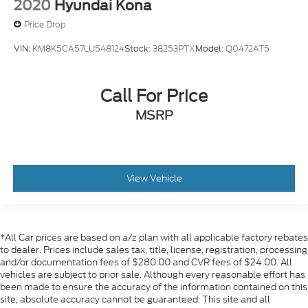
2020
Hyundai Kona
Price Drop
VIN:
KM8K5CA57LU548124
Stock:
38253PTX
Model:
Q0472AT5
Call For Price
MSRP
View Vehicle
*All Car prices are based on a/z plan with all applicable factory rebates
to dealer. Prices include sales tax, title, license, registration, processing
and/or documentation fees of $280.00 and CVR fees of $24.00. All
vehicles are subject to prior sale. Although every reasonable effort has
been made to ensure the accuracy of the information contained on this
site, absolute accuracy cannot be guaranteed. This site and all