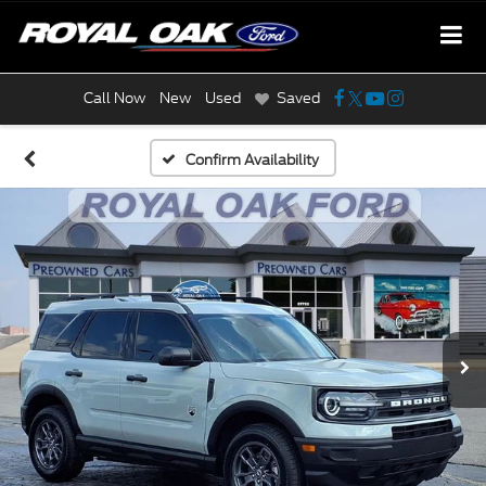
Call Now
New
Used
Saved
Confirm Availability