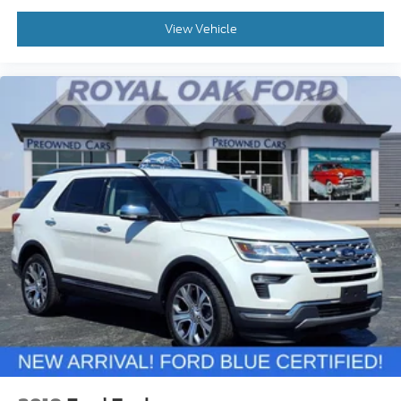
View Vehicle