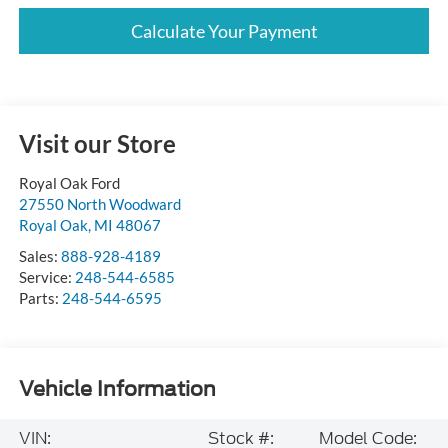
Calculate Your Payment
Visit our Store
Royal Oak Ford
27550 North Woodward
Royal Oak
,
MI
48067
Sales:
888-928-4189
Service:
248-544-6585
Parts:
248-544-6595
Vehicle Information
VIN:
Stock #:
Model Code: