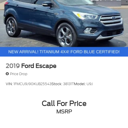
2019
Ford Escape
Price Drop
VIN:
1FMCU9J90KUB25543
Stock:
38131T
Model:
U9J
Call For Price
MSRP