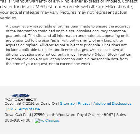
"as is" without warranty of any kind, either express or implied. Contact
dealer for details. MPG estimates on this website are EPA estimate;
your actual mileage may vary. Pictures may not represent actual
vehicles.
Although every reasonable effort has been made to ensure the accuracy
of the information contained on this site, absolute accuracy cannot be
guaranteed. This site, and all information and materials appearing on it,
are presented to the user "as is" without warranty of any kind, either
express or implied. All vehicles are subject to prior sale. Price does not
include applicable tax, title, and license charges. ‡Vehicles shown at
different locations are not currently in our inventory (Not in Stock) but can
be made available to you at our location within a reasonable date from
the time of your request, not to exceed one week.
Copyright © 2026
by DealerOn
|
Sitemap
|
Privacy
|
Additional Disclosures
|
SMS Terms of Use
Royal Oak Ford
|
27550 North Woodward,
Royal Oak,
MI
48067
| Sales:
888-928-4189
|