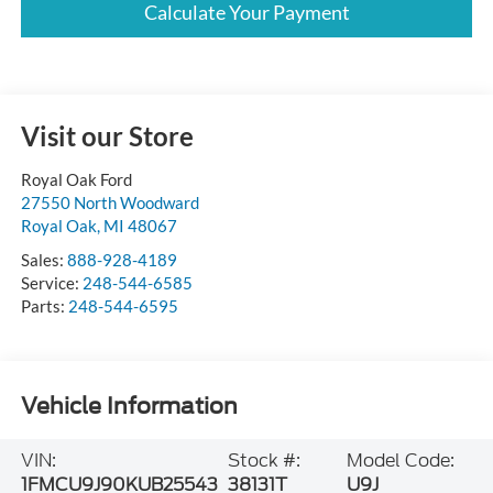
Calculate Your Payment
Visit our Store
Royal Oak Ford
27550 North Woodward
Royal Oak
,
MI
48067
Sales:
888-928-4189
Service:
248-544-6585
Parts:
248-544-6595
Vehicle Information
VIN:
Stock #:
Model Code:
1FMCU9J90KUB25543
38131T
U9J