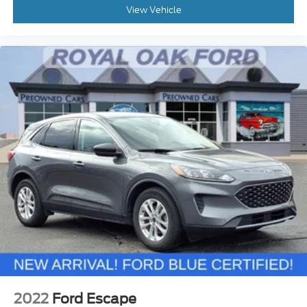
View Vehicle
2022
Ford Escape