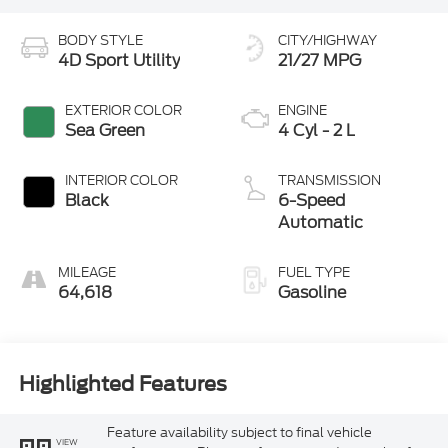
BODY STYLE
CITY/HIGHWAY
4D Sport Utility
21/27 MPG
EXTERIOR COLOR
ENGINE
Sea Green
4 Cyl - 2 L
INTERIOR COLOR
TRANSMISSION
Black
6-Speed
Automatic
MILEAGE
FUEL TYPE
64,618
Gasoline
Highlighted Features
Feature availability subject to final vehicle
VIEW