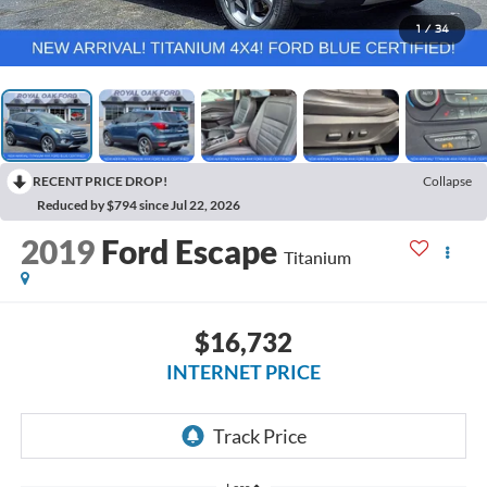
1
/
34
RECENT PRICE DROP!
Collapse
Reduced by $794 since Jul 22, 2026
2019
Ford Escape
Titanium
$16,732
INTERNET PRICE