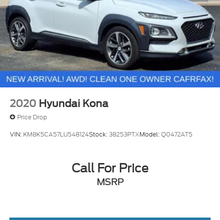
2020
Hyundai Kona
Price Drop
VIN:
KM8K5CA57LU548124
Stock:
38253PTX
Model:
Q0472AT5
Call For Price
MSRP