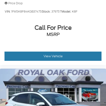
Price Drop
VIN:
1FM5K8F84KGB37475
Stock:
37975T
Model:
K8F
Call For Price
MSRP
View Vehicle