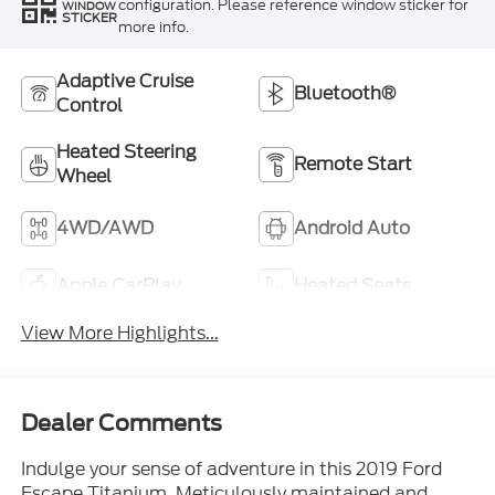
configuration. Please reference window sticker for
WINDOW
STICKER
more info.
Adaptive Cruise
Bluetooth®
Control
Heated Steering
Remote Start
Wheel
4WD/AWD
Android Auto
Apple CarPlay
Heated Seats
View More Highlights...
Dealer Comments
Indulge your sense of adventure in this 2019 Ford
Escape Titanium. Meticulously maintained and