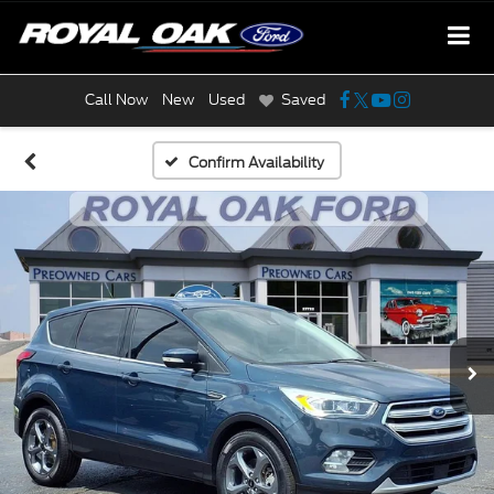
Call Now
New
Used
Saved
Confirm Availability