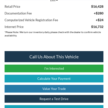
Less
$16,428
Retail Price
+$280
Documentation Fee
+$24
Computerized Vehicle Registration Fee
$16,732
Internet Price
*
Please Note:
We turn our inventory daily, please check with the dealer to confirm vehicle
availability.
Call Us About This Vehicle
I'm Interested
Calculate Your Payment
Value Your Trade
Request a Test Drive