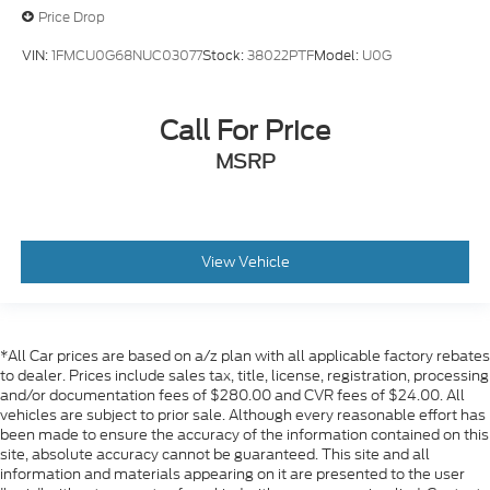
Price Drop
VIN:
1FMCU0G68NUC03077
Stock:
38022PTF
Model:
U0G
Call For Price
MSRP
View Vehicle
*All Car prices are based on a/z plan with all applicable factory rebates
to dealer. Prices include sales tax, title, license, registration, processing
and/or documentation fees of $280.00 and CVR fees of $24.00. All
vehicles are subject to prior sale. Although every reasonable effort has
been made to ensure the accuracy of the information contained on this
site, absolute accuracy cannot be guaranteed. This site and all
information and materials appearing on it are presented to the user