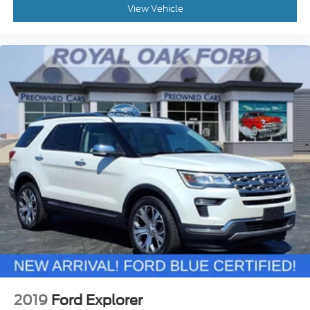
View Vehicle
2019
Ford Explorer