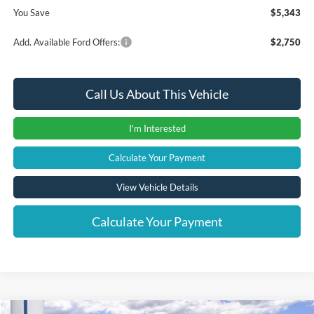
You Save
$5,343
Add. Available Ford Offers:
$2,750
Call Us About This Vehicle
I'm Interested
Calculate Your Payment
View Vehicle Details
Calculate Your Payment