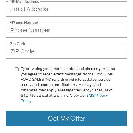
*E-Mail Address
*Phone Number
Zip Code
By providing your phone number and checking this box,
you agree to receive text messages from ROYALOAK
FORD SALES INC regarding vehicle updates, service
alerts, and account notifications. Message and
datarates may apply. Message frequency varies. Text
STOP to cancel at any time. View our
SMS Privacy
Policy.
Get My Offer