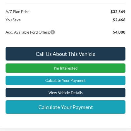
A/Z Plan Price:
$32,569
You Save
$2,466
Add. Available Ford Offers:
$4,000
Call Us About This Vehicle
I'm Interested
Calculate Your Payment
View Vehicle Details
Calculate Your Payment