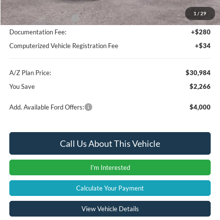
1
/
29
Retail Customer Cash
-$1,000
Documentation Fee:
+$280
Computerized Vehicle Registration Fee
+$34
A/Z Plan Price:
$30,984
You Save
$2,266
Add. Available Ford Offers:
$4,000
Call Us About This Vehicle
I'm Interested
Calculate Your Payment
View Vehicle Details