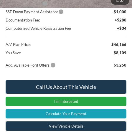
1
/
27
Retail Customer Cash
-$3,000
SSE Down Payment Assistance
-$1,000
Documentation Fee:
+$280
Computerized Vehicle Registration Fee
+$34
A/Z Plan Price:
$46,166
You Save
$8,109
Add. Available Ford Offers:
$3,250
Call Us About This Vehicle
I'm Interested
Calculate Your Payment
View Vehicle Details