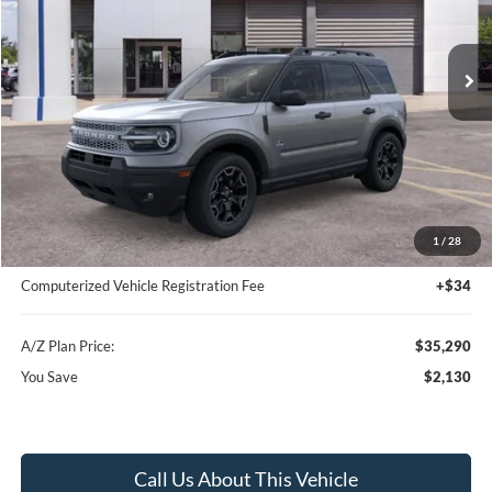
Ext.
In-Service FCTP
Less
MSRP
$37,420
Instant Savings
-$2,444
A/Z Plan Price:
$34,976
1
/
28
Documentation Fee:
+$280
Computerized Vehicle Registration Fee
+$34
A/Z Plan Price:
$35,290
You Save
$2,130
Call Us About This Vehicle