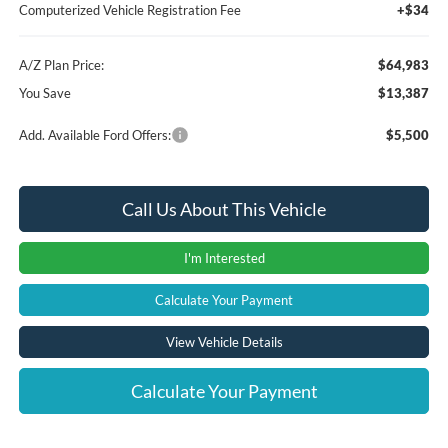
Computerized Vehicle Registration Fee
+$34
A/Z Plan Price:
$64,983
You Save
$13,387
Add. Available Ford Offers:
$5,500
Call Us About This Vehicle
I'm Interested
Calculate Your Payment
View Vehicle Details
Calculate Your Payment