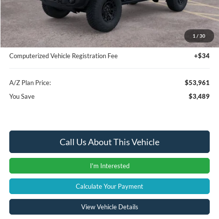
Instant Savings
-$3,803
A/Z Plan Price:
$53,647
1
/
30
Documentation Fee:
+$280
Computerized Vehicle Registration Fee
+$34
A/Z Plan Price:
$53,961
You Save
$3,489
Call Us About This Vehicle
I'm Interested
Calculate Your Payment
View Vehicle Details