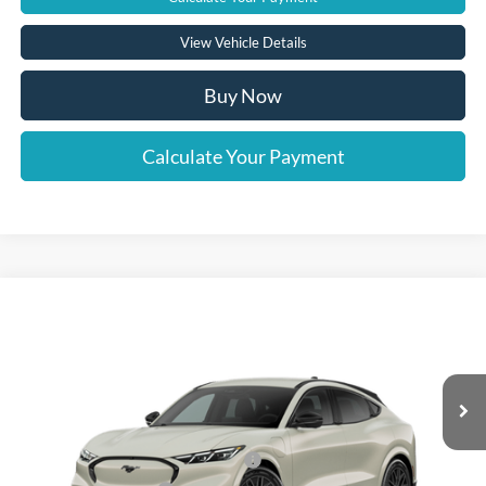
View Vehicle Details
Buy Now
Calculate Your Payment
Compare Vehicle
Window Sticker
2026
Ford Mustang Mach-E
Premium
VIN:
3FMTK3SU7TMA01863
Model:
K3S
Ext.
Int.
In Stock
MSRP
Call For Price
EV Public Charging Credit (FPP Alt.)
-$2,000