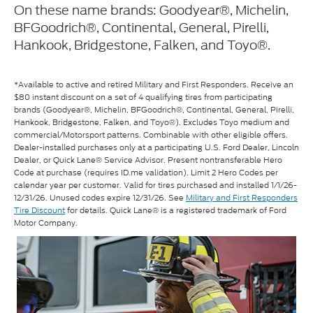
On these name brands: Goodyear®, Michelin,
BFGoodrich®, Continental, General, Pirelli,
Hankook, Bridgestone, Falken, and Toyo®.
*Available to active and retired Military and First Responders. Receive an
$80 instant discount on a set of 4 qualifying tires from participating
brands (Goodyear®, Michelin, BFGoodrich®, Continental, General, Pirelli,
Hankook, Bridgestone, Falken, and Toyo®). Excludes Toyo medium and
commercial/Motorsport patterns. Combinable with other eligible offers.
Dealer-installed purchases only at a participating U.S. Ford Dealer, Lincoln
Dealer, or Quick Lane® Service Advisor. Present nontransferable Hero
Code at purchase (requires ID.me validation). Limit 2 Hero Codes per
calendar year per customer. Valid for tires purchased and installed 1/1/26-
12/31/26. Unused codes expire 12/31/26. See
Military and First Responders
Tire Discount
for details. Quick Lane® is a registered trademark of Ford
Motor Company.