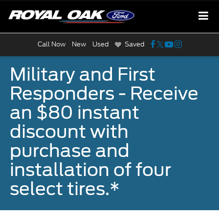
Call Now
New
Used
Saved
Military and First
Responders - Receive
an $80 instant
discount with
purchase and
installation of four
select tires.*