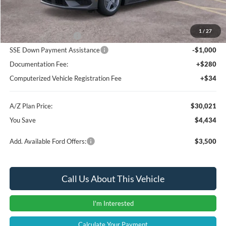
Instant Savings
-$2,248
A/Z Plan Price:
$32,207
1
/
27
Retail Customer Cash
-$1,500
SSE Down Payment Assistance
-$1,000
Documentation Fee:
+$280
Computerized Vehicle Registration Fee
+$34
A/Z Plan Price:
$30,021
You Save
$4,434
Add. Available Ford Offers:
$3,500
Call Us About This Vehicle
I'm Interested
Calculate Your Payment