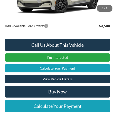
Retail Customer Cash
-$2,000
SSE Down Payment Assistance
-$1,000
1
/
5
Add. Available Ford Offers:
$3,500
Call Us About This Vehicle
I'm Interested
Calculate Your Payment
View Vehicle Details
Buy Now
Calculate Your Payment