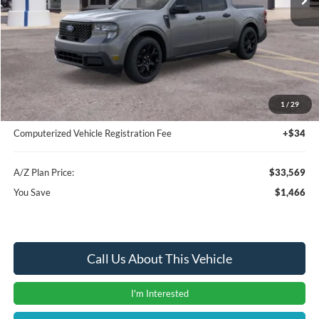
Less
MSRP
$35,035
Instant Savings
-$1,780
A/Z Plan Price:
$33,255
1
/
29
Documentation Fee:
+$280
Computerized Vehicle Registration Fee
+$34
A/Z Plan Price:
$33,569
You Save
$1,466
Call Us About This Vehicle
I'm Interested