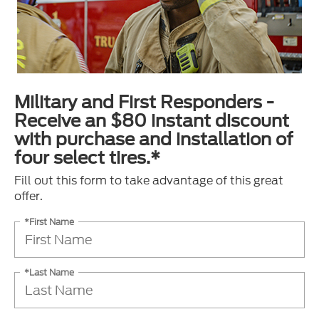
Military and First Responders -
Receive an $80 instant discount
with purchase and installation of
four select tires.*
Fill out this form to take advantage of this great
offer.
*First Name
*Last Name