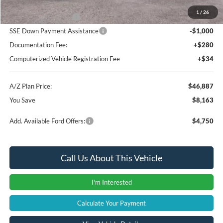
1
/
26
Retail Customer Cash
-$3,000
SSE Down Payment Assistance
-$1,000
Documentation Fee:
+$280
Computerized Vehicle Registration Fee
+$34
A/Z Plan Price:
$46,887
You Save
$8,163
Add. Available Ford Offers:
$4,750
Call Us About This Vehicle
I'm Interested
Calculate Your Payment