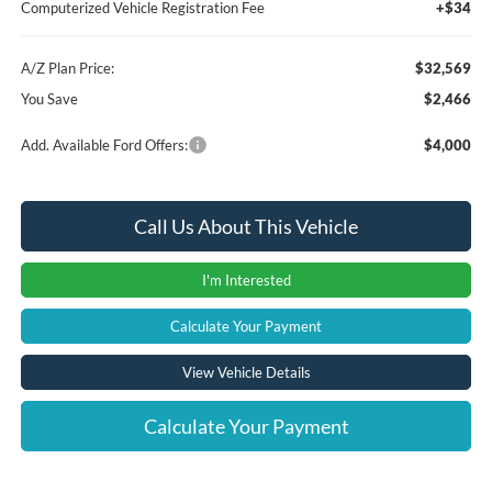
Computerized Vehicle Registration Fee
+$34
A/Z Plan Price:
$32,569
You Save
$2,466
Add. Available Ford Offers:
$4,000
Call Us About This Vehicle
I'm Interested
Calculate Your Payment
View Vehicle Details
Calculate Your Payment