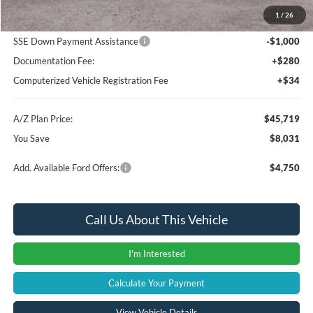
1
/
26
Retail Customer Cash
-$3,000
SSE Down Payment Assistance
-$1,000
Documentation Fee:
+$280
Computerized Vehicle Registration Fee
+$34
A/Z Plan Price:
$45,719
You Save
$8,031
Add. Available Ford Offers:
$4,750
Call Us About This Vehicle
I'm Interested
Calculate Your Payment
View Vehicle Details