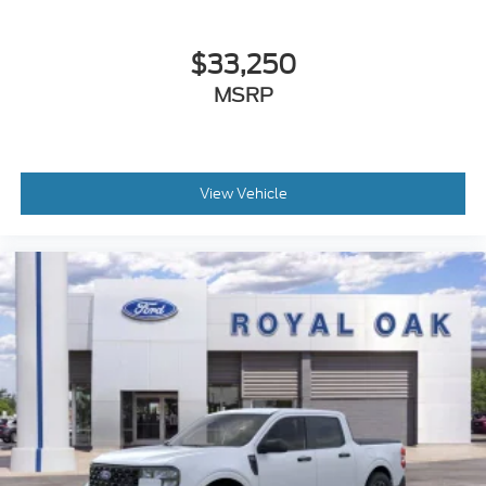
$33,250
MSRP
View Vehicle