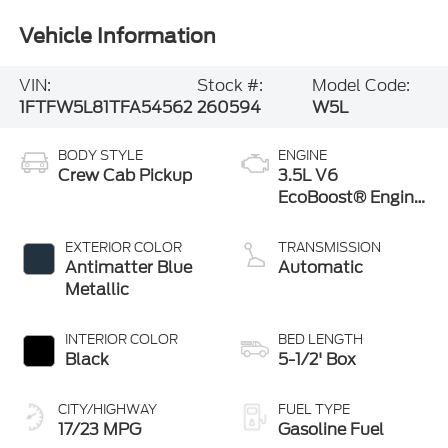
Vehicle Information
VIN:
Stock #:
Model Code:
1FTFW5L81TFA54562
260594
W5L
BODY STYLE
ENGINE
Crew Cab Pickup
3.5L V6
EcoBoost® Engine
with Auto Start-
Stop Technology
EXTERIOR COLOR
TRANSMISSION
Antimatter Blue
Automatic
Metallic
INTERIOR COLOR
BED LENGTH
Black
5-1/2' Box
CITY/HIGHWAY
FUEL TYPE
17/23 MPG
Gasoline Fuel