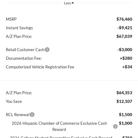
Less
$76,460
MSRP
-$9,421
Instant Savings
$67,039
A/Z Plan Price:
-$3,000
Retail Customer Cash
+$280
Documentation Fee:
+$34
Computerized Vehicle Registration Fee
$64,353
A/Z Plan Price:
$12,107
You Save
$1,500
RCL Renewal
$1,000
2026 Hispanic Chamber of Commerce Exclusive Cash
Reward
$750
2026 College Student Recognition Exclusive Cash Reward