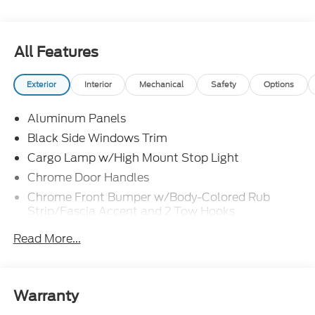
All Features
Exterior
Interior
Mechanical
Safety
Options
Aluminum Panels
Black Side Windows Trim
Cargo Lamp w/High Mount Stop Light
Chrome Door Handles
Chrome Front Bumper w/Body-Colored Rub
Strip/Fascia Accent and 2 Tow Hooks
Chrome Grille
Read More...
Chrome Power Heated Side Mirrors w/Driver Auto
Dimming, Power Folding and Turn Signal
Indicator
Warranty
Chrome Rear Step Bumper