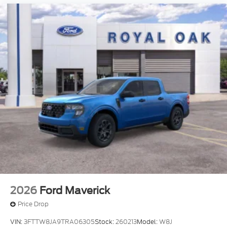
2026
Ford Maverick
Price Drop
VIN:
3FTTW8JA9TRA06305
Stock:
260213
Model:
W8J