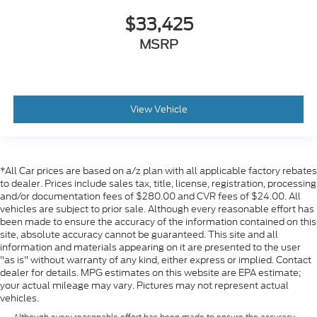
$33,425
MSRP
View Vehicle
*All Car prices are based on a/z plan with all applicable factory rebates
to dealer. Prices include sales tax, title, license, registration, processing
and/or documentation fees of $280.00 and CVR fees of $24.00. All
vehicles are subject to prior sale. Although every reasonable effort has
been made to ensure the accuracy of the information contained on this
site, absolute accuracy cannot be guaranteed. This site and all
information and materials appearing on it are presented to the user
"as is" without warranty of any kind, either express or implied. Contact
dealer for details. MPG estimates on this website are EPA estimate;
your actual mileage may vary. Pictures may not represent actual
vehicles.
Although every reasonable effort has been made to ensure the accuracy