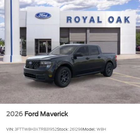
2026
Ford Maverick
VIN:
3FTTW8H3XTRB31952
Stock:
261298
Model:
W8H