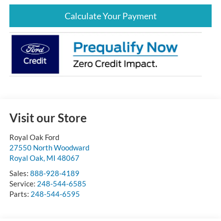
Calculate Your Payment
Visit our Store
Royal Oak Ford
27550 North Woodward
Royal Oak
,
MI
48067
Sales:
888-928-4189
Service:
248-544-6585
Parts:
248-544-6595