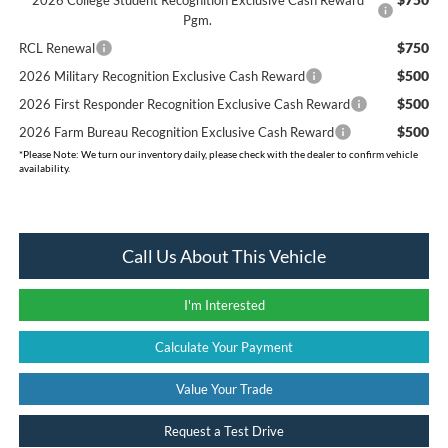
Pgm.
$750
RCL Renewal
$500
2026 Military Recognition Exclusive Cash Reward
$500
2026 First Responder Recognition Exclusive Cash Reward
$500
2026 Farm Bureau Recognition Exclusive Cash Reward
*
Please Note:
We turn our inventory daily, please check with the dealer to confirm vehicle
availability.
Call Us About This Vehicle
I'm Interested
Calculate Your Payment
Value Your Trade
Request a Test Drive