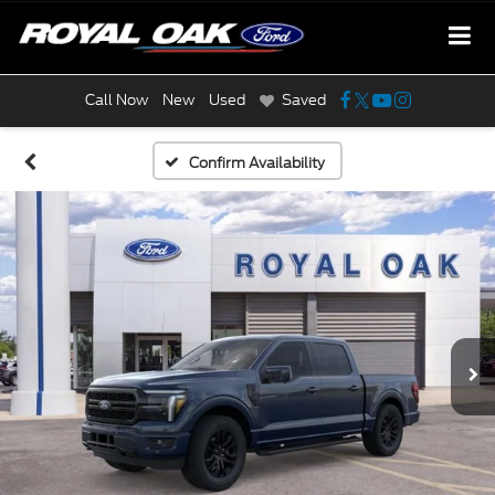
Call Now
New
Used
Saved
Confirm Availability