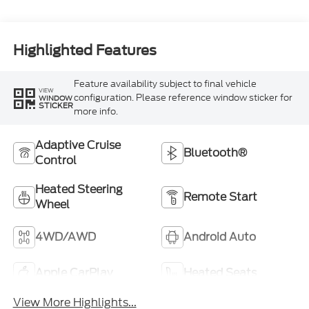
Highlighted Features
Feature availability subject to final vehicle
VIEW
configuration. Please reference window sticker for
WINDOW
STICKER
more info.
Adaptive Cruise
Bluetooth®
Control
Heated Steering
Remote Start
Wheel
4WD/AWD
Android Auto
Apple CarPlay
Heated Seats
View More Highlights...