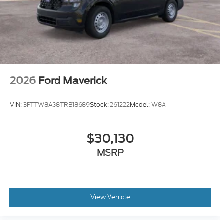
Tailgate Rear Cargo Access
Tailgate/Rear Door Lock Included w/Power Door
Locks
Tires: 275/65R18 BSW A/T
Wheels: 18" Chrome-Like PVD
2026
Ford Maverick
VIN:
3FTTW8A38TRB18689
Stock:
261222
Model:
W8A
$30,130
MSRP
View Vehicle