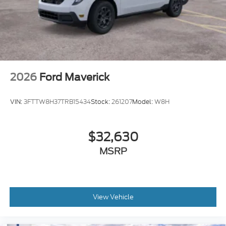
2026
Ford Maverick
VIN:
3FTTW8H37TRB15434
Stock:
261207
Model:
W8H
$32,630
MSRP
View Vehicle