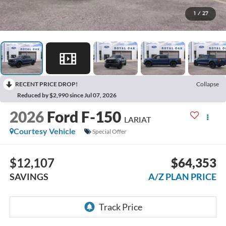
1
/
27
RECENT PRICE DROP!
Collapse
Reduced by $2,990 since Jul 07, 2026
2026
Ford F-150
LARIAT
Courtesy Vehicle
Special Offer
$12,107
$64,353
SAVINGS
A/Z PLAN PRICE