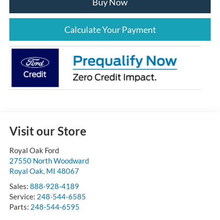
Buy Now
Calculate Your Payment
Visit our Store
Royal Oak Ford
27550 North Woodward
Royal Oak
,
MI
48067
Sales:
888-928-4189
Service:
248-544-6585
Parts:
248-544-6595