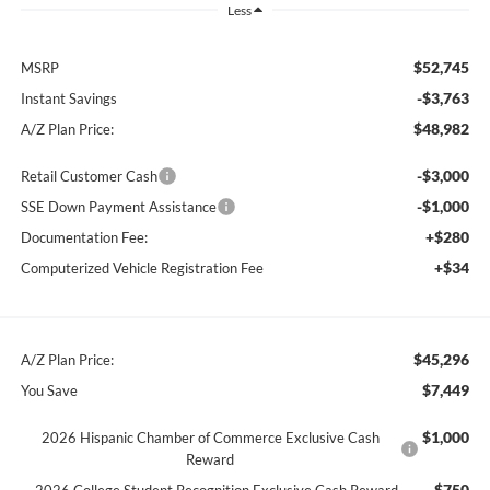
Less
$52,745
MSRP
-$3,763
Instant Savings
$48,982
A/Z Plan Price:
-$3,000
Retail Customer Cash
-$1,000
SSE Down Payment Assistance
+$280
Documentation Fee:
+$34
Computerized Vehicle Registration Fee
$45,296
A/Z Plan Price:
$7,449
You Save
$1,000
2026 Hispanic Chamber of Commerce Exclusive Cash
Reward
$750
2026 College Student Recognition Exclusive Cash Reward