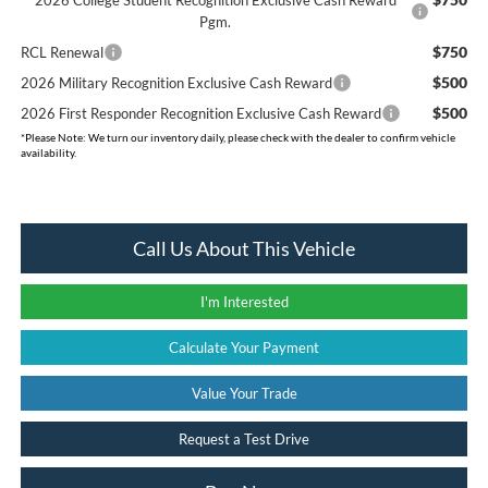
Pgm.
$750
RCL Renewal
$500
2026 Military Recognition Exclusive Cash Reward
$500
2026 First Responder Recognition Exclusive Cash Reward
*
Please Note:
We turn our inventory daily, please check with the dealer to confirm vehicle
availability.
Call Us About This Vehicle
I'm Interested
Calculate Your Payment
Value Your Trade
Request a Test Drive