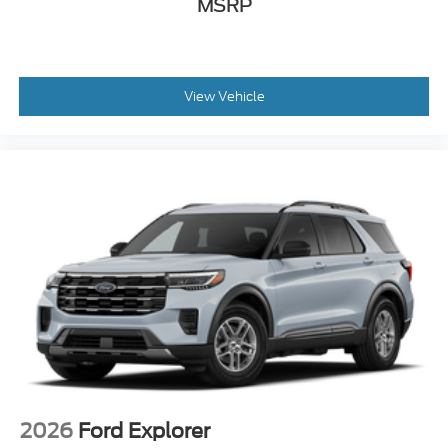
MSRP
View Vehicle
2026
Ford Explorer