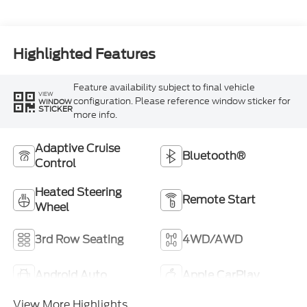
Highlighted Features
Feature availability subject to final vehicle
VIEW
configuration. Please reference window sticker for
WINDOW
STICKER
more info.
Adaptive Cruise
Bluetooth®
Control
Heated Steering
Remote Start
Wheel
3rd Row Seating
4WD/AWD
Android Auto
Apple CarPlay
View More Highlights...