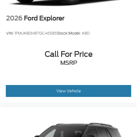
Tire Mobility Kit
Tires: P265/65R18 All-Terrain
2026
Ford Explorer
Wheels: 18" High Gloss Black-Painted Aluminum
-inc: With electric spice accents
VIN:
1FMUK8DH8TGC46585
Stock:
Model:
K8D
Call For Price
MSRP
View Vehicle