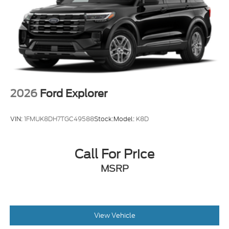
2026
Ford Explorer
VIN:
1FMUK8DH7TGC49588
Stock:
Model:
K8D
Call For Price
MSRP
View Vehicle