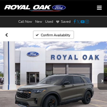
Call Now
New
Used
Saved
Confirm Availability