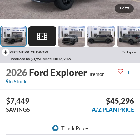
1
/
28
RECENT PRICE DROP!
Collapse
Reduced by $3,990 since Jul 07, 2026
2026
Ford Explorer
Tremor
In Stock
$7,449
$45,296
SAVINGS
A/Z PLAN PRICE