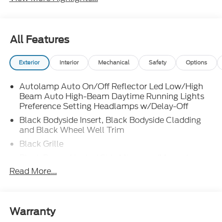
All Features
Exterior
Interior
Mechanical
Safety
Options
Autolamp Auto On/Off Reflector Led Low/High
Beam Auto High-Beam Daytime Running Lights
Preference Setting Headlamps w/Delay-Off
Black Bodyside Insert, Black Bodyside Cladding
and Black Wheel Well Trim
Black Grille
Black Power Heated Side Mirrors w/Manual
Folding
Read More...
Black Side Windows Trim, Black Front Windshield
Trim and Black Rear Window Trim
Body-Colored Door Handles
Warranty
Body-Colored Front Bumper w/Black Bumper