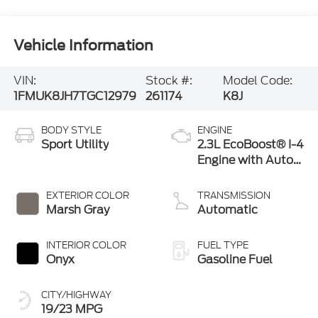
Vehicle Information
VIN:
Stock #:
Model Code:
1FMUK8JH7TGC12979
261174
K8J
BODY STYLE
ENGINE
Sport Utility
2.3L EcoBoost® I-4
Engine with Auto
Start-Stop
Technology
EXTERIOR COLOR
TRANSMISSION
Marsh Gray
Automatic
INTERIOR COLOR
FUEL TYPE
Onyx
Gasoline Fuel
CITY/HIGHWAY
19/23 MPG