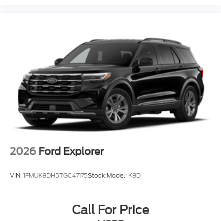
2026
Ford Explorer
VIN:
1FMUK8DH5TGC47175
Stock:
Model:
K8D
Call For Price