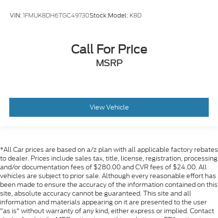
VIN:
1FMUK8DH6TGC49730
Stock:
Model:
K8D
Call For Price
MSRP
View Vehicle
*All Car prices are based on a/z plan with all applicable factory rebates
to dealer. Prices include sales tax, title, license, registration, processing
and/or documentation fees of $280.00 and CVR fees of $24.00. All
vehicles are subject to prior sale. Although every reasonable effort has
been made to ensure the accuracy of the information contained on this
site, absolute accuracy cannot be guaranteed. This site and all
information and materials appearing on it are presented to the user
"as is" without warranty of any kind, either express or implied. Contact