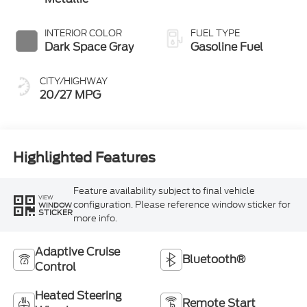
INTERIOR COLOR
FUEL TYPE
Dark Space Gray
Gasoline Fuel
CITY/HIGHWAY
20/27 MPG
Highlighted Features
Feature availability subject to final vehicle
VIEW
configuration. Please reference window sticker for
WINDOW
STICKER
more info.
Adaptive Cruise
Bluetooth®
Control
Heated Steering
Remote Start