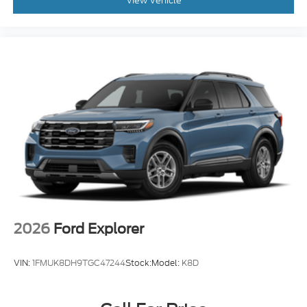
View Vehicle
2026
Ford Explorer
VIN:
1FMUK8DH9TGC47244
Stock:
Model:
K8D