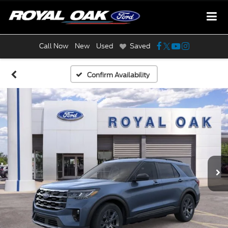
Call Now
New
Used
Saved
Confirm Availability