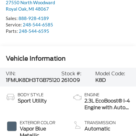
27550 North Woodward
Royal Oak
,
MI
48067
Sales:
888-928-4189
Service:
248-544-6585
Parts:
248-544-6595
Vehicle Information
VIN:
Stock #:
Model Code:
1FMUK8DH3TGB75120
261009
K8D
BODY STYLE
ENGINE
Sport Utility
2.3L EcoBoost® I-4
Engine with Auto
Start-Stop
Technology
EXTERIOR COLOR
TRANSMISSION
Vapor Blue
Automatic
Metallic