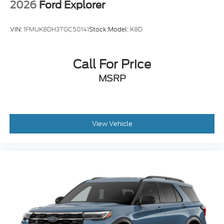
2026
Ford Explorer
VIN:
1FMUK8DH3TGC50141
Stock:
Model:
K8D
Call For Price
MSRP
View Vehicle