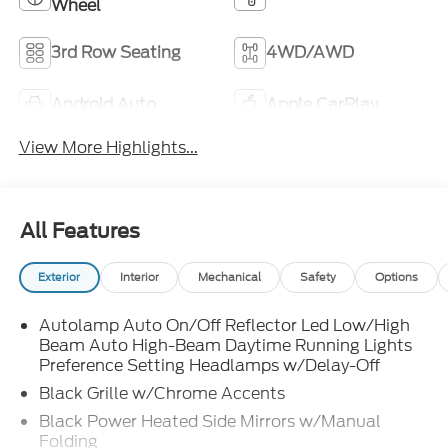
Wheel
3rd Row Seating
4WD/AWD
Android Auto
Apple CarPlay
View More Highlights...
All Features
Exterior
Interior
Mechanical
Safety
Options
Autolamp Auto On/Off Reflector Led Low/High
Beam Auto High-Beam Daytime Running Lights
Preference Setting Headlamps w/Delay-Off
Black Grille w/Chrome Accents
Black Power Heated Side Mirrors w/Manual
Folding