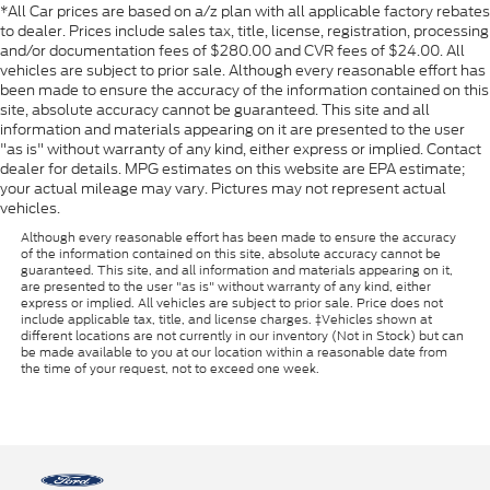
*All Car prices are based on a/z plan with all applicable factory rebates
to dealer. Prices include sales tax, title, license, registration, processing
and/or documentation fees of $280.00 and CVR fees of $24.00. All
vehicles are subject to prior sale. Although every reasonable effort has
been made to ensure the accuracy of the information contained on this
site, absolute accuracy cannot be guaranteed. This site and all
information and materials appearing on it are presented to the user
"as is" without warranty of any kind, either express or implied. Contact
dealer for details. MPG estimates on this website are EPA estimate;
your actual mileage may vary. Pictures may not represent actual
vehicles.
Although every reasonable effort has been made to ensure the accuracy
of the information contained on this site, absolute accuracy cannot be
guaranteed. This site, and all information and materials appearing on it,
are presented to the user "as is" without warranty of any kind, either
express or implied. All vehicles are subject to prior sale. Price does not
include applicable tax, title, and license charges. ‡Vehicles shown at
different locations are not currently in our inventory (Not in Stock) but can
be made available to you at our location within a reasonable date from
the time of your request, not to exceed one week.