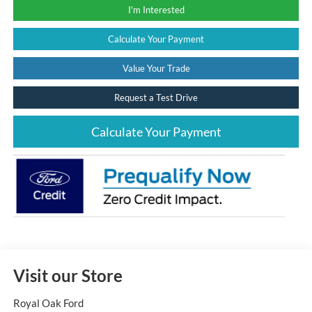
I'm Interested
Calculate Your Payment
Value Your Trade
Request a Test Drive
Calculate Your Payment
Visit our Store
Royal Oak Ford