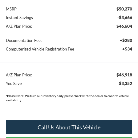
$50,270
MSRP
-$3,666
Instant Savings
$46,604
A/Z Plan Price:
+$280
Documentation Fee:
+$34
Computerized Vehicle Registration Fee
$46,918
A/Z Plan Price:
$3,352
You Save
*
Please Note:
We turn our inventory daily, please check with the dealer to confirm vehicle
availability.
Call Us About This Vehicle