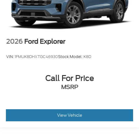
2026
Ford Explorer
VIN:
1FMUK8DHXTGC46930
Stock:
Model:
K8D
Call For Price
MSRP
View Vehicle