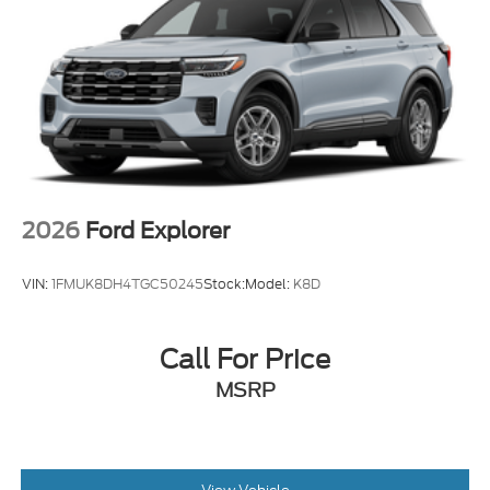
Power Liftgate Rear Cargo Access
Speed Sensitive Variable Intermittent Wipers
Tailgate/Rear Door Lock Included w/Power Door
Locks
Tire Mobility Kit
Tires: P255/65R18 AS BSW
Wheels: 18" Sparkle Silver-Painted Aluminum
2026
Ford Explorer
VIN:
1FMUK8DH4TGC50245
Stock:
Model:
K8D
Call For Price
MSRP