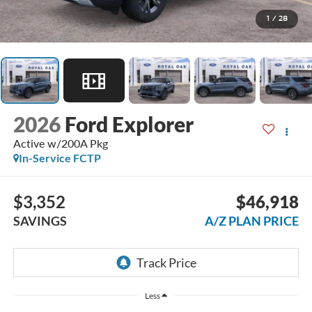
1
/
28
2026
Ford Explorer
Active w/200A Pkg
In-Service FCTP
$3,352
$46,918
SAVINGS
A/Z PLAN PRICE
Less