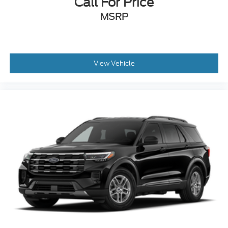
Call For Price
MSRP
View Vehicle