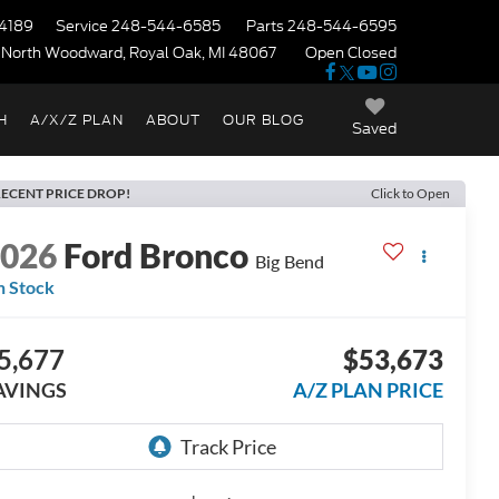
4189
Service
248-544-6585
Parts
248-544-6595
 North Woodward, Royal Oak, MI 48067
Open Closed
H
A/X/Z PLAN
ABOUT
OUR BLOG
Saved
ECENT PRICE DROP!
Click to Open
2026
Ford Bronco
Big Bend
n Stock
5,677
$53,673
AVINGS
A/Z PLAN PRICE