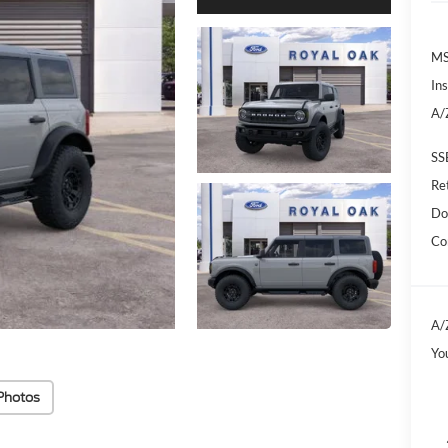
M
In
A/
SS
Re
Do
Co
A/
Yo
Photos