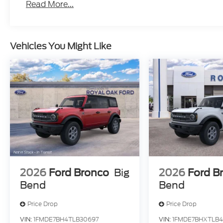
Read More...
Vehicles You Might Like
2026
Ford Bronco
Big
2026
Ford B
Bend
Bend
Price Drop
Price Drop
VIN:
1FMDE7BH4TLB30697
VIN:
1FMDE7BHXTLB