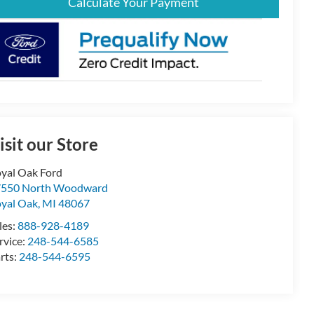
Calculate Your Payment
isit our Store
yal Oak Ford
7550 North Woodward
yal Oak
,
MI
48067
les:
888-928-4189
rvice:
248-544-6585
rts:
248-544-6595