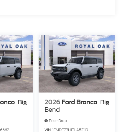
ronco
Big
2026
Ford Bronco
Big
Bend
Price Drop
46662
VIN:
1FMDE7BH1TLA52119