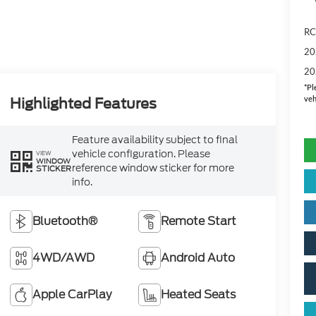
RC
20
20
*
Pl
veh
Highlighted Features
Feature availability subject to final
vehicle configuration. Please
VIEW
WINDOW
reference window sticker for more
STICKER
info.
Bluetooth®
Remote Start
4WD/AWD
Android Auto
Apple CarPlay
Heated Seats