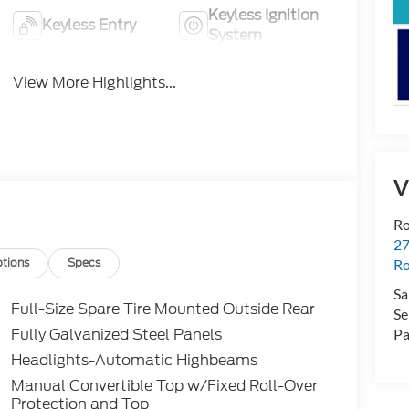
Keyless Ignition
Keyless Entry
System
View More Highlights...
V
Ro
2
tions
Specs
Ro
Sa
Full-Size Spare Tire Mounted Outside Rear
Se
Fully Galvanized Steel Panels
Pa
Headlights-Automatic Highbeams
Manual Convertible Top w/Fixed Roll-Over
Protection and Top