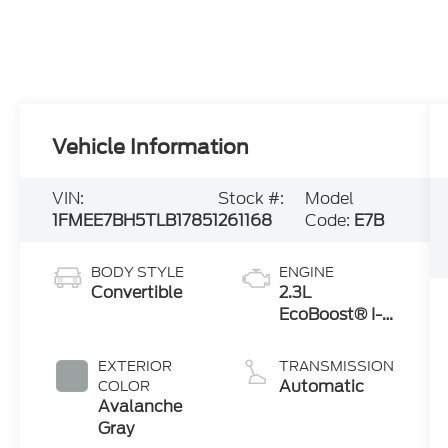
Vehicle Information
VIN:
Stock #:
Model
1FMEE7BH5TLB17851
261168
Code:
E7B
BODY STYLE
ENGINE
Convertible
2.3L
EcoBoost® I-4
Engine
EXTERIOR
TRANSMISSION
Automatic
COLOR
Avalanche
Gray