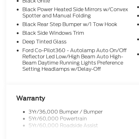
Black Grille
Black Power Heated Side Mirrors w/Convex
Spotter and Manual Folding
Black Rear Step Bumper w/1 Tow Hook
Black Side Windows Trim
Deep Tinted Glass
Ford Co-Pilot360 - Autolamp Auto On/Off
Reflector Led Low/High Beam Auto High-
Beam Daytime Running Lights Preference
Setting Headlamps w/Delay-Off
Warranty
3Yr/36,000 Bumper / Bumper
5Yr/60,000 Powertrain
5Yr/60,000 Roadside Assist