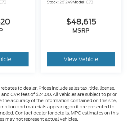
E7B
Stock:
261249
Model:
E7B
420
$48,615
P
MSRP
hicle
View Vehicle
ebates to dealer. Prices include sales tax, title, license,
nd CVR fees of $24.00. All vehicles are subject to prior
 the accuracy of the information contained on this site,
rmation and materials appearing on it are presented to
 implied. Contact dealer for details. MPG estimates on this
es may not represent actual vehicles.