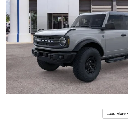
Load More 