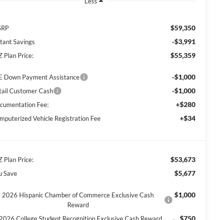
Less
$59,350
SRP
-$3,991
stant Savings
$55,359
Z Plan Price:
-$1,000
E Down Payment Assistance
-$1,000
tail Customer Cash
+$280
cumentation Fee:
+$34
mputerized Vehicle Registration Fee
$53,673
Z Plan Price:
$5,677
u Save
$1,000
2026 Hispanic Chamber of Commerce Exclusive Cash
Reward
$750
2026 College Student Recognition Exclusive Cash Reward