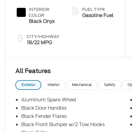
INTERIOR
FUEL TYPE
Gasoline Fuel
COLOR
Black Onyx
CITY/HIGHWAY
18/22 MPG
All Features
Exterior
Interior
Mechanical
Safety
Op
Aluminum Spare Wheel
Black Door Handles
Black Fender Flares
Black Front Bumper w/2 Tow Hooks