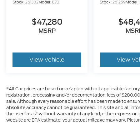
Stock:
261302
Model:
E7B
Stock:
261259
Model:
$47,280
$48,
MSRP
MSR
View Vehicle
View Ve
*All Car prices are based on a/z plan with all applicable factory r
registration, processing and/or documentation fees of $280.00 a
sale. Although every reasonable effort has been made to ensure
absolute accuracy cannot be guaranteed. This site and all info
the user "as is" without warranty of any kind, either express or
website are EPA estimate; your actual mileage may vary. Pictur