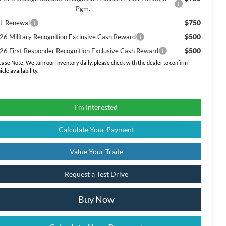
Pgm.
$750
L Renewal
$500
26 Military Recognition Exclusive Cash Reward
$500
26 First Responder Recognition Exclusive Cash Reward
ease Note:
We turn our inventory daily, please check with the dealer to confirm
icle availability.
I'm Interested
Calculate Your Payment
Value Your Trade
Request a Test Drive
Buy Now