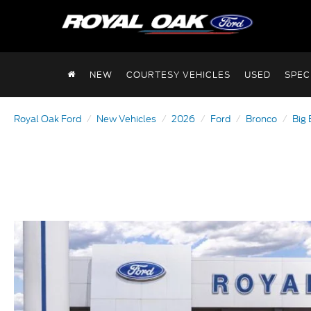
NEW
COURTESY VEHICLES
USED
SPEC
Royal Oak Ford
New Vehicles
2026
Ford
Bronco
Big