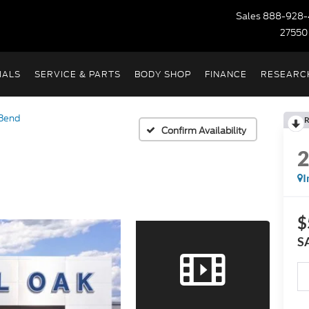
Sales
888-928-
27550
IALS
SERVICE & PARTS
BODY SHOP
FINANCE
RESEARC
 Bend
R
Confirm Availability
I
$
S