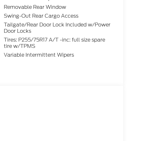
Removable Rear Window
Swing-Out Rear Cargo Access
Tailgate/Rear Door Lock Included w/Power
Door Locks
Tires: P255/75R17 A/T -inc: full size spare
tire w/TPMS
Variable Intermittent Wipers