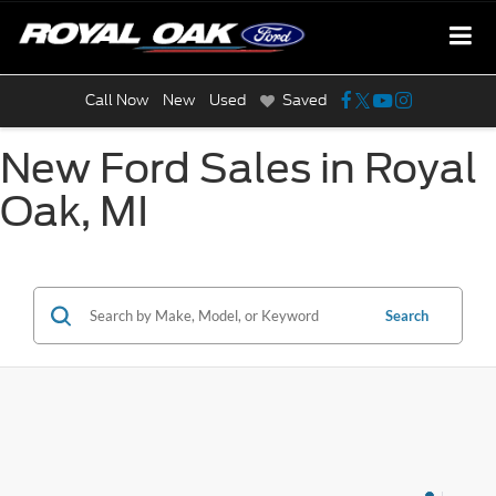
Call Now
New
Used
Saved
New Ford Sales in Royal
Oak, MI
Search