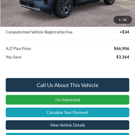
Instant Savings
-$3,678
A/Z Plan Price:
$46,592
1
/
28
Documentation Fee:
+$280
Computerized Vehicle Registration Fee
+$34
A/Z Plan Price:
$46,906
You Save
$3,364
Call Us About This Vehicle
I'm Interested
Calculate Your Payment
View Vehicle Details