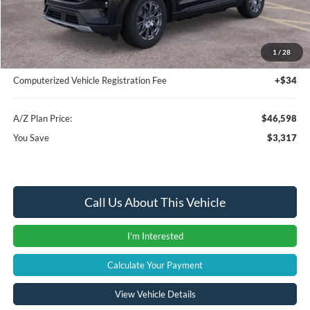
Instant Savings
-$3,631
A/Z Plan Price:
$46,284
1
/
28
Documentation Fee:
+$280
Computerized Vehicle Registration Fee
+$34
A/Z Plan Price:
$46,598
You Save
$3,317
Call Us About This Vehicle
I'm Interested
Calculate Your Payment
View Vehicle Details