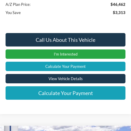
A/Z Plan Price:
$46,462
You Save
$3,313
Call Us About This Vehicle
I'm Interested
Calculate Your Payment
View Vehicle Details
Calculate Your Payment