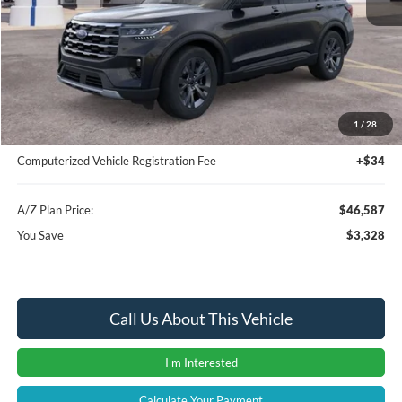
MSRP
$49,915
Instant Savings
-$3,642
A/Z Plan Price:
$46,273
1
/
28
Documentation Fee:
+$280
Computerized Vehicle Registration Fee
+$34
A/Z Plan Price:
$46,587
You Save
$3,328
Call Us About This Vehicle
I'm Interested
Calculate Your Payment