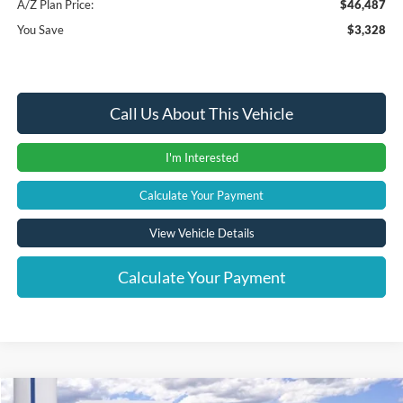
A/Z Plan Price:
$46,487
You Save
$3,328
Call Us About This Vehicle
I'm Interested
Calculate Your Payment
View Vehicle Details
Calculate Your Payment
Compare Vehicle
Window Sticker