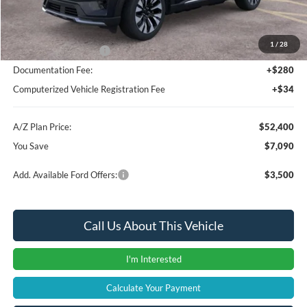
Instant Savings
-$4,404
A/Z Plan Price:
$55,086
1
/
28
Retail Customer Cash
-$3,000
Documentation Fee:
+$280
Computerized Vehicle Registration Fee
+$34
A/Z Plan Price:
$52,400
You Save
$7,090
Add. Available Ford Offers:
$3,500
Call Us About This Vehicle
I'm Interested
Calculate Your Payment