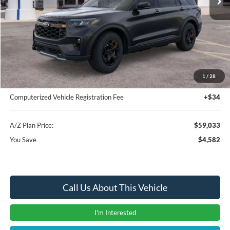
Less
MSRP
$63,615
Instant Savings
-$4,896
A/Z Plan Price:
$58,719
1
/
28
Documentation Fee:
+$280
Computerized Vehicle Registration Fee
+$34
A/Z Plan Price:
$59,033
You Save
$4,582
Call Us About This Vehicle
I'm Interested