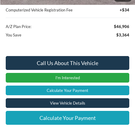
Documentation Fee:
+$280
Computerized Vehicle Registration Fee
+$34
A/Z Plan Price:
$46,906
You Save
$3,364
Call Us About This Vehicle
I'm Interested
Calculate Your Payment
View Vehicle Details
Calculate Your Payment