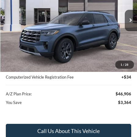
Ext.
Int.
In-Service FCTP
Less
MSRP
$50,270
Instant Savings
-$3,678
A/Z Plan Price:
$46,592
1
/
28
Documentation Fee:
+$280
Computerized Vehicle Registration Fee
+$34
A/Z Plan Price:
$46,906
You Save
$3,364
Call Us About This Vehicle