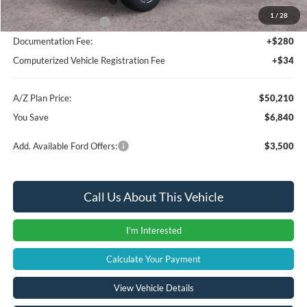
1
/
28
Retail Customer Cash
-$3,000
Documentation Fee:
+$280
Computerized Vehicle Registration Fee
+$34
A/Z Plan Price:
$50,210
You Save
$6,840
Add. Available Ford Offers:
$3,500
Call Us About This Vehicle
I'm Interested
Calculate Your Payment
View Vehicle Details