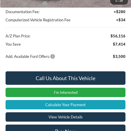
1
/
28
Retail Customer Cash
-$3,000
Documentation Fee:
+$280
Computerized Vehicle Registration Fee
+$34
A/Z Plan Price:
$56,116
You Save
$7,414
Add. Available Ford Offers:
$3,500
Call Us About This Vehicle
I'm Interested
Calculate Your Payment
View Vehicle Details