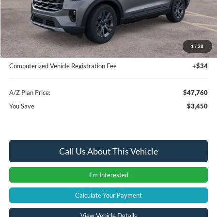
MSRP
$51,210
Instant Savings
-$3,764
A/Z Plan Price:
$47,446
1
/
28
Documentation Fee:
+$280
Computerized Vehicle Registration Fee
+$34
A/Z Plan Price:
$47,760
You Save
$3,450
Call Us About This Vehicle
I'm Interested
Calculate Your Payment
View Vehicle Details