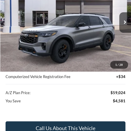
Ext.
Int.
In-Service FCTP
Less
MSRP
$63,605
Instant Savings
-$4,895
A/Z Plan Price:
$58,710
1
/
28
Documentation Fee:
+$280
Computerized Vehicle Registration Fee
+$34
A/Z Plan Price:
$59,024
You Save
$4,581
Call Us About This Vehicle