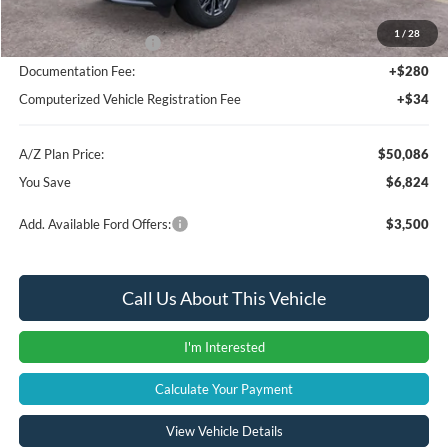
A/Z Plan Price:
$52,772
1
/
28
Retail Customer Cash
-$3,000
Documentation Fee:
+$280
Computerized Vehicle Registration Fee
+$34
A/Z Plan Price:
$50,086
You Save
$6,824
Add. Available Ford Offers:
$3,500
Call Us About This Vehicle
I'm Interested
Calculate Your Payment
View Vehicle Details